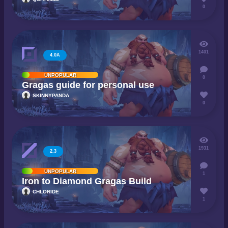
0
1401
4.0A
UNPOPULAR
0
Gragas guide for personal use
SKINNYPANDA
0
1931
2.3
UNPOPULAR
1
Iron to Diamond Gragas Build
CHLORIDE
1