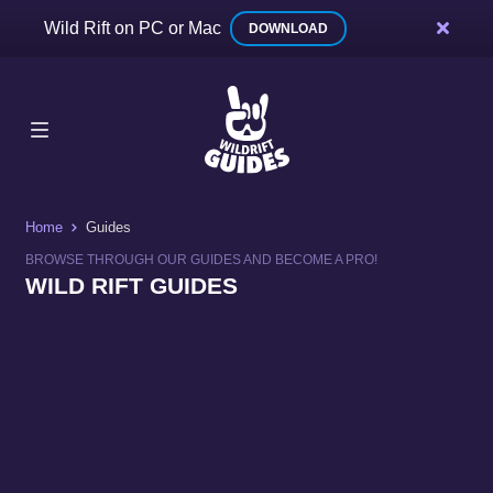
Wild Rift on PC or Mac
DOWNLOAD
Home
Guides
BROWSE THROUGH OUR GUIDES AND BECOME A PRO!
WILD RIFT GUIDES