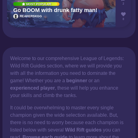
2
MOST POPULAR
Go BOOM with drunk fatty man!
REAPERSKGG
8
Welcome to our comprehensive
League of Legends:
Wild Rift Guides section, where we will provide you
with all the information you need to dominate the
game! Whether you are a
beginner
or an
experienced player
, these will help you enhance
your skills and climb the ranks.
It could be overwhelming to master every single
champion given the wide selection available. But,
there is no need to worry because each champion is
listed below with several
Wild Rift guides
you can
read.
Browse each guide
to learn more about the