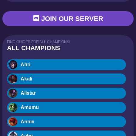
JOIN OUR SERVER
FIND GUIDES FOR ALL CHAMPIONS!
ALL CHAMPIONS
Ahri
Akali
Alistar
Amumu
Annie
Ashe