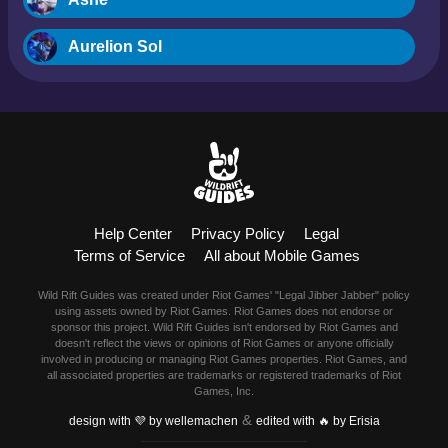
Aurelion Sol
Blitzcrank
Braum
Camille
Help Center
Privacy Policy
Legal
Dr. Mundo
Terms of Service
All about Mobile Games
Evelynn
Wild Rift Guides was created under Riot Games' "Legal Jibber Jabber" policy
using assets owned by Riot Games. Riot Games does not endorse or
Ezreal
sponsor this project. Wild Rift Guides isn't endorsed by Riot Games and
doesn't reflect the views or opinions of Riot Games or anyone officially
involved in producing or managing Riot Games properties. Riot Games, and
Fiora
all associated properties are trademarks or registered trademarks of Riot
Games, Inc.
&
Fizz
design with 💜 by wellemachen
edited with 🔥 by Erisia