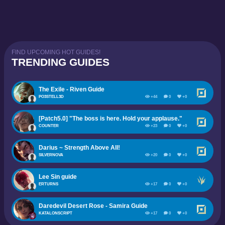
FIND UPCOMING HOT GUIDES!
TRENDING GUIDES
The Exile - Riven Guide
PO3STELL3D
+44
0
+0
[Patch5.0] "The boss is here. Hold your applause."
COUNTER
+23
0
+0
Darius ~ Strength Above All!
SILVERNOVA
+20
0
+0
Lee Sin guide
ERTURNS
+17
0
+0
Daredevil Desert Rose - Samira Guide
KATALONSCRIPT
+17
0
+0