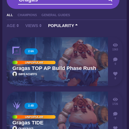
ALL
CHAMPIONS
GENERAL GUIDES
AGE
VIEWS
POPULARITY
1363
2.6A
UNPOPULAR
0
Gragas TOP AP Build Phase Rush
IMPEACHFFS
0
1726
2.4B
UNPOPULAR
0
Gragas TIDE
QUAY8443