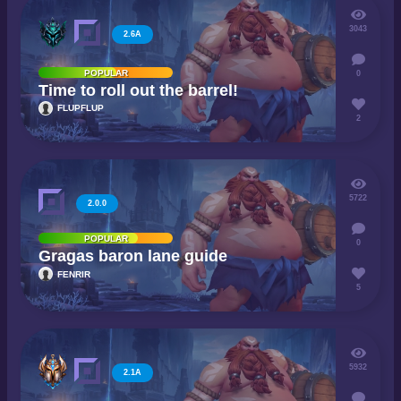
3043
2.6A
POPULAR
0
Time to roll out the barrel!
FLUPFLUP
2
5722
2.0.0
POPULAR
0
Gragas baron lane guide
FENRIR
5
5932
2.1A