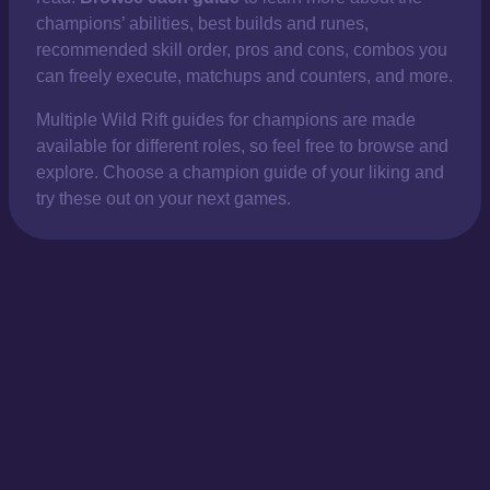
champions’ abilities, best builds and runes,
recommended skill order, pros and cons, combos you
can freely execute, matchups and counters, and more.
Multiple Wild Rift guides for champions are made
available for different roles, so feel free to browse and
explore. Choose a champion guide of your liking and
try these out on your next games.