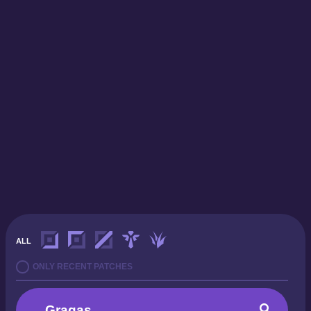
ALL
ONLY RECENT PATCHES