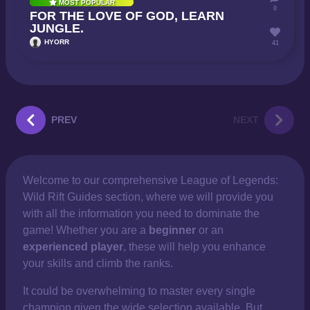
MOST POPULAR
0
FOR THE LOVE OF GOD, LEARN
JUNGLE.
HYORR
41
PREV
NEXT
Welcome to our comprehensive
League of Legends:
Wild Rift Guides section, where we will provide you
with all the information you need to dominate the
game! Whether you are a
beginner
or an
experienced player
, these will help you enhance
your skills and climb the ranks.
It could be overwhelming to master every single
champion given the wide selection available. But,