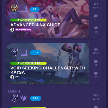
15557
2.3
4
MOST POPULAR
ADVANCED JINX GUIDE
SILVERNOVA
35
2.1A
17302
MOST POPULAR
11
VOID SEEKING CHALLENGER WITH
KAI'SA
P11
65
2.6A
21715