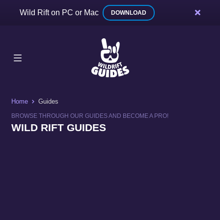
Wild Rift on PC or Mac
DOWNLOAD
Home
Guides
BROWSE THROUGH OUR GUIDES AND BECOME A PRO!
WILD RIFT GUIDES