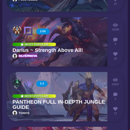
21
15349
2.6A
0
MOST POPULAR
Darius ~ Strength Above All!
SILVERNOVA
42
2.4
15497
MOST POPULAR
2
PANTHEON FULL IN-DEPTH JUNGLE
GUIDE
TGNVIS
17