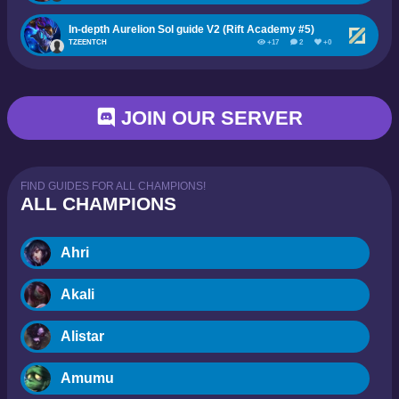
In-depth Aurelion Sol guide V2 (Rift Academy #5)
TZEENTCH
+17
2
+0
JOIN OUR SERVER
FIND GUIDES FOR ALL CHAMPIONS!
ALL CHAMPIONS
Ahri
Akali
Alistar
Amumu