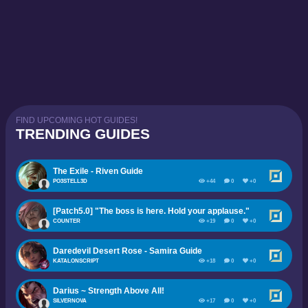
FIND UPCOMING HOT GUIDES!
TRENDING GUIDES
The Exile - Riven Guide
PO3STELL3D
+44
0
+0
[Patch5.0] "The boss is here. Hold your applause."
COUNTER
+19
0
+0
Daredevil Desert Rose - Samira Guide
KATALONSCRIPT
+18
0
+0
Darius ~ Strength Above All!
SILVERNOVA
+17
0
+0