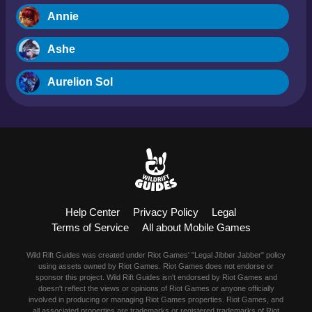
Annie
Ashe
Aurelion Sol
Blitzcrank
Braum
Camille
Help Center
Privacy Policy
Legal
Dr. Mundo
Terms of Service
All about Mobile Games
Evelynn
Wild Rift Guides was created under Riot Games' "Legal Jibber Jabber" policy
using assets owned by Riot Games. Riot Games does not endorse or
Ezreal
sponsor this project. Wild Rift Guides isn't endorsed by Riot Games and
doesn't reflect the views or opinions of Riot Games or anyone officially
involved in producing or managing Riot Games properties. Riot Games, and
Fiora
all associated properties are trademarks or registered trademarks of Riot