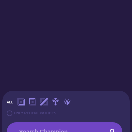
ALL
ONLY RECENT PATCHES