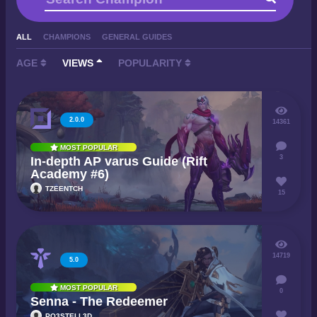
ALL
CHAMPIONS
GENERAL GUIDES
AGE
VIEWS
POPULARITY
2.0.0
14361
MOST POPULAR
3
In-depth AP varus Guide (Rift
Academy #6)
TZEENTCH
15
14719
5.0
MOST POPULAR
0
Senna - The Redeemer
PO3STELL3D