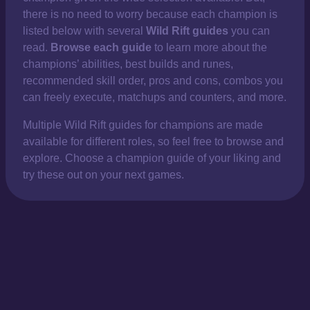
there is no need to worry because each champion is
listed below with several
Wild Rift guides
you can
read.
Browse each guide
to learn more about the
champions’ abilities, best builds and runes,
recommended skill order, pros and cons, combos you
can freely execute, matchups and counters, and more.
Multiple Wild Rift guides for champions are made
available for different roles, so feel free to browse and
explore. Choose a champion guide of your liking and
try these out on your next games.