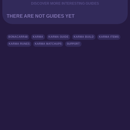
DISCOVER MORE INTERESTING GUIDES
THERE ARE NOT GUIDES YET
BONACARR48
KARMA
KARMA GUIDE
KARMA BUILD
KARMA ITEMS
KARMA RUNES
KARMA MATCHUPS
SUPPORT