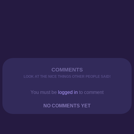
COMMENTS
LOOK AT THE NICE THINGS OTHER PEOPLE SAID!
You must be
logged in
to comment
NO COMMENTS YET