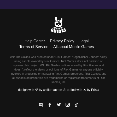
Help Center
Privacy Policy
Legal
Terms of Service
All about Mobile Games
Wild Rift Guides was created under Riot Games' "Legal Jibber Jabber" policy
using assets owned by Riot Games. Riot Games does not endorse or
sponsor this project. Wild Rift Guides isn't endorsed by Riot Games and
doesn't reflect the views or opinions of Riot Games or anyone officially
involved in producing or managing Riot Games properties. Riot Games, and
all associated properties are trademarks or registered trademarks of Riot
Games, Inc.
&
design with 💜 by wellemachen
edited with 🔥 by Erisia