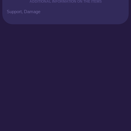
ADDITIONAL INFORMATION ON THE ITEMS
Support, Damage