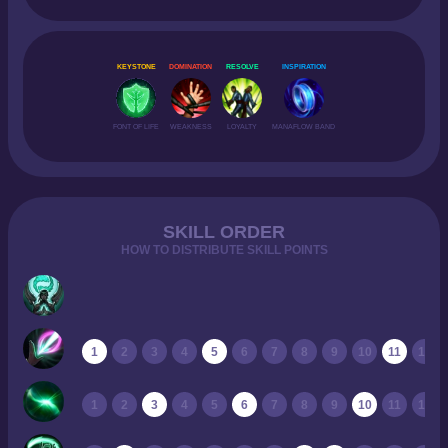
KEYSTONE
DOMINATION
RESOLVE
INSPIRATION
FONT OF LIFE
WEAKNESS
LOYALTY
MANAFLOW BAND
SKILL ORDER
HOW TO DISTRIBUTE SKILL POINTS
1
2
3
4
5
6
7
8
9
10
11
12
1
2
3
4
5
6
7
8
9
10
11
12