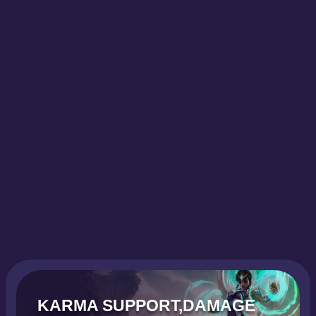
KARMA SUPPORT,DAMAGE