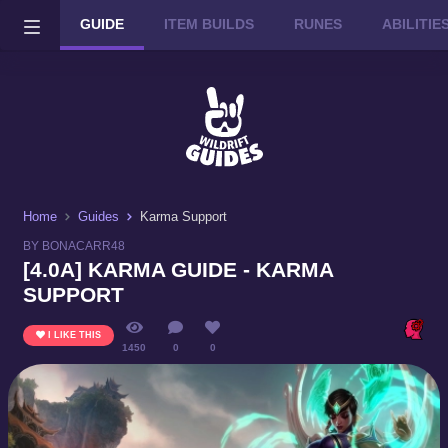
GUIDE
ITEM BUILDS
RUNES
ABILITI
Wild Rift on PC or Mac
DOWNLOAD
Home
Guides
Karma Support
BY BONACARR48
[4.0A] KARMA GUIDE - KARMA
SUPPORT
I LIKE THIS
1450
0
0