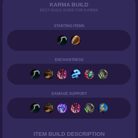
KARMA BUILD
BEST BUILD GUIDE FOR KARMA
STARTING ITEMS
ENCHANTRESS
DAMAGE SUPPORT
ITEM BUILD DESCRIPTION