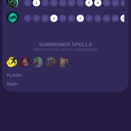
1
2
3
4
5
6
7
8
9
10
11
12
1
2
3
4
5
6
7
8
9
10
11
12
SUMMONER SPELLS
WHEN TO TAKE WHICH SUMMONERS
FLASH
Basic