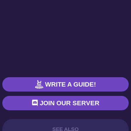
WRITE A GUIDE!
JOIN OUR SERVER
SEE ALSO