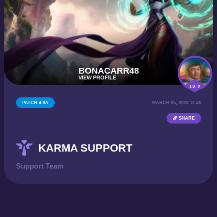
BONACARR48
VIEW PROFILE
LV. 2
PATCH 4.0A
MARCH 05, 2023 12:46
SHARE
KARMA SUPPORT
Support Team