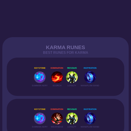
KARMA RUNES
BEST RUNES FOR KARMA
KEYSTONE
DOMINATION
RESOLVE
INSPIRATION
SUMMON AERY
SCORCH
LOYALTY
MANAFLOW BAND
KEYSTONE
DOMINATION
RESOLVE
INSPIRATION
SUMMON AERY
WEAKNESS
LOYALTY
MANAFLOW BAND