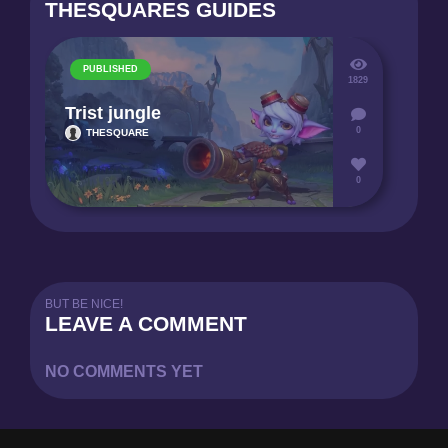
THESQUARES GUIDES
PUBLISHED
1829
Trist jungle
0
THESQUARE
0
BUT BE NICE!
LEAVE A COMMENT
NO COMMENTS YET