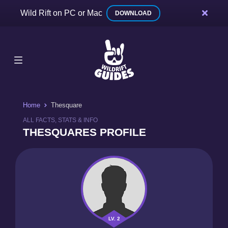
Wild Rift on PC or Mac
DOWNLOAD
Home
Thesquare
ALL FACTS, STATS & INFO
THESQUARES PROFILE
LV. 2