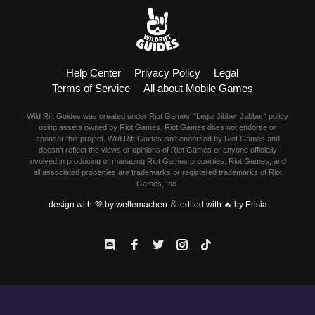
Help Center
Privacy Policy
Legal
Terms of Service
All about Mobile Games
Wild Rift Guides was created under Riot Games' "Legal Jibber Jabber" policy
using assets owned by Riot Games. Riot Games does not endorse or
sponsor this project. Wild Rift Guides isn't endorsed by Riot Games and
doesn't reflect the views or opinions of Riot Games or anyone officially
involved in producing or managing Riot Games properties. Riot Games, and
all associated properties are trademarks or registered trademarks of Riot
Games, Inc.
&
design with 💜 by wellemachen
edited with 🔥 by Erisia