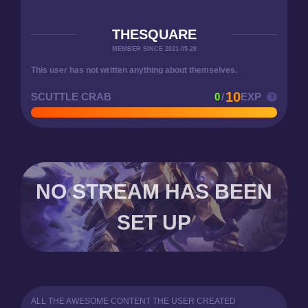
THESQUARE
MEMBER SINCE 2021-05-28
This user has not written anything about themselves.
10
SCUTTLE CRAB
0
/
EXP
NO STREAM HAS BEEN
SET UP
ALL THE AWESOME CONTENT THE USER CREATED