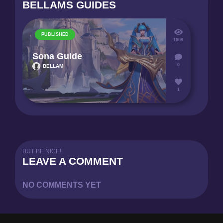
BELLAMS GUIDES
PUBLISHED
1609
Sona Guide
0
BELLAM
1
BUT BE NICE!
LEAVE A COMMENT
NO COMMENTS YET