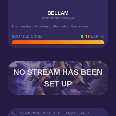
BELLAM
MEMBER SINCE 2021-08-01
This user has not written anything about themselves.
10
SCUTTLE CRAB
0
/
EXP
NO STREAM HAS BEEN
SET UP
ALL THE AWESOME CONTENT THE USER CREATED