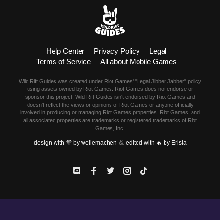
Help Center
Privacy Policy
Legal
Terms of Service
All about Mobile Games
Wild Rift Guides was created under Riot Games' "Legal Jibber Jabber" policy
using assets owned by Riot Games. Riot Games does not endorse or
sponsor this project. Wild Rift Guides isn't endorsed by Riot Games and
doesn't reflect the views or opinions of Riot Games or anyone officially
involved in producing or managing Riot Games properties. Riot Games, and
all associated properties are trademarks or registered trademarks of Riot
Games, Inc.
&
design with 💜 by wellemachen
edited with 🔥 by Erisia