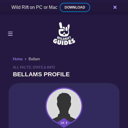
Wild Rift on PC or Mac
DOWNLOAD
Home
Bellam
ALL FACTS, STATS & INFO
BELLAMS PROFILE
LV. 2