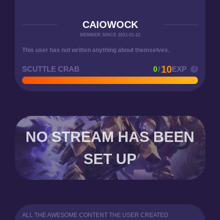
CAIOWOCK
MEMBER SINCE 2021-01-22
This user has not written anything about themselves.
10
SCUTTLE CRAB
0
/
EXP
NO STREAM HAS BEEN
SET UP
ALL THE AWESOME CONTENT THE USER CREATED