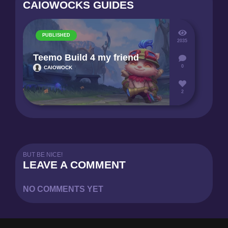
CAIOWOCKS GUIDES
PUBLISHED
2035
Teemo Build 4 my friend
0
CAIOWOCK
2
BUT BE NICE!
LEAVE A COMMENT
NO COMMENTS YET