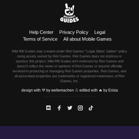
Help Center
Privacy Policy
Legal
Terms of Service
All about Mobile Games
Wild Rift Guides was created under Riot Games' "Legal Jibber Jabber" policy
using assets owned by Riot Games. Riot Games does not endorse or
sponsor this project. Wild Rift Guides isn't endorsed by Riot Games and
doesn't reflect the views or opinions of Riot Games or anyone officially
involved in producing or managing Riot Games properties. Riot Games, and
all associated properties are trademarks or registered trademarks of Riot
Games, Inc.
&
design with 💜 by wellemachen
edited with 🔥 by Erisia