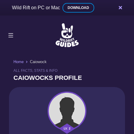
Wild Rift on PC or Mac
DOWNLOAD
Home
Caiowock
ALL FACTS, STATS & INFO
CAIOWOCKS PROFILE
LV. 2