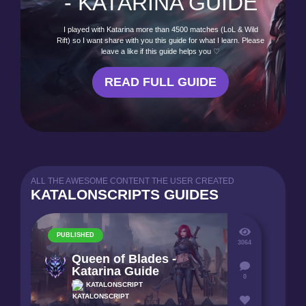
- KATARINA GUIDE
I played with Katarina more than 4500 matches (LoL & Wild
Rift) so I want share with you this guide for what I learn. Please
leave a like if this guide helps you ♡
READ FULL GUIDE
ALL THE AWESOME CONTENT THE USER CREATED
KATALONSCRIPTS GUIDES
PUBLISHED
3064
Queen of Blades -
Katarina Guide
0
KATALONSCRIPT