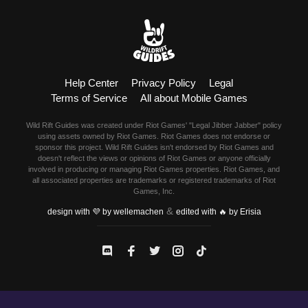
Help Center
Privacy Policy
Legal
Terms of Service
All about Mobile Games
Wild Rift Guides was created under Riot Games' "Legal Jibber Jabber" policy
using assets owned by Riot Games. Riot Games does not endorse or
sponsor this project. Wild Rift Guides isn't endorsed by Riot Games and
doesn't reflect the views or opinions of Riot Games or anyone officially
involved in producing or managing Riot Games properties. Riot Games, and
all associated properties are trademarks or registered trademarks of Riot
Games, Inc.
&
design with 💜 by wellemachen
edited with 🔥 by Erisia