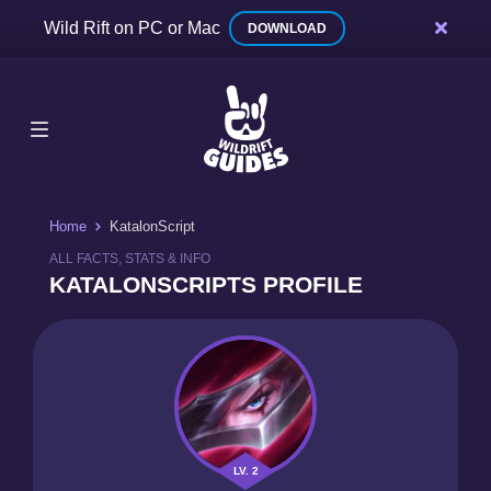
Wild Rift on PC or Mac
DOWNLOAD
Home
KatalonScript
ALL FACTS, STATS & INFO
KATALONSCRIPTS PROFILE
LV. 2