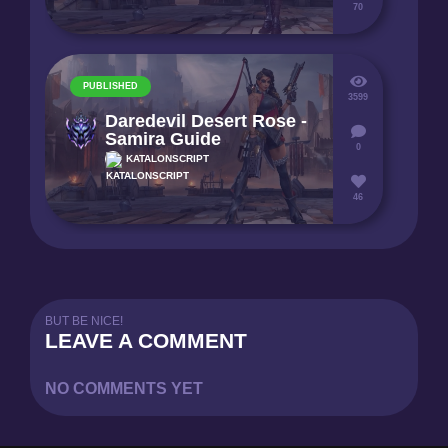
70
PUBLISHED
3599
Daredevil Desert Rose -
Samira Guide
0
KATALONSCRIPT
46
BUT BE NICE!
LEAVE A COMMENT
NO COMMENTS YET