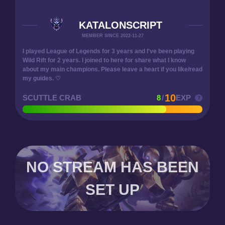
KATALONSCRIPT
MEMBER SINCE 2022-11-27
I played League of Legends for 3 years and I've been playing
Wild Rift for 2 years. I joined to here for share what I know
about my main champions. Please leave a heart if you like/read
my guides. ♡
10
SCUTTLE CRAB
8
/
EXP
NO STREAM HAS BEEN
SET UP