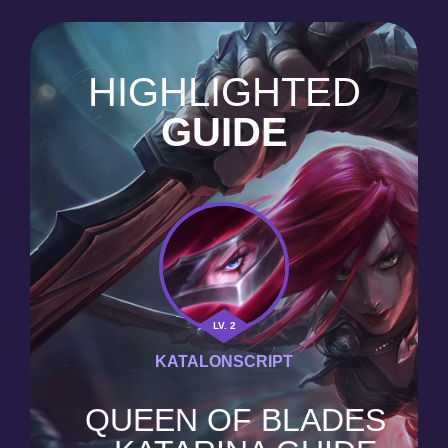
HIGHLIGHTED
GUIDE
LV. 2
KATALONSCRIPT
QUEEN OF BLADES