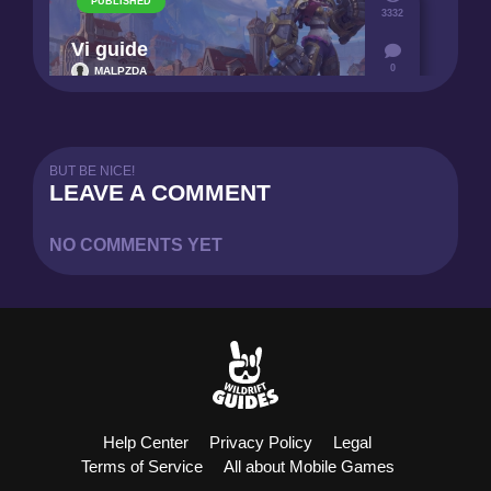
PUBLISHED
3332
Vi guide
0
MALPZDA
6
BUT BE NICE!
LEAVE A COMMENT
NO COMMENTS YET
Help Center
Privacy Policy
Legal
Terms of Service
All about Mobile Games