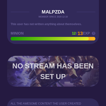
MALPZDA
MEMBER SINCE 2020-12-18
This user has not written anything about themselves.
13
MINION
12
/
EXP
NO STREAM HAS BEEN
SET UP
ALL THE AWESOME CONTENT THE USER CREATED