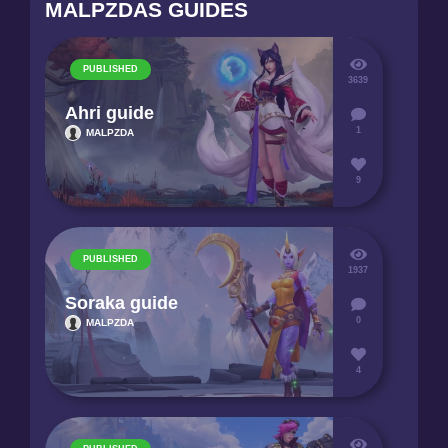
MALPZDAS GUIDES
PUBLISHED
3639
Ahri guide
1
MALPZDA
9
PUBLISHED
1937
Soraka guide
0
MALPZDA
4