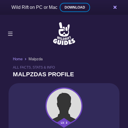
Wild Rift on PC or Mac
DOWNLOAD
Home
Malpzda
ALL FACTS, STATS & INFO
MALPZDAS PROFILE
LV. 3