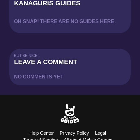
KANAGURIS GUIDES
OH SNAP! THERE ARE NO GUIDES HERE.
BUT BE NICE!
LEAVE A COMMENT
NO COMMENTS YET
Help Center
Privacy Policy
Legal
Terms of Service
All about Mobile Games