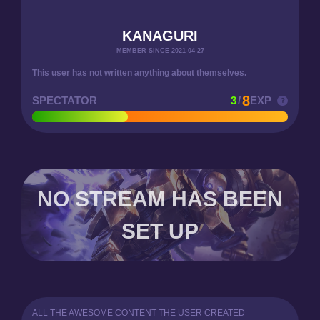
KANAGURI
MEMBER SINCE 2021-04-27
This user has not written anything about themselves.
8
SPECTATOR
3
/
EXP
NO STREAM HAS BEEN
SET UP
ALL THE AWESOME CONTENT THE USER CREATED