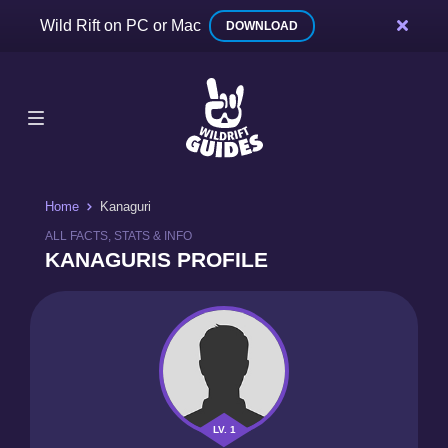
Wild Rift on PC or Mac
DOWNLOAD
Home
Kanaguri
ALL FACTS, STATS & INFO
KANAGURIS PROFILE
LV. 1