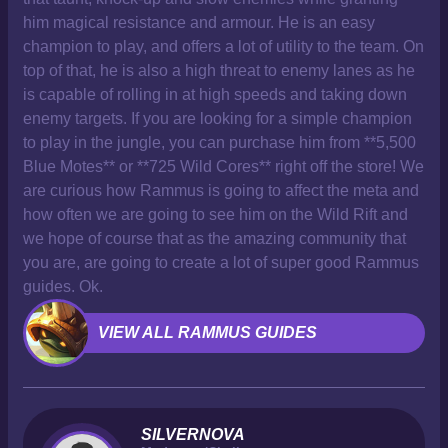
him magical resistance and armour. He is an easy
champion to play, and offers a lot of utility to the team. On
top of that, he is also a high threat to enemy lanes as he
is capable of rolling in at high speeds and taking down
enemy targets. If you are looking for a simple champion
to play in the jungle, you can purchase him from **5,500
Blue Motes** or **725 Wild Cores** right off the store! We
are curious how Rammus is going to affect the meta and
how often we are going to see him on the Wild Rift and
we hope of course that as the amazing community that
you are, are going to create a lot of super good Rammus
guides. Ok.
VIEW ALL RAMMUS GUIDES
SILVERNOVA