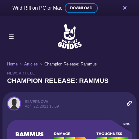
Wild Rift on PC or Mac
DOWNLOAD
Home
Articles
Champion Release: Rammus
NEWS ARTICLE
CHAMPION RELEASE: RAMMUS
SILVERNOVA
April 22, 2021 15:59