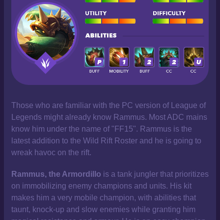
Those who are familiar with the PC version of League of
Legends might already know Rammus. Most ADC mains
know him under the name of "FF15". Rammus is the
latest addition to the Wild Rift Roster and he is going to
wreak havoc on the rift.
Rammus, the Armordillo
is a tank jungler that prioritizes
on immobilizing enemy champions and units. His kit
makes him a very mobile champion, with abilities that
taunt, knock-up and slow enemies while granting him