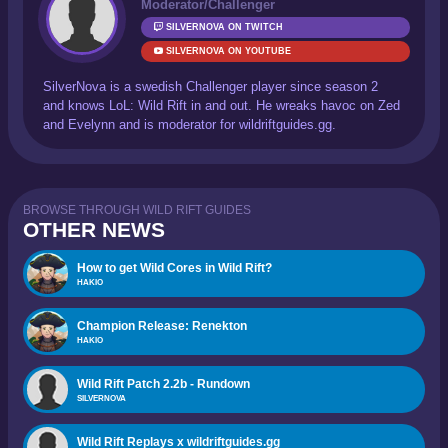
Moderator/Challenger
SILVERNOVA ON TWITCH
SILVERNOVA ON YOUTUBE
SilverNova is a swedish Challenger player since season 2
and knows LoL: Wild Rift in and out. He wreaks havoc on Zed
and Evelynn and is moderator for wildriftguides.gg.
BROWSE THROUGH WILD RIFT GUIDES
OTHER NEWS
How to get Wild Cores in Wild Rift?
HAKIO
Champion Release: Renekton
HAKIO
Wild Rift Patch 2.2b - Rundown
SILVERNOVA
Wild Rift Replays x wildriftguides.gg