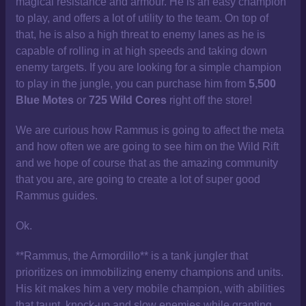
magical resistance and armour. He is an easy champion
to play, and offers a lot of utility to the team. On top of
that, he is also a high threat to enemy lanes as he is
capable of rolling in at high speeds and taking down
enemy targets. If you are looking for a simple champion
to play in the jungle, you can purchase him from
5,500
Blue Motes
or
725 Wild Cores
right off the store!
We are curious how Rammus is going to affect the meta
and how often we are going to see him on the Wild Rift
and we hope of course that as the amazing community
that you are, are going to create a lot of super good
Rammus guides.
Ok.
**Rammus, the Armordillo** is a tank jungler that
prioritizes on immobilizing enemy champions and units.
His kit makes him a very mobile champion, with abilities
that taunt, knock-up and slow enemies while granting