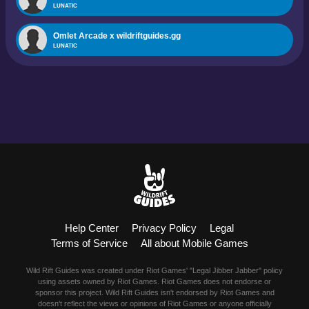
LUNATIC
Omlet Arcade x wildriftguides.gg
LUNATIC
Help Center
Privacy Policy
Legal
Terms of Service
All about Mobile Games
Wild Rift Guides was created under Riot Games' "Legal Jibber Jabber" policy
using assets owned by Riot Games. Riot Games does not endorse or
sponsor this project. Wild Rift Guides isn't endorsed by Riot Games and
doesn't reflect the views or opinions of Riot Games or anyone officially