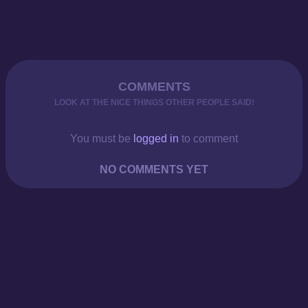
COMMENTS
LOOK AT THE NICE THINGS OTHER PEOPLE SAID!
You must be
logged in
to comment
NO COMMENTS YET