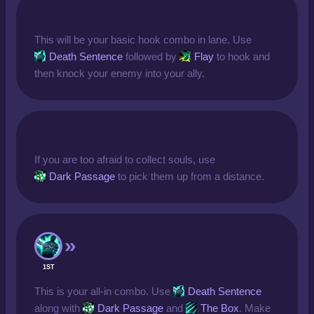
This will be your basic hook combo in lane. Use
Death Sentence
followed by
Flay
to hook and
then knock your enemy into your ally.
If you are too afraid to collect souls, use
Dark Passage
to pick them up from a distance.
1ST
This is your all-in combo. Use
Death Sentence
along with
Dark Passage
and
The Box
. Make