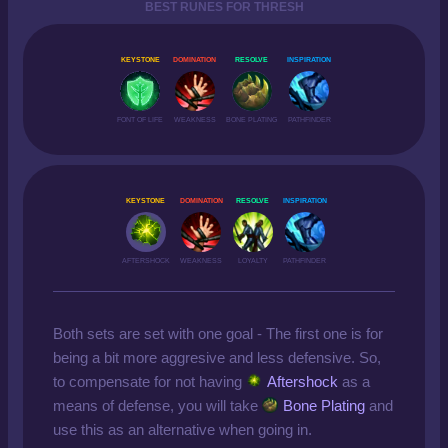
BEST RUNES FOR THRESH
KEYSTONE
DOMINATION
RESOLVE
INSPIRATION
FONT OF LIFE
WEAKNESS
BONE PLATING
PATHFINDER
KEYSTONE
DOMINATION
RESOLVE
INSPIRATION
AFTERSHOCK
WEAKNESS
LOYALTY
PATHFINDER
Both sets are set with one goal - The first one is for
being a bit more aggresive and less defensive. So,
to compensate for not having
Aftershock
as a
means of defense, you will take
Bone Plating
and
use this as an alternative when going in.