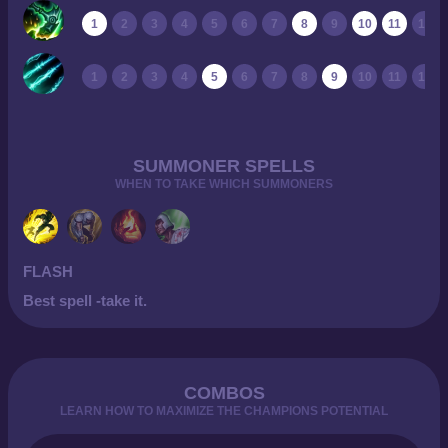
1
2
3
4
5
6
7
8
9
10
11
12
1
2
3
4
5
6
7
8
9
10
11
12
SUMMONER SPELLS
WHEN TO TAKE WHICH SUMMONERS
FLASH
Best spell -take it.
COMBOS
LEARN HOW TO MAXIMIZE THE CHAMPIONS POTENTIAL