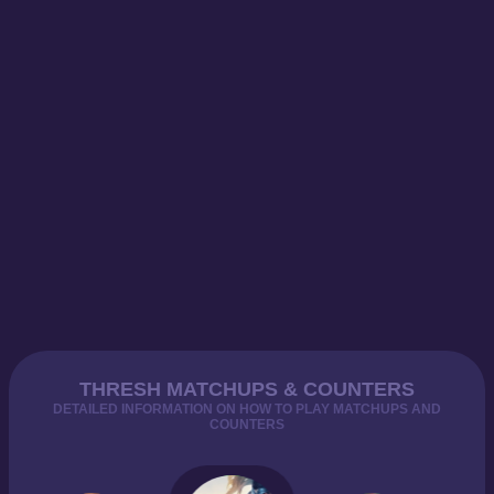
THRESH MATCHUPS & COUNTERS
DETAILED INFORMATION ON HOW TO PLAY MATCHUPS AND
COUNTERS