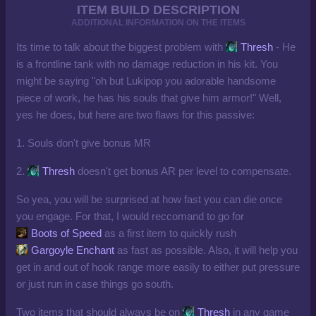
ITEM BUILD DESCRIPTION
ADDITIONAL INFORMATION ON THE ITEMS
Its time to talk about the biggest problem with
Thresh
- He
is a frontline tank with no damage reduction in his kit. You
might be saying "oh but Lukipop you adorable handsome
piece of work, he has his souls that give him armor!" Well,
yes he does, but here are two flaws for this passive:
1. Souls don't give bonus MR
2.
Thresh
doesn't get bonus AR per level to compensate.
So yea, you will be surprised at how fast you can die once
you engage. For that, I would reccomand to go for
Boots of Speed
as a first item to quickly rush
Gargoyle Enchant
as fast as possible. Also, it will help you
get in and out of hook range more easily to either put pressure
or just run in case things go south.
Two items that should always be on
Thresh
in any game