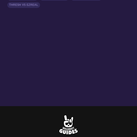
THRESH VS EZREAL