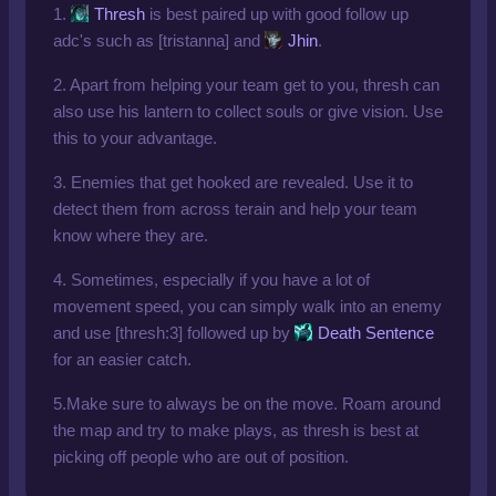
1.
Thresh
is best paired up with good follow up
adc's such as [tristanna] and
Jhin
.
2. Apart from helping your team get to you, thresh can
also use his lantern to collect souls or give vision. Use
this to your advantage.
3. Enemies that get hooked are revealed. Use it to
detect them from across terain and help your team
know where they are.
4. Sometimes, especially if you have a lot of
movement speed, you can simply walk into an enemy
and use [thresh:3] followed up by
Death Sentence
for an easier catch.
5.Make sure to always be on the move. Roam around
the map and try to make plays, as thresh is best at
picking off people who are out of position.