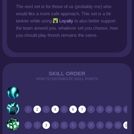
The next set is for those of us (probably me) who
would like a more safe approach. This set is a bit
tankier while using
Loyalty
to also better support
the team around you. whatever set you choose, how
you should play thresh remains the same.
SKILL ORDER
HOW TO DISTRIBUTE SKILL POINTS
1
2
3
4
5
6
7
8
9
10
11
12
1
2
3
4
5
6
7
8
9
10
11
12