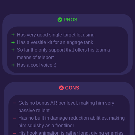
PROS
Has very good single target focusing
Has a versitle kit for an engage tank
So far the only support that offers his team a
means of teleport
Has a cool voice :)
CONS
Gets no bonus AR per level, making him very
passive relient
Has no built in damage reduction abilities, making
him squishy as a frontliner
His hook animation is rather long, giving enemies