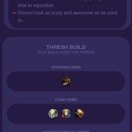
time to reposition
Doesn't look as scary and awesome as he used
to...
THRESH BUILD
BEST BUILD GUIDE FOR THRESH
STARTING ITEMS
CORE ITEMS