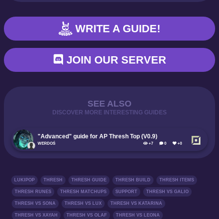
WRITE A GUIDE!
JOIN OUR SERVER
SEE ALSO
DISCOVER MORE INTERESTING GUIDES
"Advanced" guide for AP Thresh Top (V0.9)
WERDOŚ
+7
0
+0
LUKIPOP
THRESH
THRESH GUIDE
THRESH BUILD
THRESH ITEMS
THRESH RUNES
THRESH MATCHUPS
SUPPORT
THRESH VS GALIO
THRESH VS SONA
THRESH VS LUX
THRESH VS KATARINA
THRESH VS XAYAH
THRESH VS OLAF
THRESH VS LEONA