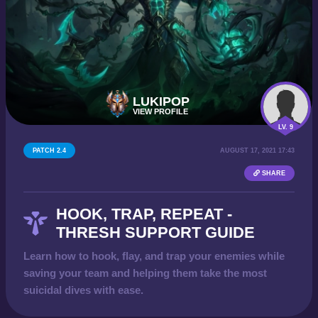
LUKIPOP
VIEW PROFILE
LV. 9
PATCH 2.4
AUGUST 17, 2021 17:43
SHARE
HOOK, TRAP, REPEAT -
THRESH SUPPORT GUIDE
Learn how to hook, flay, and trap your enemies while
saving your team and helping them take the most
suicidal dives with ease.