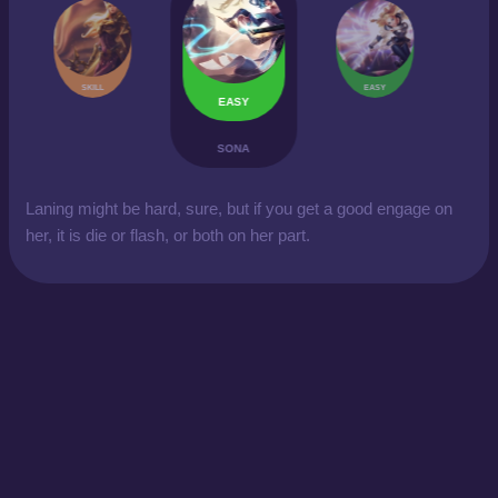
SKILL
EASY
EASY
SONA
Laning might be hard, sure, but if you get a good engage on
her, it is die or flash, or both on her part.