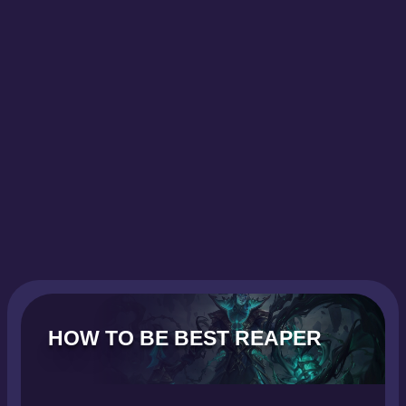
HOW TO BE BEST REAPER