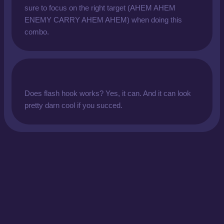
sure to focus on the right target (AHEM AHEM
ENEMY CARRY AHEM AHEM) when doing this
combo.
Does flash hook works? Yes, it can. And it can look
pretty darn cool if you succed.