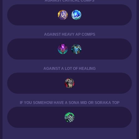
AGAINST CRITICAL COMPS
AGAINST HEAVY AP COMPS
AGAINST A LOT OF HEALING
IF YOU SOMEHOW HAVE A SONA MID OR SORAKA TOP