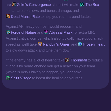
are
Zeke's Convergence
since it will make
The Box
into an area of slows and bonus damage, and
Dead Man's Plate
to help you roam around faster.
Against AP heavy comps I would reccommand
Force of Nature
and
Abyssal Mask
for extra MR.
Against critical comps [which also typically have good attack
speed as well] take
Randuin's Omen
and
Frozen Heart
to slow down attack and tune them down.
if the enemy has a lot of healing take
Thornmail
to reduce
it, and if by some chance you get a healer on your team
(which is very unlikely to happen) you can take
Spirit Visage
to boost the healing on yourself.