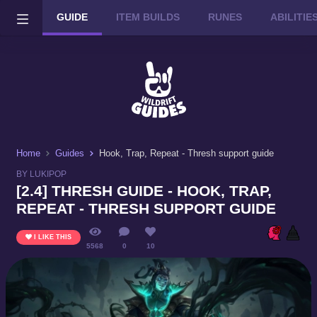
GUIDE
ITEM BUILDS
RUNES
ABILITI
Wild Rift on PC or Mac
DOWNLOAD
Home
Guides
Hook, Trap, Repeat - Thresh support guide
BY LUKIPOP
[2.4] THRESH GUIDE - HOOK, TRAP,
REPEAT - THRESH SUPPORT GUIDE
I LIKE THIS
5568
0
10