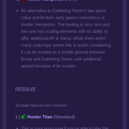
An alternative to Gathering Storm's late game
value and Brutal's early game consistency is
Hunter Vampirism. The healing is very nice and
the rune has scaling elements with its ability to
offer additional AP & Vamp. While there aren't
many matchups where this is worth considering,
it can be treated as a middle ground between
Brutal and Gathering Storm, with additional
appeal because of its sustain.
RESOLVE
Sustain baesd rune choices
1.)
Hunter Titan
(Standard)
This is your go-to rune if you're able to play the