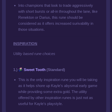
Into champions that look to trade aggressively
with short bursts or all-in throughout the lane, like
Renekton or Darius, this rune should be
considered as it offers increased surivability in
those situations.
INSPIRATION
Utility based rune choices
1.)
Sweet Tooth
(Standard)
This is the only inspiration rune you will be taking
as it helps shore up Kayle's abysmal early game
while providing some extra gold. The utility
offered by other inspiration runes is just not as
useful for Kayle's playstyle.