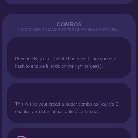
COMBOS
LEARN HOW TO MAXIMIZE THE CHAMPIONS POTENTIAL
Because Kayle's Ultimate has a cast time you can
flash to ensure it lands on the right target(s).
This will be your bread & butter combo as Kayle's E
enables an instantenous auto attack reset.