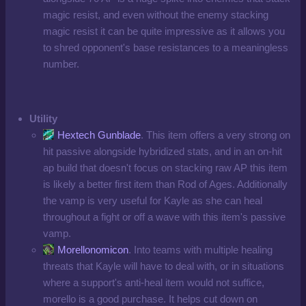
magic resist, and even without the enemy stacking
magic resist it can be quite impressive as it allows you
to shred opponent's base resistances to a meaningless
number.
Utility
Hextech Gunblade
. This item offers a very strong on
hit passive alongside hybridized stats, and in an on-hit
ap build that doesn't focus on stacking raw AP this item
is likely a better first item than Rod of Ages. Additionally
the vamp is very useful for Kayle as she can heal
throughout a fight or off a wave with this item's passive
vamp.
Morellonomicon
. Into teams with multiple healing
threats that Kayle will have to deal with, or in situations
where a support's anti-heal item would not suffice,
morello is a good purchase. It helps cut down on