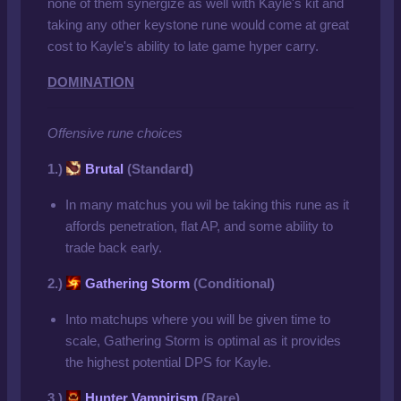
none of them synergize as well with Kayle's kit and
taking any other keystone rune would come at great
cost to Kayle's ability to late game hyper carry.
DOMINATION
Offensive rune choices
1.)
Brutal
(Standard)
In many matchus you wil be taking this rune as it
affords penetration, flat AP, and some ability to
trade back early.
2.)
Gathering Storm
(Conditional)
Into matchups where you will be given time to
scale, Gathering Storm is optimal as it provides
the highest potential DPS for Kayle.
3.)
Hunter Vampirism
(Rare)