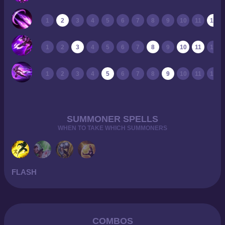
1
2
3
4
5
6
7
8
9
10
11
12
1
2
3
4
5
6
7
8
9
10
11
12
1
2
3
4
5
6
7
8
9
10
11
12
SUMMONER SPELLS
WHEN TO TAKE WHICH SUMMONERS
FLASH
COMBOS