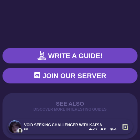
WRITE A GUIDE!
JOIN OUR SERVER
SEE ALSO
DISCOVER MORE INTERESTING GUIDES
VOID SEEKING CHALLENGER WITH KAI'SA
P11
+13
11
+0