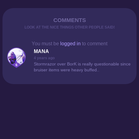
COMMENTS
LOOK AT THE NICE THINGS OTHER PEOPLE SAID!
You must be
logged in
to comment
MANA
4 years ago
Stormrazor over BorK is really questionable since
6
bruiser items were heavy buffed..