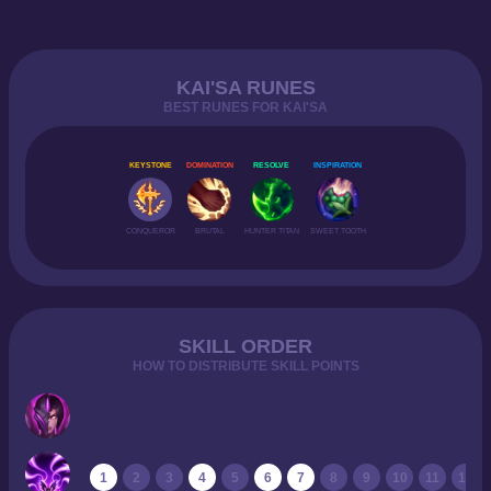
KAI'SA RUNES
BEST RUNES FOR KAI'SA
KEYSTONE
DOMINATION
RESOLVE
INSPIRATION
CONQUEROR
BRUTAL
HUNTER TITAN
SWEET TOOTH
SKILL ORDER
HOW TO DISTRIBUTE SKILL POINTS
1
2
3
4
5
6
7
8
9
10
11
12