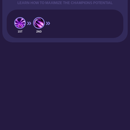
LEARN HOW TO MAXIMIZE THE CHAMPIONS POTENTIAL
1ST
2ND