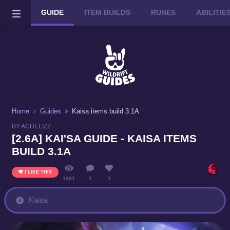
GUIDE
ITEM BUILDS
RUNES
ABILITI
Wild Rift on PC or Mac
DOWNLOAD
Home
Guides
Kaisa items build 3.1A
BY ACHELIZZ
[2.6A] KAI'SA GUIDE - KAISA ITEMS
BUILD 3.1A
I LIKE THIS
1201
1
1
Kaisa