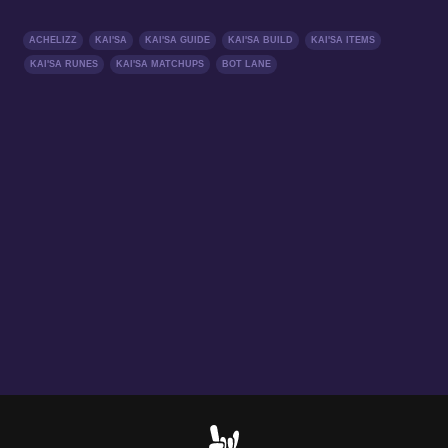
ACHELIZZ
KAI'SA
KAI'SA GUIDE
KAI'SA BUILD
KAI'SA ITEMS
KAI'SA RUNES
KAI'SA MATCHUPS
BOT LANE