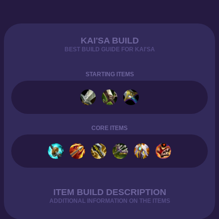
KAI'SA BUILD
BEST BUILD GUIDE FOR KAI'SA
STARTING ITEMS
CORE ITEMS
ITEM BUILD DESCRIPTION
ADDITIONAL INFORMATION ON THE ITEMS