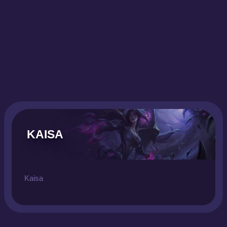
KAISA
Kaisa