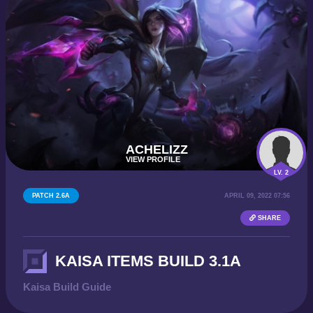
ACHELIZZ
VIEW PROFILE
LV. 2
PATCH 2.6A
APRIL 09, 2022 07:56
SHARE
KAISA ITEMS BUILD 3.1A
Kaisa Build Guide