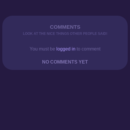
COMMENTS
LOOK AT THE NICE THINGS OTHER PEOPLE SAID!
You must be
logged in
to comment
NO COMMENTS YET