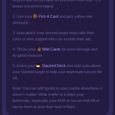
bonus movement speed.
2. Use your
Pick A Card
and pick yellow one
obviously.
3. Auto-attack your desired target especially their
carry or their support who can sustain their adc.
4. Throw your
Wild Cards
for extra damage and
for good measure.
5. Active your
Stacked Deck
and start auto-attack
your stunned target to help your teammate secure the
kill.
Note: You can add [ignite] in your combo elsewhere, it
doesn't matter. What matter is it helps your
teammate, especially your ADR to secure that kill or
forces them to burn their heal or flash.