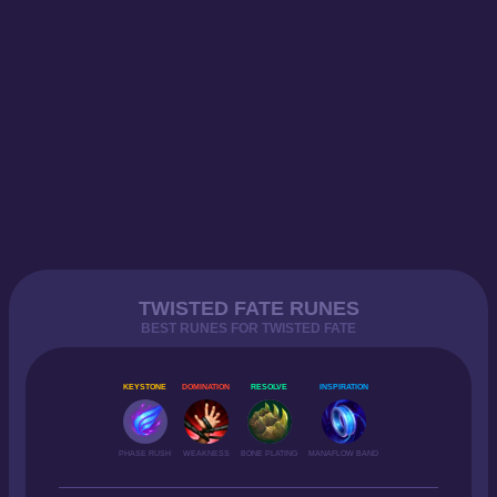
TWISTED FATE RUNES
BEST RUNES FOR TWISTED FATE
KEYSTONE
DOMINATION
RESOLVE
INSPIRATION
PHASE RUSH
WEAKNESS
BONE PLATING
MANAFLOW BAND