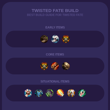
TWISTED FATE BUILD
BEST BUILD GUIDE FOR TWISTED FATE
EARLY ITEMS
CORE ITEMS
SITUATIONAL ITEMS