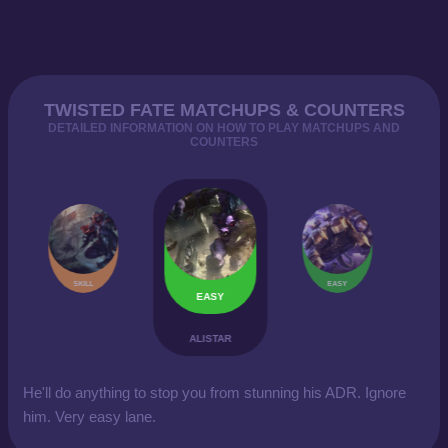
TWISTED FATE MATCHUPS & COUNTERS
DETAILED INFORMATION ON HOW TO PLAY MATCHUPS AND
COUNTERS
SKILL
EASY
EASY
ALISTAR
He'll do anything to stop you from stunning his ADR. Ignore
him. Very easy lane.