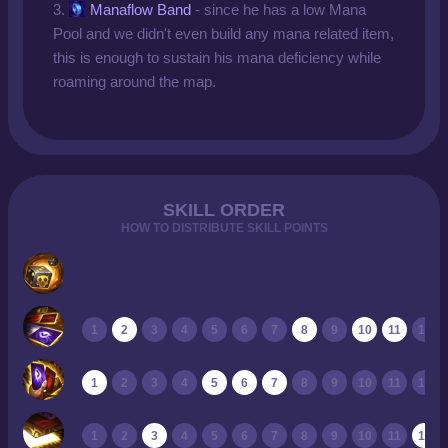
3.
Manaflow Band
- since he has a low Mana
Pool and we didn't even build any mana related item,
this is enough to sustain his mana deficiency while
roaming around the map.
SKILL ORDER
HOW TO DISTRIBUTE SKILL POINTS
1
2
3
4
5
6
7
8
9
10
11
12
1
2
3
4
5
6
7
8
9
10
11
12
1
2
3
4
5
6
7
8
9
10
11
12