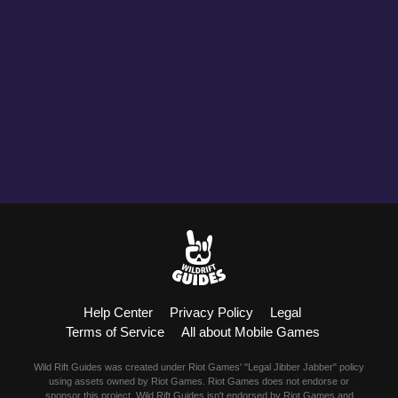
Help Center
Privacy Policy
Legal
Terms of Service
All about Mobile Games
Wild Rift Guides was created under Riot Games' "Legal Jibber Jabber" policy
using assets owned by Riot Games. Riot Games does not endorse or
sponsor this project. Wild Rift Guides isn't endorsed by Riot Games and