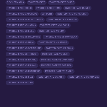
ROCKETMANIA
TWISTED FATE
TWISTED FATE GUIDE
TWISTED FATE BUILD
TWISTED FATE ITEMS
TWISTED FATE RUNES
TWISTED FATE MATCHUPS
SUPPORT
TWISTED FATE VS ALISTAR
TWISTED FATE VS BLITZCRANK
TWISTED FATE VS BRAUM
TWISTED FATE VS JANNA
TWISTED FATE VS LEONA
TWISTED FATE VS LULU
TWISTED FATE VS LUX
TWISTED FATE VS MALPHITE
TWISTED FATE VS MORGANA
TWISTED FATE VS NAMI
TWISTED FATE VS SENNA
TWISTED FATE VS SERAPHINE
TWISTED FATE VS SONA
TWISTED FATE VS THRESH
TWISTED FATE VS SETT
TWISTED FATE VS BRAND
TWISTED FATE VS ORIANNA
TWISTED FATE VS RAKAN
TWISTED FATE VS SORAKA
TWISTED FATE VS PANTHEON
TWISTED FATE VS ANNIE
TWISTED FATE VS FIZZ
TWISTED FATE VS AHRI
TWISTED FATE VS KHA'ZIX
TWISTED FATE VS ZED