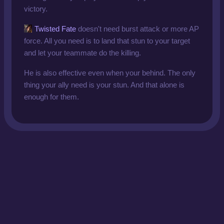
victory.
Twisted Fate
doesn't need burst attack or more AP
force. All you need is to land that stun to your target
and let your teammate do the killing.
He is also effective even when your behind. The only
thing your ally need is your stun. And that alone is
enough for them.