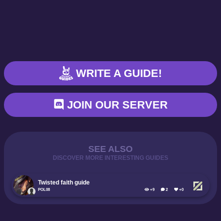
WRITE A GUIDE!
JOIN OUR SERVER
SEE ALSO
DISCOVER MORE INTERESTING GUIDES
Twisted faith guide
POL08
+9
2
+0