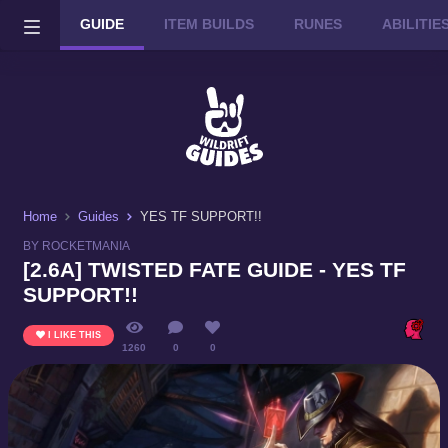
GUIDE
ITEM BUILDS
RUNES
ABILITI
Wild Rift on PC or Mac
DOWNLOAD
Home
Guides
YES TF SUPPORT!!
BY ROCKETMANIA
[2.6A] TWISTED FATE GUIDE - YES TF
SUPPORT!!
I LIKE THIS
1260
0
0