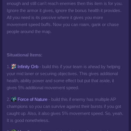
enough and still can't reach enemies then this item is for you.
Ignore the armor it gives, ignore the bonus health it provides.
All you need is its passive where it gives you more
movement speed buffs. Now you can roam, gank or chase
people around the map.
Situational Items:
1.
Infinity Orb
- build this if your team is ahead by helping
your mid laner or securing objectives. This gives additional
health, ability power and some effect but put that aside, it
gives 5% additional movement speed.
2.
Force of Nature
- build this if enemy has multiple AP
champions so you can survive against their bursts if you got
caught up. Also, it also gives 5% movement speed. So, yeah.
It is good nonetheless.