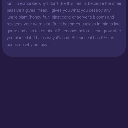
fun. To elaborate why I don't like this item is because the other
passive it gives. Yeah, I gives you what you destroy any
jungle plant (honey fruit, blast cone or scryer's bloom) and
replaces your ward slot. But it becomes useless in mid to late
game and also takes about 3 seconds before it can grow after
you planted it. That is why it's bad. But since it has 5% ms
bonus so why not buy it.