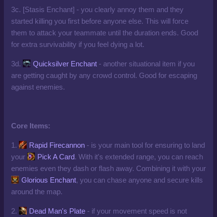
3c. [Stasis Enchant] - you clearly annoy them and they
started killing you first before anyone else. This will force
them to attack your teammate until the duration ends. Good
for extra survivability if you feel dying a lot.
3d.
Quicksilver Enchant
- another situational item if you
are getting caught by any crowd control. Good for escaping
against enemies.
Core Items:
1.
Rapid Firecannon
- is your main tool for ensuring to land
your
Pick A Card
. With it's extended range, you can reach
enemies even they dash or flash away. Combining it with your
Glorious Enchant
, you can chase anyone and secure kills
around the map.
2.
Dead Man's Plate
- if your movement speed is not