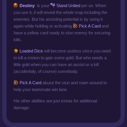
Destiny
is your
Stand United
per se. When
you use it, it will reveal the whole map including the
enemies. But his assisting potential is by using it
again while holding or activating
Pick A Card
and
have a yellow card ready to stun enemy for securing
kills.
Loaded Dice
will become useless since you need
to kill a minion to gain some gold. But who needs a
little gold when you can have an assist or a kill
(accidentaly, of course) somebody.
Pick A Card
abuse the stun and roam around to
help your teammate win lane.
His other abilities are just extras for additional
damage.