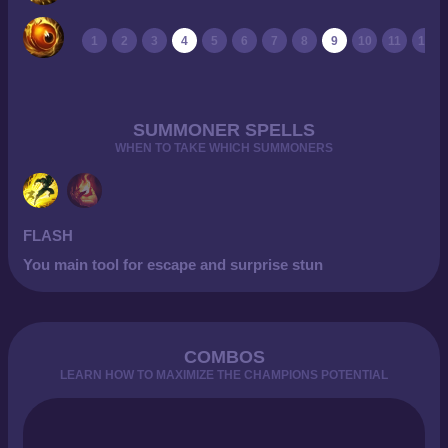
1
2
3
4
5
6
7
8
9
10
11
12
SUMMONER SPELLS
WHEN TO TAKE WHICH SUMMONERS
FLASH
You main tool for escape and surprise stun
COMBOS
LEARN HOW TO MAXIMIZE THE CHAMPIONS POTENTIAL