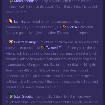
3.
Morellonomicon
- only buy this item if enemies has
mutiple healing in their disposal. Yeah, that's it but it is useful
and important.
4.
Lich Bane
- good for extra damage to help your
teammate kill your target before your
Pick A Card
ends.
But, you guess it, it gives another 5% movement speed.
5.
Guardian Angel
- might be controversial to build this but
it serves its purpose to
Twisted Fate
. Since you're the one
who attack first by using your stun, you might attract a lot of
enemies' attention around them and they will try to help their
teammate by killing you first. So, to counter that, building this
item in your 4th or 5th slot will lessen your death count
respectively. Though it doesn't have 5% movement speed
buff but this will save you if the enemy decided to kill you first
because you annoy them so much.
6.
Ixtali Seedjar
- personally, I don't like this item very
much but it has 5% movement speed buff so yeah, build it for