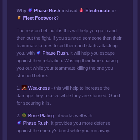
Why
Phase Rush
instead
Electrocute
or
Fleet Footwork
?
The reason behind it is this will help you go in and
then out the fight. If you stunned someone then their
teammate comes to aid them and starts attacking
you, with
Phase Rush
, it will help you escape
against their retaliation. Wasting their time chasing
you out while your teammate killing the one you
stunned before.
1.
Weakness
- this will help to increase the
damage they receive while they are stunned. Good
for securing kills.
2.
Bone Plating
- it works well with
Phase Rush
. It provides you more defense
against the enemy's burst while you run away.