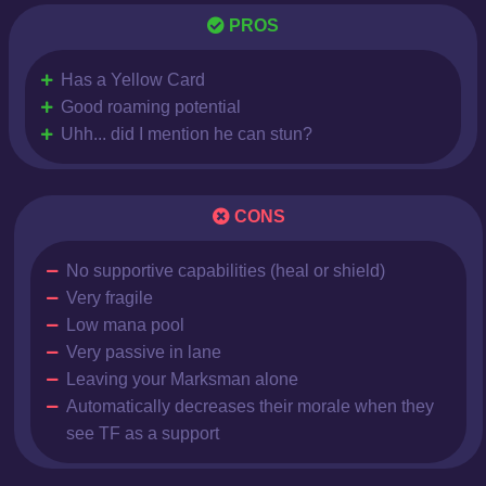
PROS
Has a Yellow Card
Good roaming potential
Uhh... did I mention he can stun?
CONS
No supportive capabilities (heal or shield)
Very fragile
Low mana pool
Very passive in lane
Leaving your Marksman alone
Automatically decreases their morale when they
see TF as a support