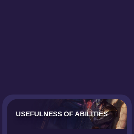
USEFULNESS OF ABILITIES