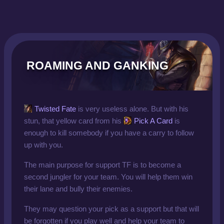
ROAMING AND GANKING
Twisted Fate
is very useless alone. But with his
stun, that yellow card from his
Pick A Card
is
enough to kill somebody if you have a carry to follow
up with you.
The main purpose for support TF is to become a
second jungler for your team. You will help them win
their lane and bully their enemies.
They may question your pick as a support but that will
be forgotten if you play well and help your team to