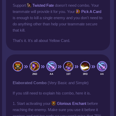
Support
Twisted Fate
doesn't need combo. Your
teammate will provide it for you. Your
Pick A Card
is enough to kill a single enemy and you don't need to
do anything other than help your teammate secure
that kill.
That's it. It's all about Yellow Card.
2ND
AA
1ST
3RD
AA
Elaborated Combo
(Very Basic and Simple)
If you still need to explain his combo, here it is.
1. Start activating your
Glorious Enchant
before
reaching the enemy. Make sure you use it before it
expires and not too early so you won't miss that 75%