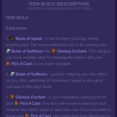
ITEM BUILD DESCRIPTION
ADDITIONAL INFORMATION ON THE ITEMS
ITEM BUILD
Early Items:
1.
Boots of Speed
- is the first item you'll buy before
anything else. The reason behind for this is for rushing your
Boots of Swiftness
into
Glorious Enchant
. This will give
you more mobility early for reaching the enemy with your
Pick A Card
as you roam and gank.
2.
Boots of Swiftness
- good for reducing any slow effect
on you. Also, additional 10 Movement Speed is also good
compare to the other boots.
3.
Glorious Enchant
- is your mandatory chasing tool for
your
Pick A Card
. This item will ensure to land your stun
whether they dash, sprint or flash from you. Even you failed to
throw your
Pick A Card
, they might burn their [flash] just to