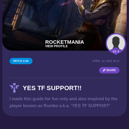
ROCKETMANIA
VIEW PROFILE
LV. 4
PATCH 2.6A
APRIL 14, 2022 16:11
SHARE
YES TF SUPPORT!!
I made this guide for fun only and also inspired by the
player known as Rumbo a.k.a. 'YES TF SUPPORT'