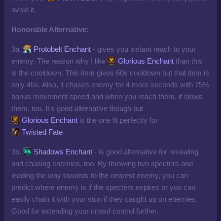
avoid it.
Honorable Alternative:
3a.
Protobelt Enchant
- gives you instant reach to your
enemy. The reason why I like
Glorious Enchant
than this
is the cooldown. This item gives 60s cooldown but that item is
only 45s. Also, it chases enemy for 4 more seconds with 75%
bonus movement speed and when you reach them, it slows
them, too. It's good alternative though but
Glorious Enchant
is the one fit perfectly for
Twisted Fate
.
3b.
Shadows Enchant
- is good alternative for revealing
and chasing enemies, too. By throwing two specters and
leading the way towards to the nearest enemy, you can
predict where enemy is if the specters expires or you can
easily chain it with your stun if they caught up on enemies.
Good for extending your crowd control further.