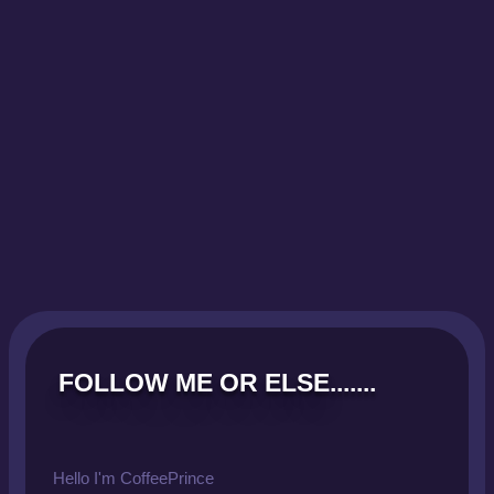
FOLLOW ME OR ELSE.......
Hello I'm CoffeePrince