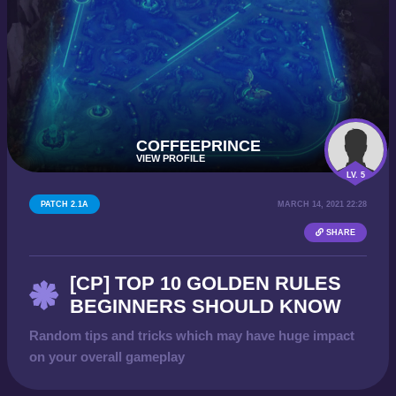
COFFEEPRINCE
VIEW PROFILE
LV. 5
PATCH 2.1A
MARCH 14, 2021 22:28
SHARE
[CP] TOP 10 GOLDEN RULES
BEGINNERS SHOULD KNOW
Random tips and tricks which may have huge impact
on your overall gameplay