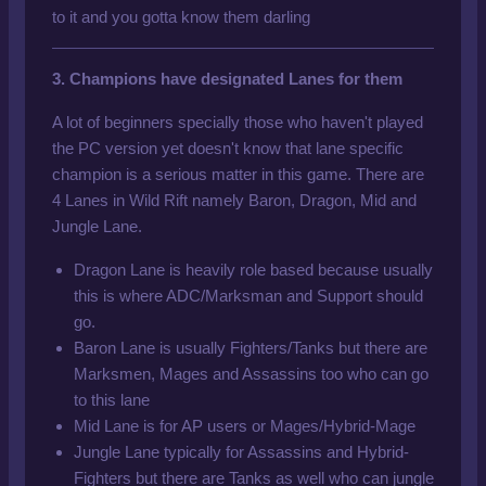
to it and you gotta know them darling
3. Champions have designated Lanes for them
A lot of beginners specially those who haven't played
the PC version yet doesn't know that lane specific
champion is a serious matter in this game. There are
4 Lanes in Wild Rift namely Baron, Dragon, Mid and
Jungle Lane.
Dragon Lane is heavily role based because usually
this is where ADC/Marksman and Support should
go.
Baron Lane is usually Fighters/Tanks but there are
Marksmen, Mages and Assassins too who can go
to this lane
Mid Lane
is for AP
users or Mages/Hybrid-Mage
Jungle Lane typically for Assassins and Hybrid-
Fighters but there are Tanks as well who can jungle