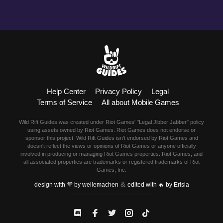
Help Center
Privacy Policy
Legal
Terms of Service
All about Mobile Games
Wild Rift Guides was created under Riot Games' "Legal Jibber Jabber" policy
using assets owned by Riot Games. Riot Games does not endorse or
sponsor this project. Wild Rift Guides isn't endorsed by Riot Games and
doesn't reflect the views or opinions of Riot Games or anyone officially
involved in producing or managing Riot Games properties. Riot Games, and
all associated properties are trademarks or registered trademarks of Riot
Games, Inc.
&
design with 💜 by wellemachen
edited with 🔥 by Erisia