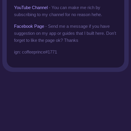
YouTube Channel
-
You can make me rich by
subscribing to my channel for no reason hehe.
Facebook Page
- Send me a message if you have
suggestion on my app or guides that I built here. Don't
forget to like the page ok? Thanks
ign: coffeeprince#1771