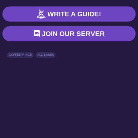
WRITE A GUIDE!
JOIN OUR SERVER
COFFEEPRINCE
ALL LANES