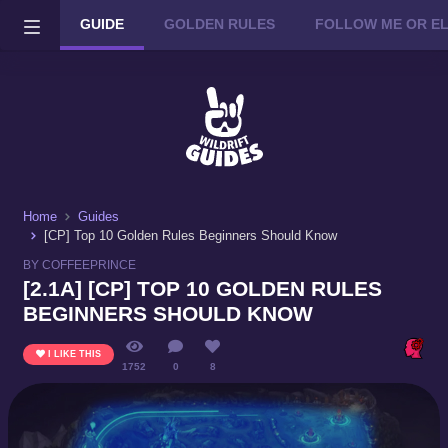
GUIDE
GOLDEN RULES
FOLLOW ME OR ELSE
Wild Rift on PC or Mac
DOWNLOAD
Home
Guides
[CP] Top 10 Golden Rules Beginners Should Know
BY COFFEEPRINCE
[2.1A] [CP] TOP 10 GOLDEN RULES
BEGINNERS SHOULD KNOW
I LIKE THIS
1752
0
8