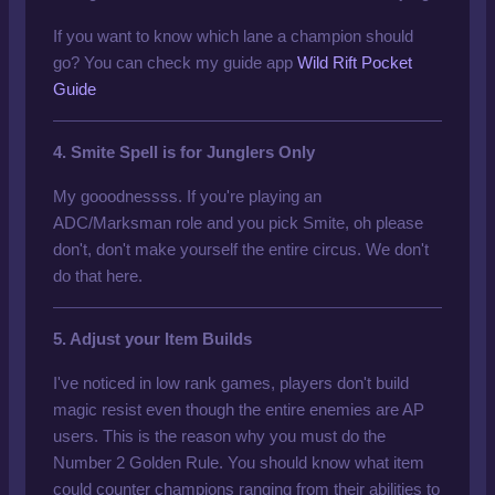
If you want to know which lane a champion should
go? You can check my guide app
Wild Rift Pocket
Guide
4. Smite Spell is for Junglers Only
My gooodnessss. If you're playing an
ADC/Marksman role and you pick Smite, oh please
don't
, don't make yourself the entire circus. We don't
do that here.
5. Adjust your Item Builds
I've noticed in low rank games, players don't build
magic resist even though the entire enemies are AP
users. This is the reason why you must do the
Number 2 Golden Rule. You should know what item
could counter champions ranging from their abilities to