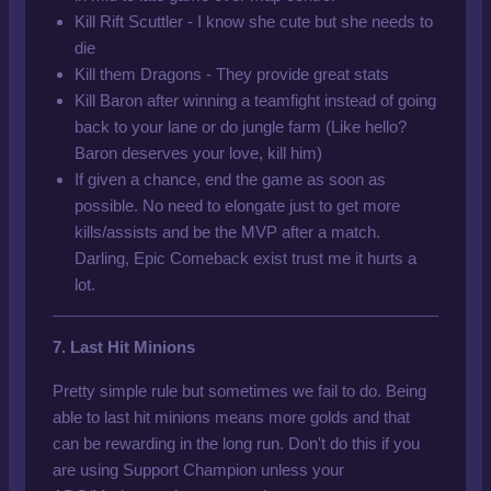
Kill Rift Scuttler - I know she cute but she needs to
die
Kill them Dragons - They provide great stats
Kill Baron after winning a teamfight instead of going
back to your lane or do jungle farm (Like hello?
Baron deserves your love, kill him)
If given a chance,
end the game as soon as
possible. No need to elongate just to get more
kills/assists and be the MVP after a match.
Darling, Epic Comeback exist trust me it hurts a
lot.
7. Last Hit Minions
Pretty simple rule but sometimes we fail to do. Being
able to last hit minions means more golds and that
can be rewarding in the long run. Don't do this if you
are using Support Champion unless your