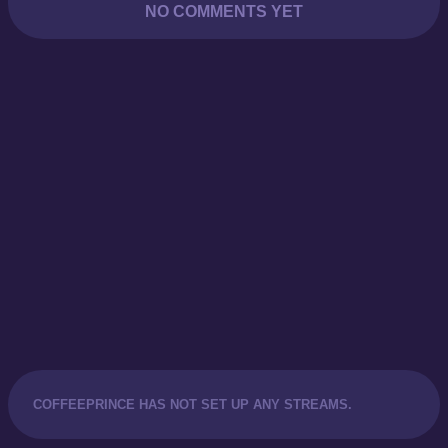
NO COMMENTS YET
COFFEEPRINCE HAS NOT SET UP ANY STREAMS.