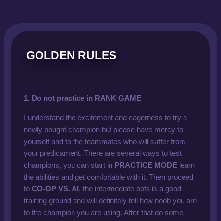
GOLDEN RULES
1. Do not practice in RANK GAME
I understand the excitement and eagerness to try a
newly bought champion but please have mercy to
yourself and to the teammates who will suffer from
your predicament. There are several ways to test
champions, you can start in
PRACTICE MODE
learn
the abilities and get comfortable with it. Then proceed
to
CO-OP VS. AI
, the intermediate bots is a good
training ground and will definitely tell how noob you are
to the champion you are using. After that do some