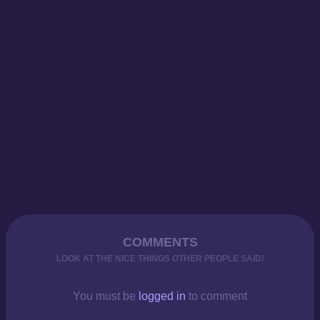
COMMENTS
LOOK AT THE NICE THINGS OTHER PEOPLE SAID!
You must be
logged in
to comment