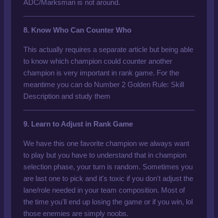
ADC/Marksman is not around.
8. Know Who Can Counter Who
This actually requires a separate article but being able
to know which champion could counter another
champion is very important in rank game. For the
meantime you can do
Number 2 Golden Rule: Skill
Description
and study them
9. Learn to Adjust in Rank Game
We have this one favorite champion we always want
to play but you have to understand that in champion
selection phase, your turn is random. Sometimes you
are last one to pick and it's toxic if you don't adjust the
lane/role needed in your team composition. Most of
the time you'll end up losing the game or if you win, lol
those enemies are simply noobs.