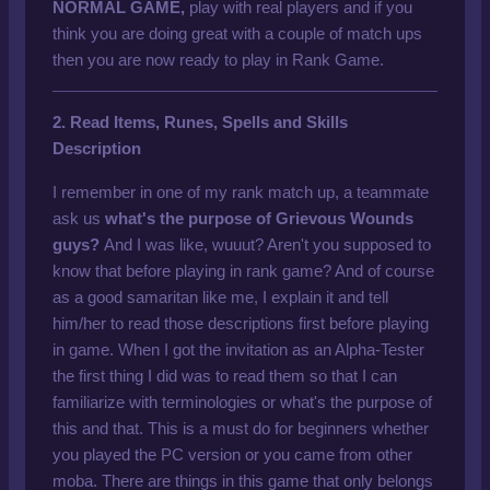
NORMAL GAME,
play with real players and if you
think you are doing great with a couple of match ups
then you are now ready to play in Rank Game.
2. Read Items, Runes, Spells and Skills
Description
I remember in one of my rank match up, a teammate
ask us
what's the purpose of
Grievous Wounds
guys?
And I was like, wuuut? Aren't you supposed to
know that before playing in rank game? And of course
as a good samaritan like me, I explain it and tell
him/her to read those descriptions first before playing
in game. When I got the invitation as an Alpha-Tester
the first thing I did was to read them so that I can
familiarize with terminologies or what's the purpose of
this and that. This is a must do for beginners whether
you played the PC version or you came from other
moba. There are things in this game that only belongs