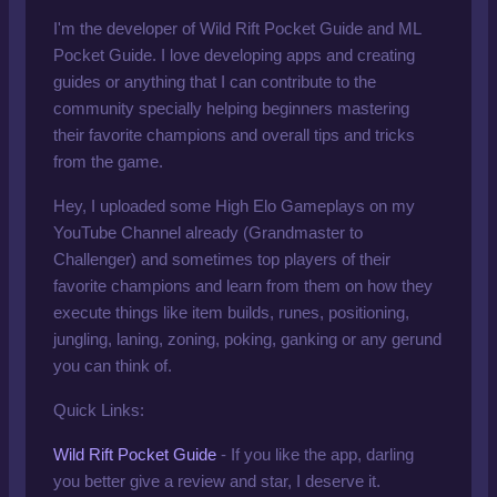
I'm the developer of Wild Rift Pocket Guide and ML
Pocket Guide. I love developing apps and creating
guides or anything that I can contribute to the
community specially helping beginners mastering
their favorite champions and overall tips and tricks
from the game.
Hey, I uploaded some High Elo Gameplays on
my
YouTube Channel
already
(Grandmaster to
Challenger) and sometimes top players of their
favorite champions and learn from them on how they
execute things like item builds, runes, positioning,
jungling, laning, zoning, poking, ganking or any gerund
you can think of.
Quick Links:
Wild Rift Pocket Guide
- If you like the app, darling
you better give a review and star, I deserve it.