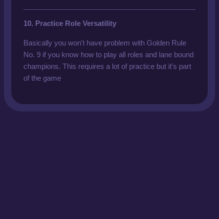
10. Practice Role Versatility
Basically you won't have problem with Golden Rule
No. 9 if you know how to play all roles and lane bound
champions. This requires a lot of practice but it's part
of the game