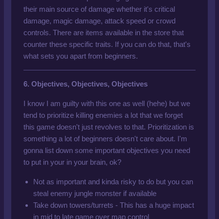
their main source of damage whether it's critical
damage, magic damage, attack speed or crowd
controls. There are items available in the store that
counter these specific traits. If you can do that, that's
what sets you apart from beginners.
6. Objectives, Objectives, Objectives
I know I am guilty with this one as well (hehe) but we
tend to prioritize killing enemies a lot that we forget
this game doesn't just revolves to that. Prioritization is
something a lot of beginners doesn't care about. I'm
gonna list down some important objectives you need
to put in your in your brain, ok?
Not as important and kinda risky to do but you can
steal enemy jungle monster if available
Take down towers/turrets - This has a huge impact
in mid to late game over map control