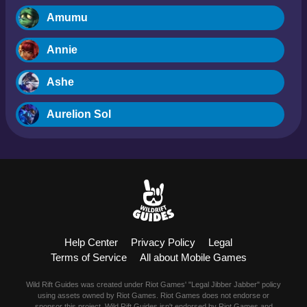
Amumu
Annie
Ashe
Aurelion Sol
Blitzcrank
Braum
Camille
Help Center
Privacy Policy
Legal
Dr. Mundo
Terms of Service
All about Mobile Games
Evelynn
Wild Rift Guides was created under Riot Games' "Legal Jibber Jabber" policy
using assets owned by Riot Games. Riot Games does not endorse or
sponsor this project. Wild Rift Guides isn't endorsed by Riot Games and