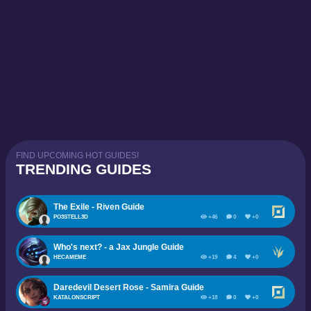
FIND UPCOMING HOT GUIDES!
TRENDING GUIDES
The Exile - Riven Guide
PO3STELL3D
+46
0
+0
Who's next? - a Jax Jungle Guide
HECAMEME
+19
4
+0
Daredevil Desert Rose - Samira Guide
KATALONSCRIPT
+18
0
+0