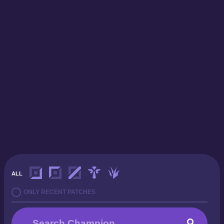
ALL
ONLY RECENT PATCHES