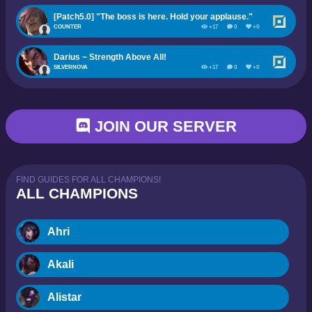
[Patch5.0] "The boss is here. Hold your applause."
COUNTER
+17
0
+0
Darius ~ Strength Above All!
SILVERNOVA
+17
0
+0
JOIN OUR SERVER
FIND GUIDES FOR ALL CHAMPIONS!
ALL CHAMPIONS
Ahri
Akali
Alistar