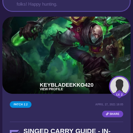
folks! Happy hunting.
KEYBLADEEKKO420
VIEW PROFILE
LV. 2
PATCH 2.2
APRIL 27, 2021 18:05
SHARE
SINGED CARRY GUIDE - IN-