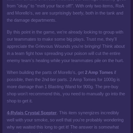
from "okay" to "melt your face off!". With only two items, RoA
and Morello's, we are surprisingly beefy, both in the tank and
the damage departments.
By this point in the game, we're already looking to group with
our teammates to make some big plays. Trust me, they'll
appreciate the Grievous Wounds you're bringing! Think about
in a team fight how spreading your poison will cut the entire
enemy team's healing while your teammates pile on the hurt.
When building the parts of Morello's, get
2 Amp Tomes
if
possible, then the 2nd tier parts. 2 Amp Tomes for 1000g is
more damage than 1 Blasting Wand for 900g. The pre-buy
shop won't recommend this, you need to manually go into the
shop to get it.
4-Rylais Crystal Scepter
. This item synergizes incredibly
well with your smoke, so well that you're probably wondering
why we waited this long to get it! The answer is somewhat