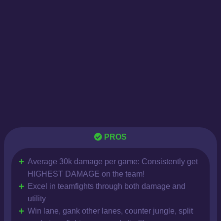
PROS
Average 30k damage per game: Consistently get
HIGHEST DAMAGE on the team!
Excel in teamfights through both damage and
utility
Win lane, gank other lanes, counter jungle, split