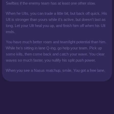
Swifties if the enemy team has at least one other slow.
When he Ults, you can trade a little bit, but back off quick. His
Ult is stronger than yours while it's active, but doesn't last as
long. Let your Ult heal you up, and finish him off when his Ult
ends.
You have much better roam and teamfight potential than him.
While he's sitting in lane Q-ing, go help your team. Pick up
some kills, then come back and catch your wave. You clear
waves so much faster, you nullify his split push power.
When you see a Nasus matchup, smile. You got a free lane.