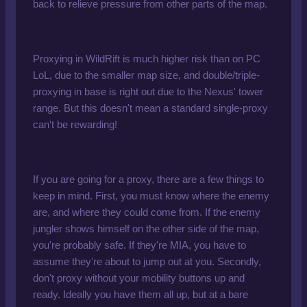
back to relieve pressure from other parts of the map.
Proxying in WildRift is much higher risk than on PC
LoL, due to the smaller map size, and double/triple-
proxying in base is right out due to the Nexus' tower
range. But this doesn't mean a standard single-proxy
can't be rewarding!
If you are going for a proxy, there are a few things to
keep in mind. First, you must know where the enemy
are, and where they could come from. If the enemy
jungler shows himself on the other side of the map,
you're probably safe. If they're MIA, you have to
assume they're about to jump out at you. Secondly,
don't proxy without your mobility buttons up and
ready. Ideally you have them all up, but at a bare