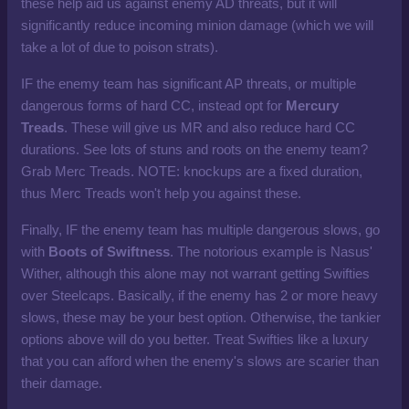
these help aid us against enemy AD threats, but it will
significantly reduce incoming minion damage (which we will
take a lot of due to poison strats).
IF the enemy team has significant AP threats, or multiple
dangerous forms of hard CC, instead opt for
Mercury
Treads
. These will give us MR and also reduce hard CC
durations. See lots of stuns and roots on the enemy team?
Grab Merc Treads. NOTE: knockups are a fixed duration,
thus Merc Treads won't help you against these.
Finally, IF the enemy team has multiple dangerous slows, go
with
Boots of Swiftness
. The notorious example is Nasus'
Wither, although this alone may not warrant getting Swifties
over Steelcaps. Basically, if the enemy has 2 or more heavy
slows, these may be your best option. Otherwise, the tankier
options above will do you better. Treat Swifties like a luxury
that you can afford when the enemy's slows are scarier than
their damage.