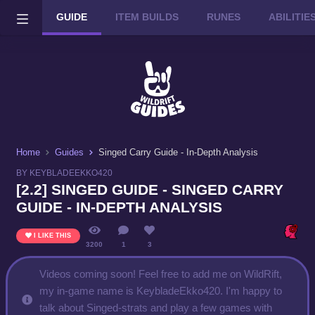
GUIDE
ITEM BUILDS
RUNES
ABILITI
Wild Rift on PC or Mac
DOWNLOAD
Home
Guides
Singed Carry Guide - In-Depth Analysis
BY KEYBLADEEKKO420
[2.2] SINGED GUIDE - SINGED CARRY
GUIDE - IN-DEPTH ANALYSIS
I LIKE THIS
3200
1
3
Videos coming soon! Feel free to add me on WildRift,
my in-game name is KeybladeEkko420. I'm happy to
talk about Singed-strats and play a few games with