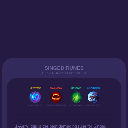
SINGED RUNES
BEST RUNES FOR SINGED
KEYSTONE
DOMINATION
RESOLVE
INSPIRATION
SUMMON AERY
HUNTER VAMPIRISM
SECOND WIND
PACK HUNTER
1-Aery
: this is the best damaging rune for Singed,