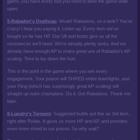
game, you have every tool you need to blow the game wide
open.
5-Rabadon's Deathcap
. Woah! Rabadons, on a tank? You're
crazy! I hear you saying it. Listen up. Every item we've
bought so far has HP. Our Ult and boots give us all the
resistances we'll need. We're already plenty tanky. And we
already have enough AP to make great use of Rabadon's AP
scaling. Time to lay down the hurt.
This is the point in the game where you win every
engagement. Your poison will SHRED entire teamfights, and
your Fling (which has surprisingly great AP scaling) will
straight up nuke champions. Do it. Get Rabadons. Thank me
later.
6-Liandry's Torment
. Suggested builds put this as 3rd item,
right after Rylais. It gives us more HP and AP, and provides
even more shred to our poison. So why wait?