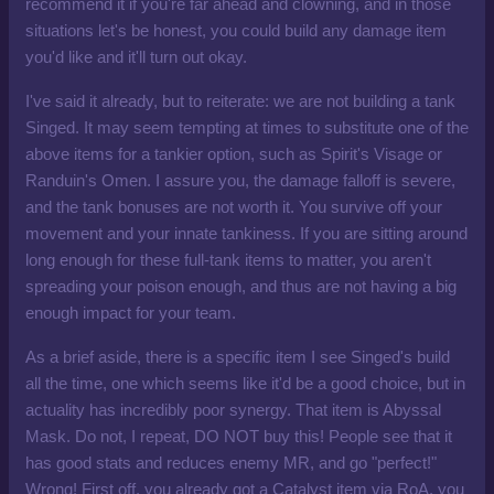
recommend it if you're far ahead and clowning, and in those
situations let's be honest, you could build any damage item
you'd like and it'll turn out okay.
I've said it already, but to reiterate: we are not building a tank
Singed. It may seem tempting at times to substitute one of the
above items for a tankier option, such as Spirit's Visage or
Randuin's Omen. I assure you, the damage falloff is severe,
and the tank bonuses are not worth it. You survive off your
movement and your innate tankiness. If you are sitting around
long enough for these full-tank items to matter, you aren't
spreading your poison enough, and thus are not having a big
enough impact for your team.
As a brief aside, there is a specific item I see Singed's build
all the time, one which seems like it'd be a good choice, but in
actuality has incredibly poor synergy. That item is Abyssal
Mask. Do not, I repeat, DO NOT buy this! People see that it
has good stats and reduces enemy MR, and go "perfect!"
Wrong! First off, you already got a Catalyst item via RoA, you