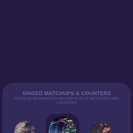
SINGED MATCHUPS & COUNTERS
DETAILED INFORMATION ON HOW TO PLAY MATCHUPS AND
COUNTERS