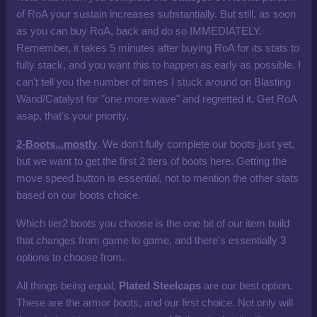
of RoA your sustain increases substantially. But still, as soon
as you can buy RoA, back and do so IMMEDIATELY.
Remember, it takes 5 minutes after buying RoA for its stats to
fully stack, and you want this to happen as early as possible. I
can't tell you the number of times I stuck around on Blasting
Wand/Catalyst for "one more wave" and regretted it. Get RoA
asap, that's your priority.
2-Boots...mostly
. We don't fully complete our boots just yet,
but we want to get the first 2 tiers of boots here. Getting the
move speed button is essential, not to mention the other stats
based on our boots choice.
Which tier2 boots you choose is the one bit of our item build
that changes from game to game, and there's essentially 3
options to choose from.
All things being equal,
Plated Steelcaps
are our best option.
These are the armor boots, and our first choice. Not only will