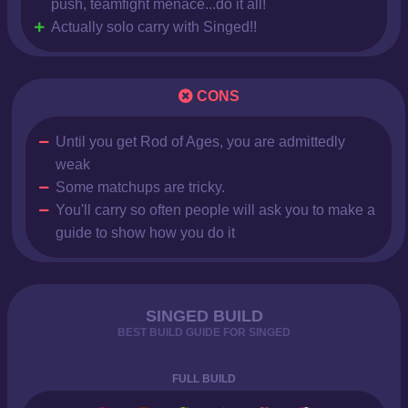
push, teamfight menace...do it all!
Actually solo carry with Singed!!
CONS
Until you get Rod of Ages, you are admittedly
weak
Some matchups are tricky.
You'll carry so often people will ask you to make a
guide to show how you do it
SINGED BUILD
BEST BUILD GUIDE FOR SINGED
FULL BUILD