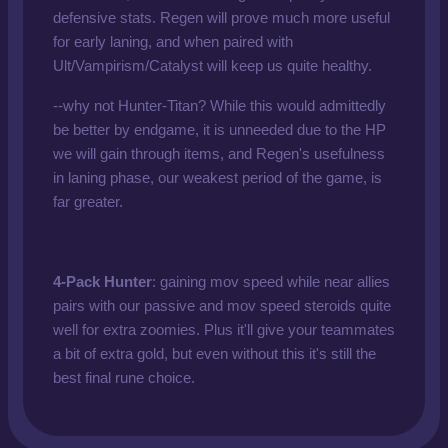
defensive stats. Regen will prove much more useful
for early laning, and when paired with
Ult/Vampirism/Catalyst will keep us quite healthy.
--why not Hunter-Titan? While this would admittedly
be better by endgame, it is unneeded due to the HP
we will gain through items, and Regen's usefulness
in laning phase, our weakest period of the game, is
far greater.
4-Pack Hunter
: gaining mov speed while near allies
pairs with our passive and mov speed steroids quite
well for extra zoomies. Plus it'll give your teammates
a bit of extra gold, but even without this it's still the
best final rune choice.