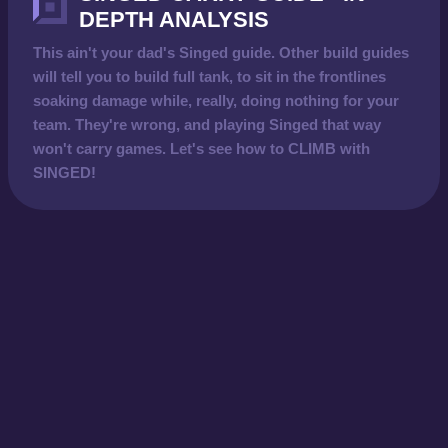
DEPTH ANALYSIS
This ain't your dad's Singed guide. Other build guides
will tell you to build full tank, to sit in the frontlines
soaking damage while, really, doing nothing for your
team. They're wrong, and playing Singed that way
won't carry games. Let's see how to CLIMB with
SINGED!