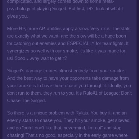
complicated, and largely comes down to some meta-
psychology of playing Singed. But first, let's look at what it
gives you.
More HP, more AP, abilities apply a slow. Very nice. The stats
are exactly what we want, and the slow will be a huge boon
for catching out enemies and ESPECIALLY for teamfights. It
synergizes so well with our smoke, it's like it was made for
us! Sooo….why wait to get it?
Singed's damage comes almost entirely from your smoke.
And the best way to have your opponents take damage from
your smoke is to have them chase you through it. Ideally, you
don't run to them, they run to you. It's Rule#1 of League: Don't
Chase The Singed.
So there is a unique problem with Rylais. You buy it, and an
enemy starts to chase you. They hit your smoke, get slowed,
and go "ooh I don't like that, nevermind, I'm out" and stop
chasing! That's no good, especially in the early game where