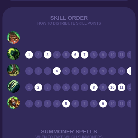
SKILL ORDER
HOW TO DISTRIBUTE SKILL POINTS
1
2
3
4
5
6
7
8
9
10
11
12
1
2
3
4
5
6
7
8
9
10
11
12
1
2
3
4
5
6
7
8
9
10
11
12
1
2
3
4
5
6
7
8
9
10
11
12
SUMMONER SPELLS
WHEN TO TAKE WHICH SUMMONERS