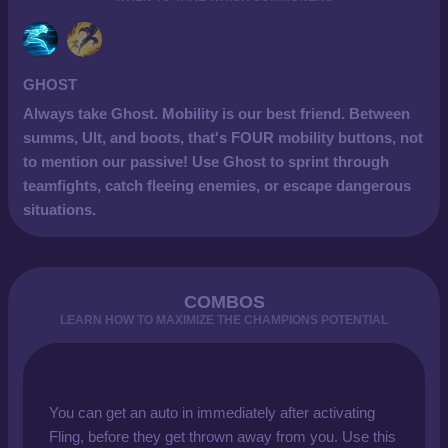
GHOST
Always take Ghost. Mobility is our best friend. Between
summs, Ult, and boots, that's FOUR mobility buttons, not
to mention our passive! Use Ghost to sprint through
teamfights, catch fleeing enemies, or escape dangerous
situations.
COMBOS
LEARN HOW TO MAXIMIZE THE CHAMPIONS POTENTIAL
You can get an auto in immediately after activating
Fling, before they get thrown away from you. Use this