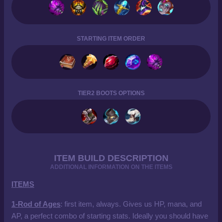
STARTING ITEM ORDER
TIER2 BOOTS OPTIONS
ITEM BUILD DESCRIPTION
ADDITIONAL INFORMATION ON THE ITEMS
ITEMS
1-Rod of Ages
: first item, always. Gives us HP, mana, and
AP, a perfect combo of starting stats. Ideally you should have