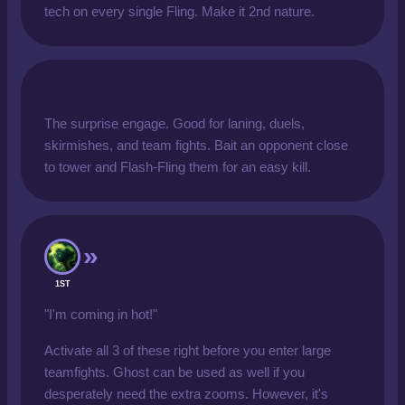
tech on every single Fling. Make it 2nd nature.
The surprise engage. Good for laning, duels,
skirmishes, and team fights. Bait an opponent close
to tower and Flash-Fling them for an easy kill.
1ST
"I'm coming in hot!"
Activate all 3 of these right before you enter large
teamfights. Ghost can be used as well if you
desperately need the extra zooms. However, it's