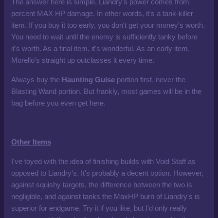
The answer here is simple, Liandry's power comes from
percent MAX HP damage. In other words, it's a tank-killer
item. If you buy it too early, you don't get your money's worth.
You need to wait until the enemy is sufficiently tanky before
it's worth. As a final item, it's wonderful. As an early item,
Morello's straight up outclasses it every time.
Always buy the
Haunting Guise
portion first, never the
Blasting Wand portion. But frankly, most games will be in the
bag before you even get here.
Other Items
I've toyed with the idea of finishing builds with Void Staff as
opposed to Liandry's. It's probably a decent option. However,
against squishy targets, the difference between the two is
negligible, and against tanks the MaxHP burn of Liandry's is
superior for endgame. Try it if you like, but I'd only really