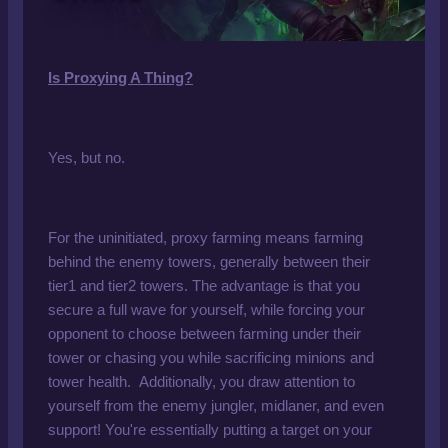
Is Proxying A Thing?
Yes, but no.
For the uninitiated, proxy farming means farming
behind the enemy towers, generally between their
tier1 and tier2 towers. The advantage is that you
secure a full wave for yourself, while forcing your
opponent to choose between farming under their
tower or chasing you while sacrificing minions and
tower health. Additionally, you draw attention to
yourself from the enemy jungler, midlaner, and even
support! You're essentially putting a target on your