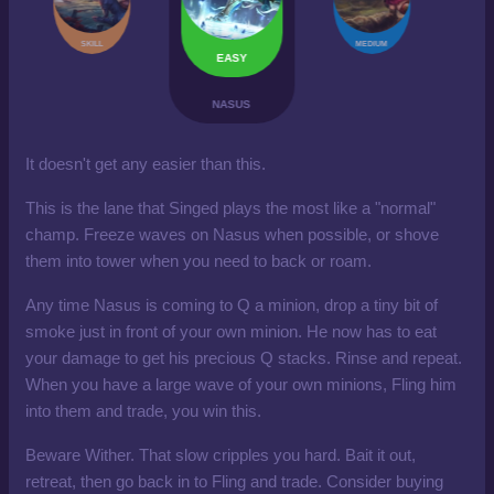
SKILL
MEDIUM
EASY
NASUS
It doesn't get any easier than this.
This is the lane that Singed plays the most like a "normal"
champ. Freeze waves on Nasus when possible, or shove
them into tower when you need to back or roam.
Any time Nasus is coming to Q a minion, drop a tiny bit of
smoke just in front of your own minion. He now has to eat
your damage to get his precious Q stacks. Rinse and repeat.
When you have a large wave of your own minions, Fling him
into them and trade, you win this.
Beware Wither. That slow cripples you hard. Bait it out,
retreat, then go back in to Fling and trade. Consider buying