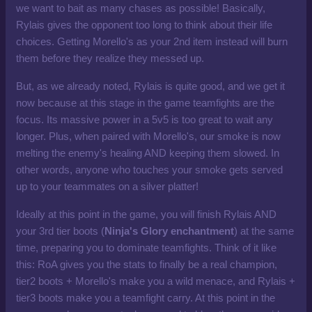
we want to bait as many chases as possible! Basically,
Rylais gives the opponent too long to think about their life
choices. Getting Morello's as your 2nd item instead will burn
them before they realize they messed up.
But, as we already noted, Rylais is quite good, and we get it
now because at this stage in the game teamfights are the
focus. Its massive power in a 5v5 is too great to wait any
longer. Plus, when paired with Morello's, our smoke is now
melting the enemy's healing AND keeping them slowed. In
other words, anyone who touches your smoke gets served
up to your teammates on a silver platter!
Ideally at this point in the game, you will finish Rylais AND
your 3rd tier boots (
Ninja's Glory enchantment
) at the same
time, preparing you to dominate teamfights. Think of it like
this: RoA gives you the stats to finally be a real champion,
tier2 boots + Morello's make you a wild menace, and Rylais +
tier3 boots make you a teamfight carry. At this point in the