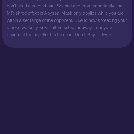
don't need a second one. Second and more importantly, the
MR-shred effect of Abyssal Mask only applies while you are
within a set range of the opponent. Due to how spreading your
smoke works, you will often be too far away from your
opponent for this effect to function. Don't. Buy. It. Ever.