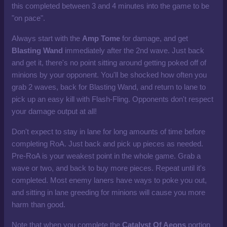
this completed between 3 and 4 minutes into the game to be
"on pace".
Always start with the
Amp Tome
for damage, and get
Blasting Wand
immediately after the 2nd wave. Just back
and get it, there's no point sitting around getting poked off of
minions by your opponent. You'll be shocked how often you
grab 2 waves, back for Blasting Wand, and return to lane to
pick up an easy kill with Flash-Fling. Opponents don't respect
your damage output at all!
Don't expect to stay in lane for long amounts of time before
completing RoA. Just back and pick up pieces as needed.
Pre-RoA is your weakest point in the whole game. Grab a
wave or two, and back to buy more pieces. Repeat until it's
completed. Most enemy laners have ways to poke you out,
and sitting in lane greeding for minions will cause you more
harm than good.
Note that when you complete the
Catalyst Of Aeons
portion