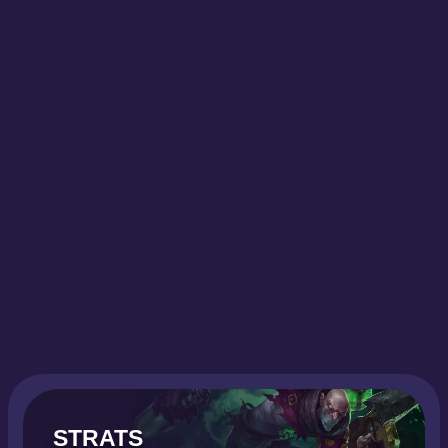
STRATS