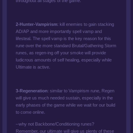
throughout all stages of the game.
2-Hunter-Vampirism
: kill enemies to gain stacking
AD/AP and more importantly spell vamp and
lifesteal. The spell vamp is the key reason for this
rune over the more standard Brutal/Gathering Storm
runes, as regen-ing off your smoke will provide
ludicrous amounts of self healing, especially while
Ultimate is active.
3-Regeneration
: similar to Vampirism rune, Regen
will give us much needed sustain, especially in the
early phases of the game while we wait for our build
to come online.
--why not Backbone/Conditioning runes?
Remember, our ultimate will give us plenty of these