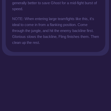
generally better to save Ghost for a mid-fight burst of
speed.
NOTE: When entering large teamfights like this, it's
ideal to come in from a flanking position. Come
through the jungle, and hit the enemy backline first.
Glorious slows the backline, Fling finishes them. Then
clean up the rest.