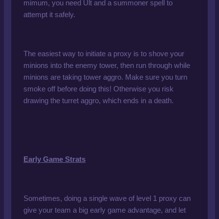
mimum, you need Ult and a summoner spell to
attempt it safely.
The easiest way to initiate a proxy is to shove your
minions into the enemy tower, then run through while
minions are taking tower aggro. Make sure you turn
smoke off before doing this! Otherwise you risk
drawing the turret aggro, which ends in a death.
Early Game Strats
Sometimes, doing a single wave of level 1 proxy can
give your team a big early game advantage, and let