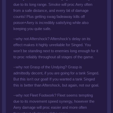
due to its long range. Smoke will proc Aery often
from a safe distance, and every bit of damage
counts! Plus getting swag fadeaway kills off
poison+Aery is incredibly satisfying while also
keeping you quite safe.
--why not Aftershock? Aftershock's delay on its
effect makes it highly unreliable for Singed. You
won't be standing next to enemies long enough for it
to proc reliably throughout all stages of the game.
--why not Grasp of the Undying? Grasp is
admittedly decent, if you are going for a tank Singed.
But this isn't our goal! If you wanted a tank Singed
this is better than Aftershock, but again, not our goal.
--why not Fleet Footwork? Fleet seems tempting
due to its movement speed synergy, however the
Aery damage will proc easier and more often