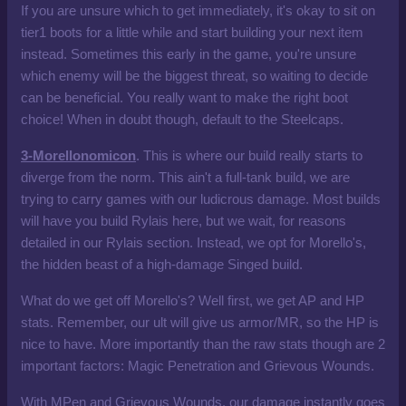
If you are unsure which to get immediately, it's okay to sit on
tier1 boots for a little while and start building your next item
instead. Sometimes this early in the game, you're unsure
which enemy will be the biggest threat, so waiting to decide
can be beneficial. You really want to make the right boot
choice! When in doubt though, default to the Steelcaps.
3-Morellonomicon
. This is where our build really starts to
diverge from the norm. This ain't a full-tank build, we are
trying to carry games with our ludicrous damage. Most builds
will have you build Rylais here, but we wait, for reasons
detailed in our Rylais section. Instead, we opt for Morello's,
the hidden beast of a high-damage Singed build.
What do we get off Morello's? Well first, we get AP and HP
stats. Remember, our ult will give us armor/MR, so the HP is
nice to have. More importantly than the raw stats though are 2
important factors: Magic Penetration and Grievous Wounds.
With MPen and Grievous Wounds, our damage instantly goes