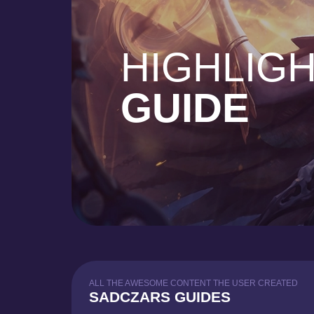
HIGHLIG
GUIDE
ALL THE AWESOME CONTENT THE USER CREATED
SADCZARS GUIDES