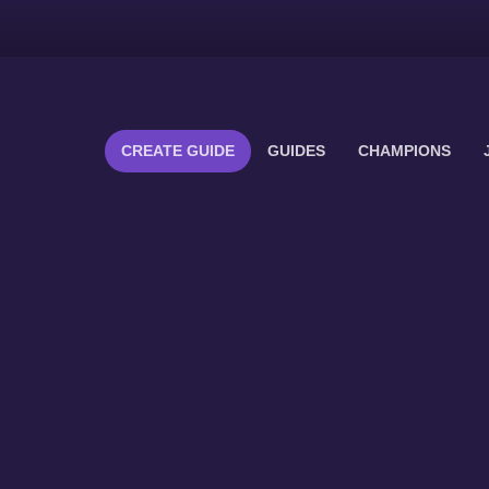
CREATE GUIDE
GUIDES
CHAMPIONS