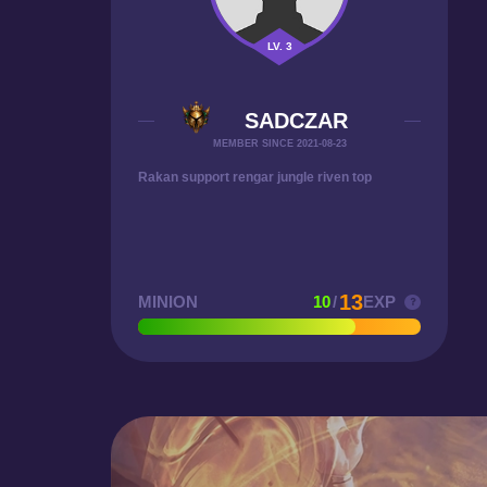
LV. 3
SADCZAR
MEMBER SINCE 2021-08-23
Rakan support rengar jungle riven top
13
MINION
10
/
EXP