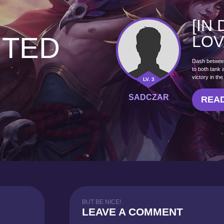
[IN
HTED
LOV
Dash between 
to both tank
victory in th
LV. 3
SADCZAR
READ
BUT BE NICE!
LEAVE A COMMENT