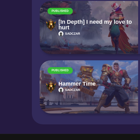
PUBLISHED
[In Depth] I need my love to
hurt
SADCZAR
PUBLISHED
Hammer Time
SADCZAR