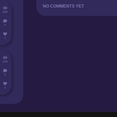
NO COMMENTS YET
3483
0
1
1735
0
0