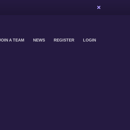
JOIN A TEAM
NEWS
REGISTER
LOGIN