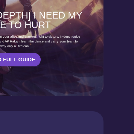
 DEPTH] I NEED MY
E TO HURT
your allies and enemies right to victory. in-depth guide
 and AP Rakan. learn the dance and carry your team to
e way only a Bird can.
 FULL GUIDE