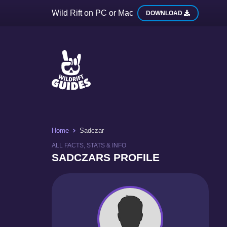
Wild Rift on PC or Mac
DOWNLOAD
Home
Sadczar
ALL FACTS, STATS & INFO
SADCZARS PROFILE