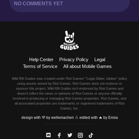
NO COMMENTS YET
Help Center
Privacy Policy
Legal
Terms of Service
All about Mobile Games
Wild Rift Guides was created under Riot Games' "Legal Jibber Jabber" policy
using assets owned by Riot Games. Riot Games does not endorse or
sponsor this project. Wild Rift Guides isn't endorsed by Riot Games and
doesn't reflect the views or opinions of Riot Games or anyone officially
involved in producing or managing Riot Games properties. Riot Games, and
all associated properties are trademarks or registered trademarks of Riot
Games, Inc.
&
design with 💜 by wellemachen
edited with 🔥 by Erisia