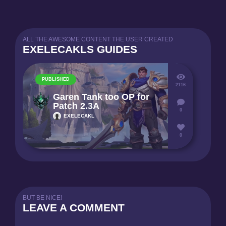
ALL THE AWESOME CONTENT THE USER CREATED
EXELECAKLS GUIDES
PUBLISHED
2116
Garen Tank too OP for
Patch 2.3A
0
EXELECAKL
0
BUT BE NICE!
LEAVE A COMMENT