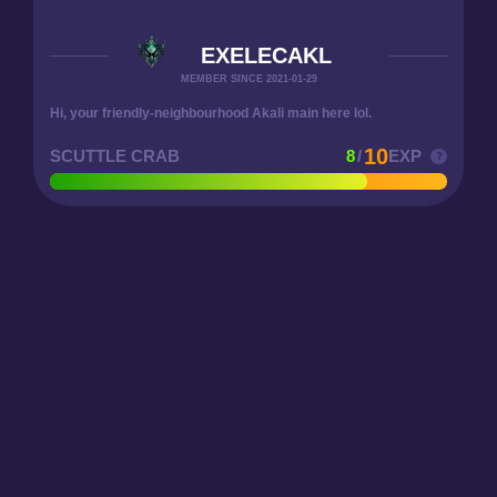
EXELECAKL
MEMBER SINCE 2021-01-29
Hi, your friendly-neighbourhood Akali main here lol.
10
SCUTTLE CRAB
8
/
EXP