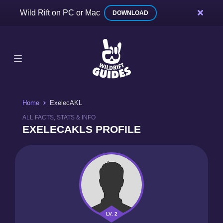
Wild Rift on PC or Mac
DOWNLOAD
Home
ExelecAKL
ALL FACTS, STATS & INFO
EXELECAKLS PROFILE
LV. 2