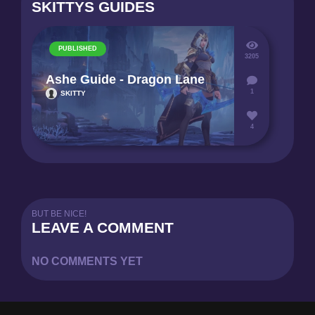
SKITTYS GUIDES
PUBLISHED
3205
Ashe Guide - Dragon Lane
1
SKITTY
4
BUT BE NICE!
LEAVE A COMMENT
NO COMMENTS YET