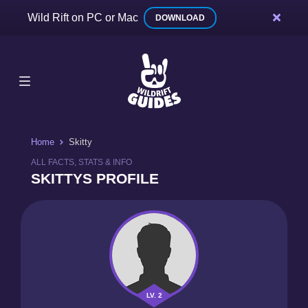
Wild Rift on PC or Mac
DOWNLOAD
Home
Skitty
ALL FACTS, STATS & INFO
SKITTYS PROFILE
LV. 2