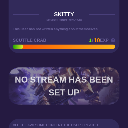
SKITTY
MEMBER SINCE 2020-12-18
This user has not written anything about themselves.
10
SCUTTLE CRAB
1
/
EXP
NO STREAM HAS BEEN
SET UP
ALL THE AWESOME CONTENT THE USER CREATED