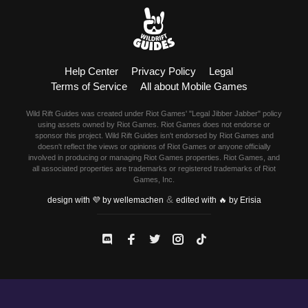
Help Center
Privacy Policy
Legal
Terms of Service
All about Mobile Games
Wild Rift Guides was created under Riot Games' "Legal Jibber Jabber" policy
using assets owned by Riot Games. Riot Games does not endorse or
sponsor this project. Wild Rift Guides isn't endorsed by Riot Games and
doesn't reflect the views or opinions of Riot Games or anyone officially
involved in producing or managing Riot Games properties. Riot Games, and
all associated properties are trademarks or registered trademarks of Riot
Games, Inc.
&
design with 💜 by wellemachen
edited with 🔥 by Erisia