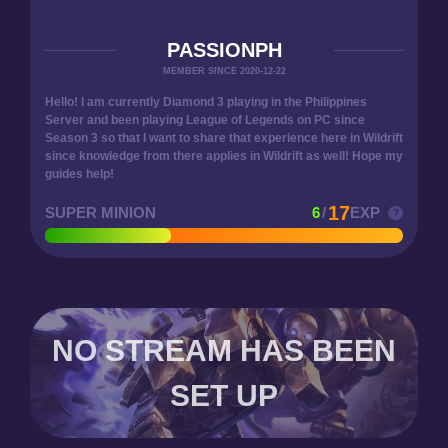
PASSIONPH
MEMBER SINCE 2020-12-22
Hello! I am currently Diamond 3 playing in the Philippines
Server and been playing League of Legends on PC since
Season 3 so that I want to share that experience here in Wildrift
since knowledge from there applies in Wildrift as well! Hope my
guides help!
17
SUPER MINION
6
/
EXP
NO STREAM HAS BEEN
SET UP