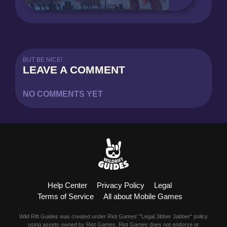
BUT BE NICE!
LEAVE A COMMENT
NO COMMENTS YET
Help Center
Privacy Policy
Legal
Terms of Service
All about Mobile Games
Wild Rift Guides was created under Riot Games' "Legal Jibber Jabber" policy
using assets owned by Riot Games. Riot Games does not endorse or