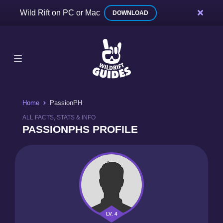
Wild Rift on PC or Mac
DOWNLOAD
Home
PassionPH
ALL FACTS, STATS & INFO
PASSIONPHS PROFILE
LV. 4