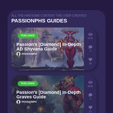
ALL THE AWESOME CONTENT THE USER CREATED
PASSIONPHS GUIDES
PUBLISHED
9176
Passion's [Diamond] In-Depth
AD Shyvana Guide
4
PASSIONPH
26
PUBLISHED
6636
Passion's [Diamond] In-Depth
Graves Guide
4
PASSIONPH
12