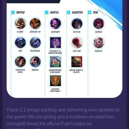
Patch 2.1 brings exciting and refreshing new updates to
the game! We are giving you a rundown on what has
changed! Read the official Patch notes on