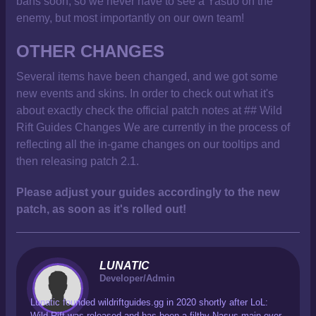
bans soon, so we never have to see a Yasuo on the
enemy, but most importantly on our own team!
OTHER CHANGES
Several items have been changed, and we got some
new events and skins. In order to check out what it's
about exactly check the official patch notes at ## Wild
Rift Guides Changes We are currently in the process of
reflecting all the in-game changes on our tooltips and
then releasing patch 2.1.
Please adjust your guides accordingly to the new
patch, as soon as it's rolled out!
LUNATIC
Developer/Admin
Lunatic founded wildriftguides.gg in 2020 shortly after LoL:
Wild Rift was released and has been a filthy Nasus main ever