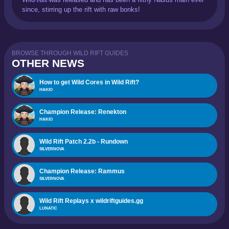
since, stirring up the rift with raw bonks!
BROWSE THROUGH WILD RIFT GUIDES
OTHER NEWS
How to get Wild Cores in Wild Rift?
HAKIO
Champion Release: Renekton
HAKIO
Wild Rift Patch 2.2b - Rundown
SILVERNOVA
Champion Release: Rammus
SILVERNOVA
Wild Rift Replays x wildriftguides.gg
LUNATIC