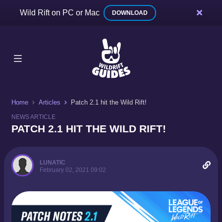
Wild Rift on PC or Mac
DOWNLOAD
Home
Articles
Patch 2.1 hit the Wild Rift!
NEWS ARTICLE
PATCH 2.1 HIT THE WILD RIFT!
LUNATIC
February 02, 2021 09:02