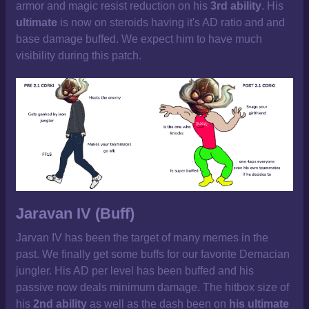
armor and magic resist reduction on his
3rd ability
. His
ultimate
is now on steroids having it's AD ratio and and
base damage buffed. We expect him to have much
visibility during this patch.
Jaravan IV (Buff)
Jarvan IV has been the target of many memes in the
past. We finally get some buffs for our favorite Demacian
jungler. His AD per level has been buffed and his
passive now deals minimum damage. The hitbox size of
his
2nd ability
as well as the dash been on
his ultimate