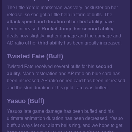
The little Yordle marksman was very lackluster on her
release, so she got a little help in form of buffs. The
attack speed and duration
of her
first ability
have
been increased.
Rocket Jump, her second ability
deals now slightly higher damage and the damage and
AD ratio of her
third ability
has been greatly increased.
Twisted Fate (Buff)
Twisted Fate received several buffs for his
second
ability
. Mana restoration and AP ratio on blue card has
been increased, AP ratio on red card has been increased
and the stun duration of his gold card was buffed.
Yasuo (Buff)
Yasuos late game damage has been buffed and his
ultimate animation duration has been decreased. Yasuo
buffs always let our alarm bells ring, and we hope to get