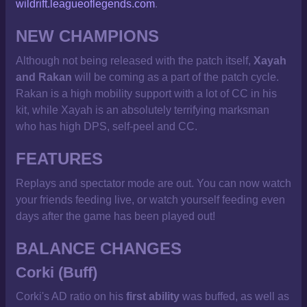
wildrift.leagueoflegends.com
.
NEW CHAMPIONS
Although not being released with the patch itself,
Xayah
and Rakan
will be coming as a part of the patch cycle.
Rakan is a high mobility support with a lot of CC in his
kit, while Xayah is an absolutely terrifying marksman
who has high DPS, self-peel and CC.
FEATURES
Replays and spectator mode are out. You can now watch
your friends feeding live, or watch yourself feeding even
days after the game has been played out!
BALANCE CHANGES
Corki (Buff)
Corki's AD ratio on his
first ability
was buffed, as well as