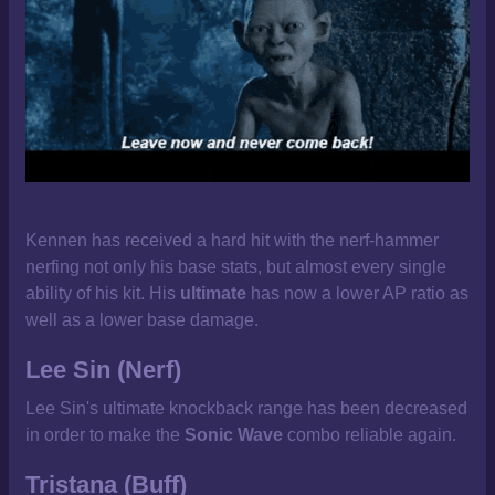
Kennen has received a hard hit with the nerf-hammer
nerfing not only his base stats, but almost every single
ability of his kit. His
ultimate
has now a lower AP ratio as
well as a lower base damage.
Lee Sin (Nerf)
Lee Sin's ultimate knockback range has been decreased
in order to make the
Sonic Wave
combo reliable again.
Tristana (Buff)