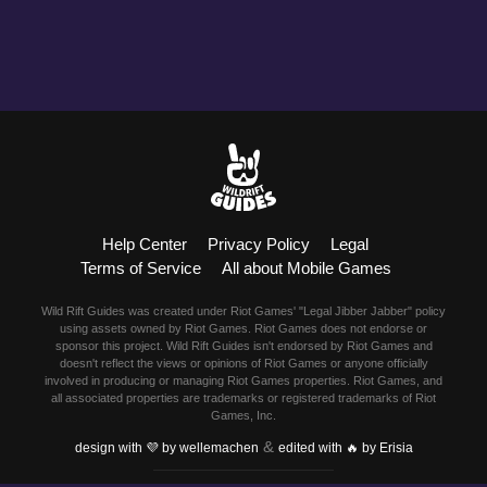
Help Center
Privacy Policy
Legal
Terms of Service
All about Mobile Games
Wild Rift Guides was created under Riot Games' "Legal Jibber Jabber" policy
using assets owned by Riot Games. Riot Games does not endorse or
sponsor this project. Wild Rift Guides isn't endorsed by Riot Games and
doesn't reflect the views or opinions of Riot Games or anyone officially
involved in producing or managing Riot Games properties. Riot Games, and
all associated properties are trademarks or registered trademarks of Riot
Games, Inc.
&
design with 💜 by wellemachen
edited with 🔥 by Erisia