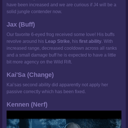
have been increased and we are curious if J4 will be a
solid jungle contender now.
Jax (Buff)
Our favorite 6-eyed frog received some love! His buffs
revolve around his
Leap Strike
, his
first ability
. With
increased range, decreased cooldown across all ranks
and a small damage buff he is expected to have a little
bit more agency on the Wild Rift.
Kai'Sa (Change)
Kai'sas second ability did apparently not apply her
passive correctly which has been fixed.
Kennen (Nerf)