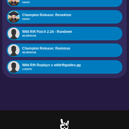
HAKIO
Champion Release: Renekton
HAKIO
Wild Rift Patch 2.2b - Rundown
SILVERNOVA
Champion Release: Rammus
SILVERNOVA
Wild Rift Replays x wildriftguides.gg
LUNATIC