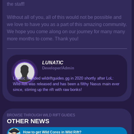
the staff!
Without all of you, all of this would not be possible and
we love to have you as a part of this amazing community.
We hope you come along on our journey for many many
more months to come. Thank you!
LUNATIC
Developer/Admin
Lunatic founded wildriftguides.gg in 2020 shortly after LoL:
Wild Rift was released and has been a filthy Nasus main ever
since, stirring up the rift with raw bonks!
BROWSE THROUGH WILD RIFT GUIDES
OTHER NEWS
How to get Wild Cores in Wild Rift?