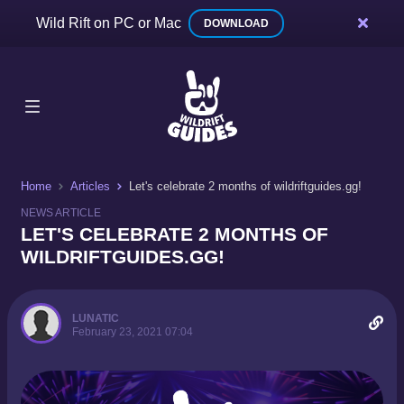
Wild Rift on PC or Mac
DOWNLOAD
Home
Articles
Let's celebrate 2 months of wildriftguides.gg!
NEWS ARTICLE
LET'S CELEBRATE 2 MONTHS OF
WILDRIFTGUIDES.GG!
LUNATIC
February 23, 2021 07:04