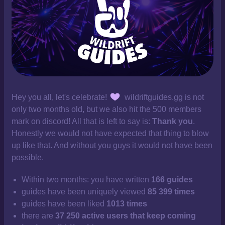
Hey you all, let's celebrate!
wildriftguides.gg is not
only two months old, but we also hit the 500 members
mark on discord! All that is left to say is:
Thank you
.
Honestly we would not have expected that thing to blow
up like that. And without you guys it would not have been
possible.
Within two months: you have written
166 guides
guides have been uniquely viewed
85 399 times
guides have been liked
1013 times
there are
37 250 active users that keep coming