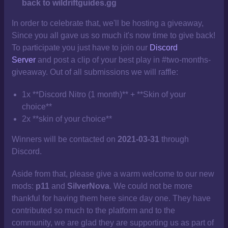
back to wildriftguides.gg
In order to celebrate that, we'll be hosting a giveaway,
Since you all gave us so much it's now time to give back!
To participate you just have to join our
Discord
Server
and post a clip of your best play in #two-months-
giveaway. Out of all submissions we will raffle:
1x **Discord Nitro (1 month)** + **Skin of your
choice**
2x **skin of your choice**
Winners will be contacted on
2021-03-31
through
Discord.
Aside from that, please give a warm welcome to our new
mods:
p11
and
SilverNova
. We could not be more
thankful for having them here since day one. They have
contributed so much to the platform and to the
community, we are glad they are supporting us as part of