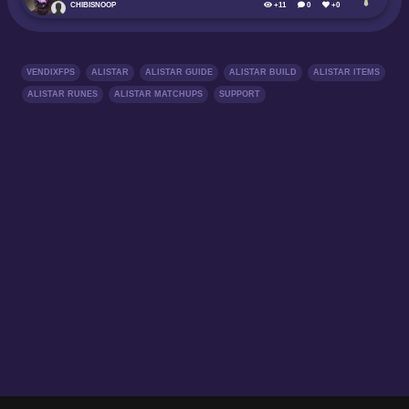
CHIBISNOOP
+11
0
+0
VENDIXFPS
ALISTAR
ALISTAR GUIDE
ALISTAR BUILD
ALISTAR ITEMS
ALISTAR RUNES
ALISTAR MATCHUPS
SUPPORT