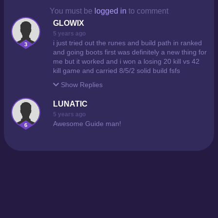
You must be
logged in
to comment
GLOWIX
5 years ago
i just tried out the runes and build path in ranked
3
and going boots first was definitely a new thing for
me but it worked and i won a losing 20 kill vs 42
kill game and carried 8/5/2 solid build fsfs
Show
Replies
LUNATIC
5 years ago
Awesome Guide man!
6