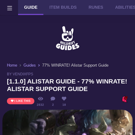
GUIDE
ITEM BUILDS
RUNES
ABILITI
Wild Rift on PC or Mac
DOWNLOAD
Home
Guides
77% WINRATE! Alistar Support Guide
BY VENDIXFPS
[1.1.0] ALISTAR GUIDE - 77% WINRATE!
ALISTAR SUPPORT GUIDE
I LIKE THIS
2832
2
18