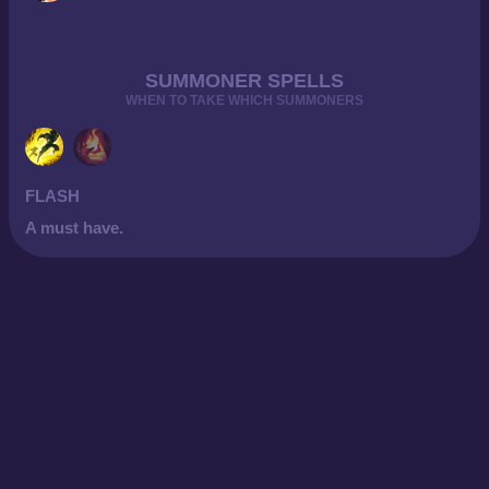
SUMMONER SPELLS
WHEN TO TAKE WHICH SUMMONERS
FLASH
A must have.