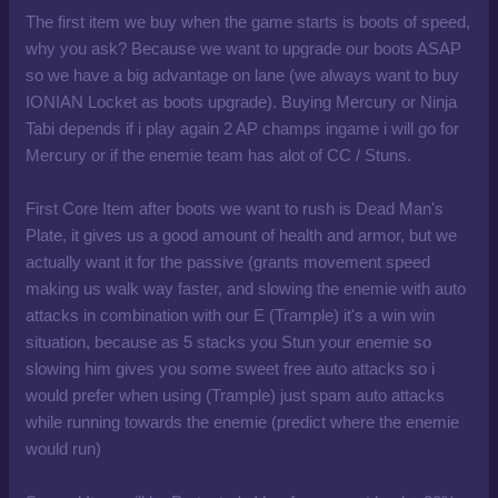
The first item we buy when the game starts is boots of speed,
why you ask? Because we want to upgrade our boots ASAP
so we have a big advantage on lane (we always want to buy
IONIAN Locket as boots upgrade). Buying Mercury or Ninja
Tabi depends if i play again 2 AP champs ingame i will go for
Mercury or if the enemie team has alot of CC / Stuns.
First Core Item after boots we want to rush is Dead Man's
Plate, it gives us a good amount of health and armor, but we
actually want it for the passive (grants movement speed
making us walk way faster, and slowing the enemie with auto
attacks in combination with our E (Trample) it's a win win
situation, because as 5 stacks you Stun your enemie so
slowing him gives you some sweet free auto attacks so i
would prefer when using (Trample) just spam auto attacks
while running towards the enemie (predict where the enemie
would run)