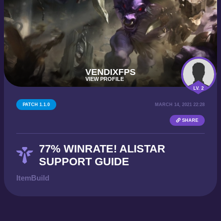
VENDIXFPS
VIEW PROFILE
LV. 2
PATCH 1.1.0
MARCH 14, 2021 22:28
SHARE
77% WINRATE! ALISTAR
SUPPORT GUIDE
ItemBuild