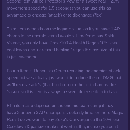
Second Item will be Protector's Vow for a sweet heal + 20%
movement speed (for 1.5 seconds) you can use this as
advantage to engage (attack) or to disengage (flee)
Third Item depends on the ingame situation if you have 1 AP
champ in the enemie team i would still prefer to buy Spirit
Visage, you only have Pros :100% Health Regen 10% less
cooldowns and increased healing / regen this passive of this
is just awesome.
Fourth Item is Randuin's Omen reducing the enemies attack
speed but we actually just want it to reduce the crit DMG that
we'll receive adc's (that build crit) or other crit champs like
Yasuo, so this item is always a sweet defense item to have.
Fifth item also depends on the enemie team comp if they
have 2 or even 3 AP champs it's defently time for more Magic
Resist so we want to buy Zeke's Convergence the 10% less
Cooldown & passive makes it worth it tbh, incase you don't