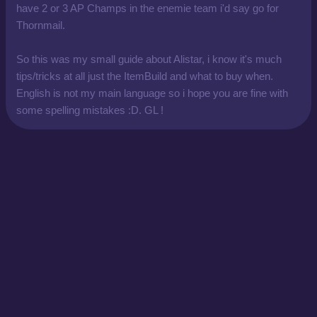
have 2 or 3 AP Champs in the enemie team i'd say go for
Thornmail.
So this was my small guide about Alistar, i know it's much
tips/tricks at all just the ItemBuild and what to buy when.
English is not my main language so i hope you are fine with
some spelling mistakes :D. GL !