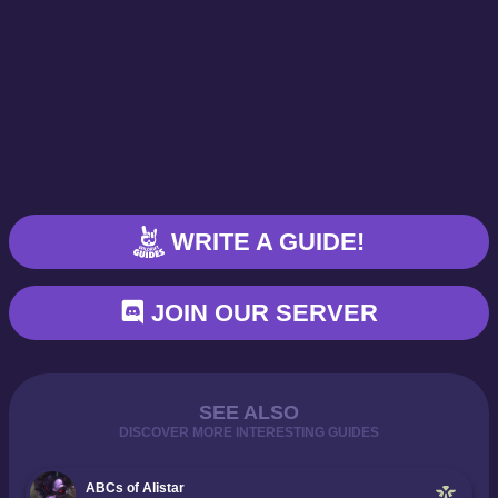
WRITE A GUIDE!
JOIN OUR SERVER
SEE ALSO
DISCOVER MORE INTERESTING GUIDES
ABCs of Alistar