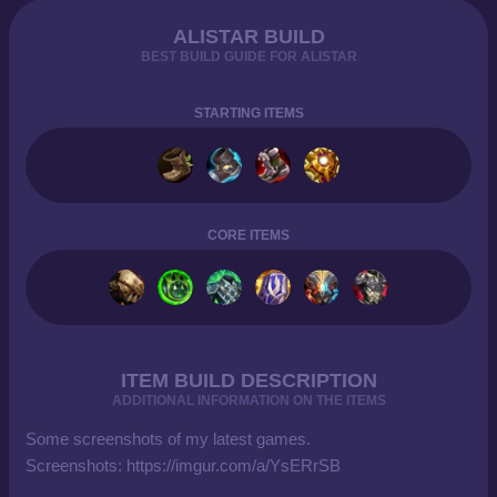
ALISTAR BUILD
BEST BUILD GUIDE FOR ALISTAR
STARTING ITEMS
CORE ITEMS
ITEM BUILD DESCRIPTION
ADDITIONAL INFORMATION ON THE ITEMS
Some screenshots of my latest games.
Screenshots: https://imgur.com/a/YsERrSB