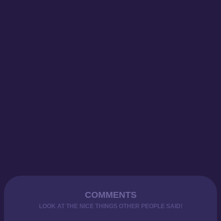
COMMENTS
LOOK AT THE NICE THINGS OTHER PEOPLE SAID!