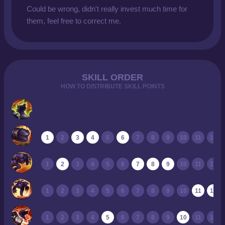
Could be wrong, didn't really invest much time for
them, feel free to correct me.
SKILL ORDER
HOW TO DISTRIBUTE SKILL POINTS
1
2
3
4
5
6
7
8
9
10
11
12
1
2
3
4
5
6
7
8
9
10
11
12
1
2
3
4
5
6
7
8
9
10
11
12
1
2
3
4
5
6
7
8
9
10
11
12