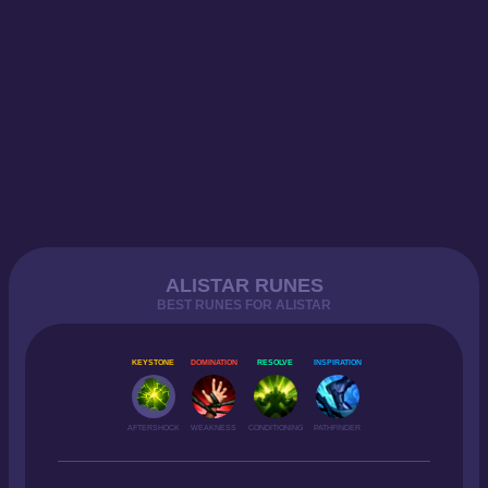
ALISTAR RUNES
BEST RUNES FOR ALISTAR
KEYSTONE
DOMINATION
RESOLVE
INSPIRATION
AFTERSHOCK
WEAKNESS
CONDITIONING
PATHFINDER