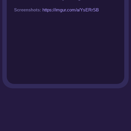
Screenshots:
https://imgur.com/a/YsERrSB