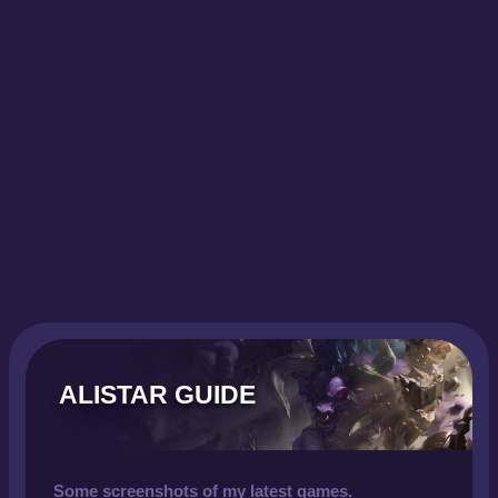
ALISTAR GUIDE
Some screenshots of my latest games.