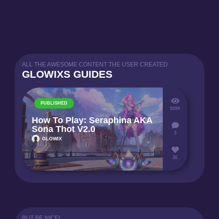
ALL THE AWESOME CONTENT THE USER CREATED
GLOWIXS GUIDES
PUBLISHED
9199
How To Play: Seraphina AKA
Sona Thot V2.0
3
GLOWIX
26
BUT BE NICE!