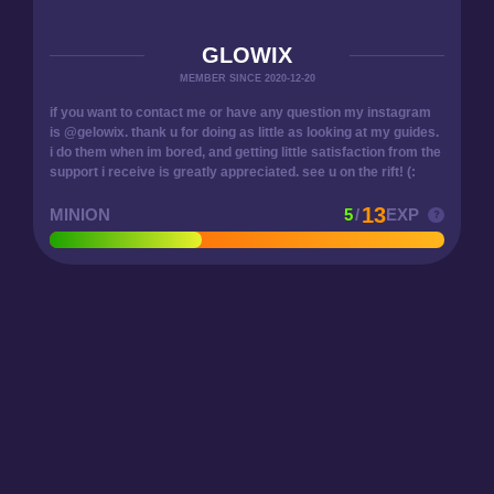
GLOWIX
MEMBER SINCE 2020-12-20
if you want to contact me or have any question my instagram
is @gelowix. thank u for doing as little as looking at my guides.
i do them when im bored, and getting little satisfaction from the
support i receive is greatly appreciated. see u on the rift! (:
13
MINION
5
/
EXP