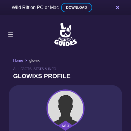
Wild Rift on PC or Mac
DOWNLOAD
Home
glowix
ALL FACTS, STATS & INFO
GLOWIXS PROFILE
LV. 3