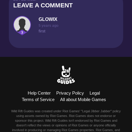
LEAVE A COMMENT
GLOWIX
5 years ago
first
3
Help Center
Privacy Policy
Legal
Terms of Service
All about Mobile Games
Wild Rift Guides was created under Riot Games' "Legal Jibber Jabber" policy
using assets owned by Riot Games. Riot Games does not endorse or
sponsor this project. Wild Rift Guides isn't endorsed by Riot Games and
doesn't reflect the views or opinions of Riot Games or anyone officially
involved in producing or managing Riot Games properties. Riot Games, and