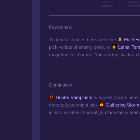
FLEET
HUNTER
FOOTWORK
VAMPIRISM
Keystones:
Your best choices here are either
Fleet F
pick vs lots of enemy poke, or
Lethal Te
range/melee champs. You quickly stack up LT
Domination:
Hunter Vampirism
is a great choice here, f
orriented you might pick
Gathering Storm
is also a viable choice if you face tanky team