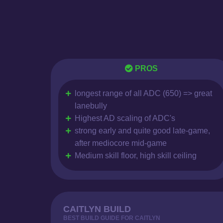
PROS
longest range of all ADC (650) => great
lanebully
Highest AD scaling of ADC's
strong early and quite good late-game,
after mediocore mid-game
Medium skill floor, high skill ceiling
CAITLYN BUILD
BEST BUILD GUIDE FOR CAITLYN