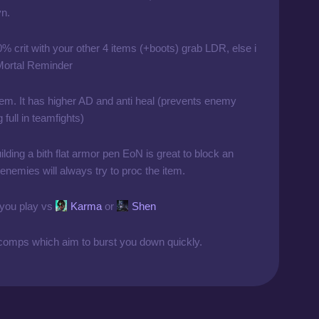
yn.
0% crit with your other 4 items (+boots) grab LDR, else i
 Mortal Reminder
em. It has higher AD and anti heal (prevents enemy
full in teamfights)
uilding a bith flat armor pen EoN is great to block an
l, enemies will always try to proc the item.
 you play vs
Karma
or
Shen
omps which aim to burst you down quickly.