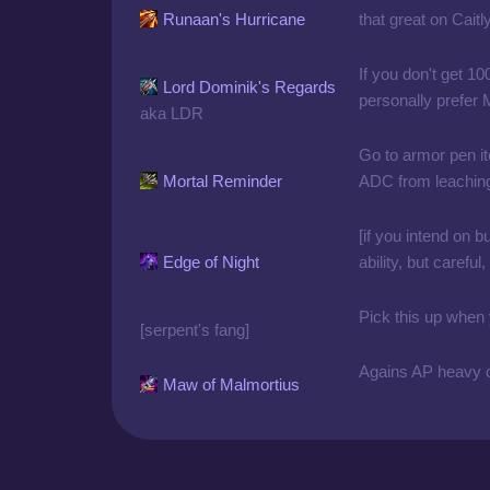
Runaan's Hurricane
that great on Caitl
If you don't get 10
Lord Dominik's Regards
personally prefer
aka LDR
Go to armor pen it
Mortal Reminder
ADC from leaching 
[if you intend on b
Edge of Night
ability, but carefu
Pick this up when
[serpent's fang]
Agains AP heavy c
Maw of Malmortius