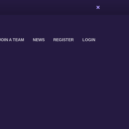
JOIN A TEAM
NEWS
REGISTER
LOGIN