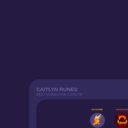
CAITLYN RUNES
BEST RUNES FOR CAITLYN
KEYSTONE
DOMINATIO