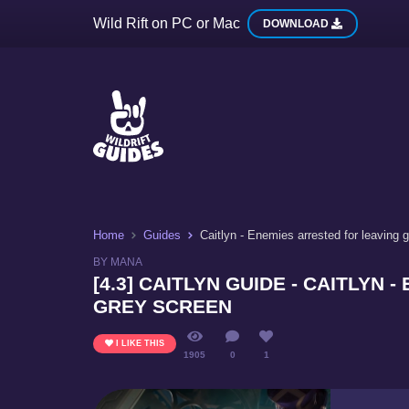
Wild Rift on PC or Mac
DOWNLOAD
Home
Guides
Caitlyn - Enemies arrested for leaving 
BY MANA
[4.3] CAITLYN GUIDE - CAITLYN
GREY SCREEN
I LIKE THIS
1905
0
1