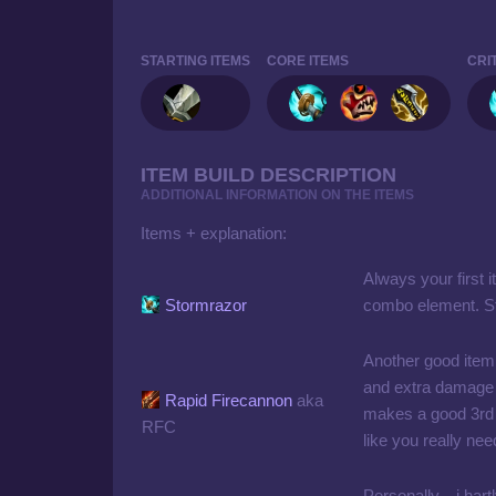
STARTING ITEMS
CORE ITEMS
CRI
ITEM BUILD DESCRIPTION
ADDITIONAL INFORMATION ON THE ITEMS
Items + explanation:
Always your first 
Stormrazor
combo element. Sta
Another good item
and extra damage 
Rapid Firecannon
aka
makes a good 3rd i
RFC
like you really ne
Personally... i har