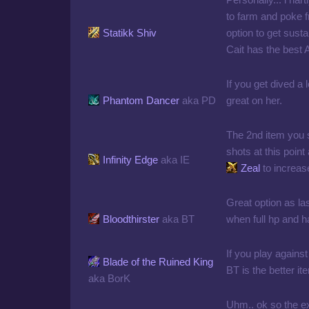
to farm and poke f
Statikk Shiv
option to get sust
Cait has the best 
If you get dived a l
Phantom Dancer
aka PD
great on her.
The 2nd item you 
shots at this point 
Infinity Edge
aka IE
Zeal
to increa
Great option as las
Bloodthirster
aka BT
when full hp and h
If you play against
Blade of the Ruined King
BT is the better it
aka BorK
Uhm.. ok so the ext