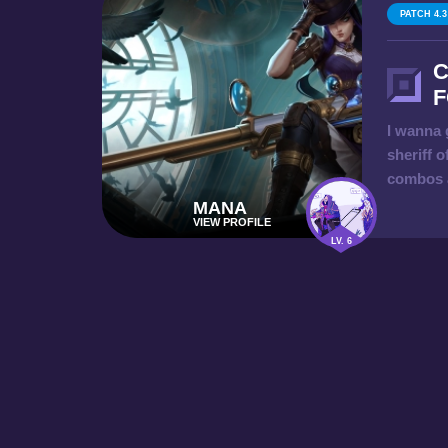
PATCH 4.3
C
F
I wanna 
sheriff o
combos a
MANA
VIEW PROFILE
LV. 6