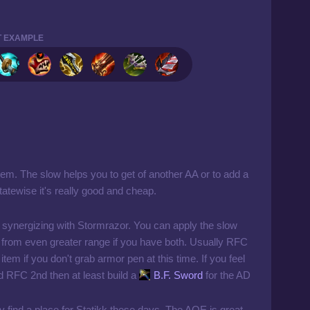
T EXAMPLE
item. The slow helps you to get of another AA or to add a
tewise it's really good and cheap.
 synergizing with Stormrazor. You can apply the slow
from even greater range if you have both. Usually RFC
tem if you don't grab armor pen at this time. If you feel
ed RFC 2nd then at least build a
B.F. Sword
for the AD
tly find a place for Statikk these days. The AOE is great