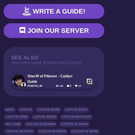
SUPPORT (WIP)
WRITE A GUIDE!
GAMESTAGE GUIDE
ABBREVIATION
JOIN OUR SERVER
SEE ALSO
DISCOVER MORE INTERESTING GUIDES
Sheriff of Piltover - Caitlyn
Guide
PO3STELL3D
+16
0
+0
MANA
CAITLYN
CAITLYN GUIDE
CAITLYN BUILD
CAITLYN ITEMS
CAITLYN RUNES
CAITLYN MATCHUPS
BOT LANE
CAITLYN VS DRAVEN
CAITLYN VS XAYAH
CAITLYN VS KAI'SA
CAITLYN VS VARUS
CAITLYN VS VAYNE