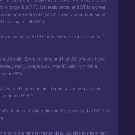
rom range, but RFC just feels better, and BT is a great
ain and some extra AD (which is really important, since
AD scalings of all ADC)
ot you wanna grab PD for the lifeline, else it's not that
should build. Extra crit dmg and high AD (makes head
already really dangerous). After IE definitly finish a
se your DPS
t item. Let's you sustain in fights, gives you a shield
as crit and 50 AD.
 lot's of tanks consider picking this up instead of BT. Else
em.
ra bolts are nice for faster clear, but else this item isn't