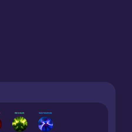
N
RESOLVE
INSPIRATION