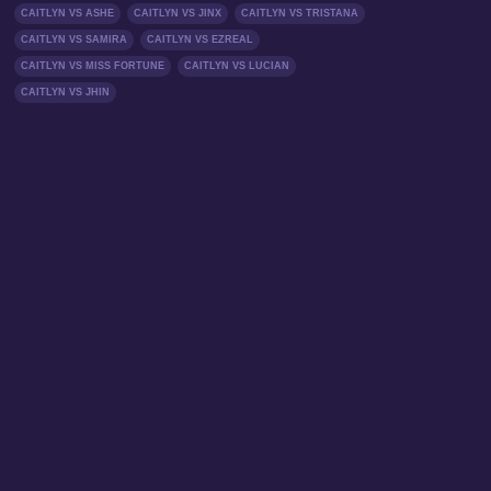
CAITLYN VS ASHE
CAITLYN VS JINX
CAITLYN VS TRISTANA
CAITLYN VS SAMIRA
CAITLYN VS EZREAL
CAITLYN VS MISS FORTUNE
CAITLYN VS LUCIAN
CAITLYN VS JHIN