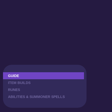
GUIDE
ITEM BUILDS
RUNES
ABILITIES & SUMMONER SPELLS
COMBOS
CAITLYN MATCHUPS