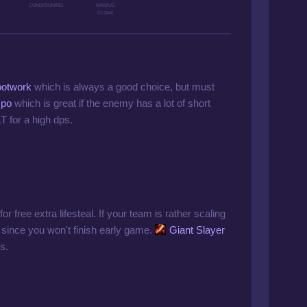
CONDITIONING
NIMBUS
CLOAK
ootwork
which is always a good choice, but must
mpo
which is great if the enemy has a lot of short
 for a high dps.
or free extra lifesteal. If your team is rather scaling
since you won't finish early game.
Giant Slayer
s.