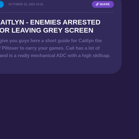
OCTOBER 22, 2023 14:16
SHARE
AITLYN - ENEMIES ARRESTED
OR LEAVING GREY SCREEN
give you guys here a short guide for Caitlyn the
f Piltover to carry your games. Cait has a lot of
nd is a really mechanical ADC with a high skillcap.