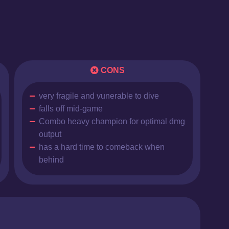
CONS
very fragile and vunerable to dive
falls off mid-game
Combo heavy champion for optimal dmg
output
has a hard time to comeback when
behind