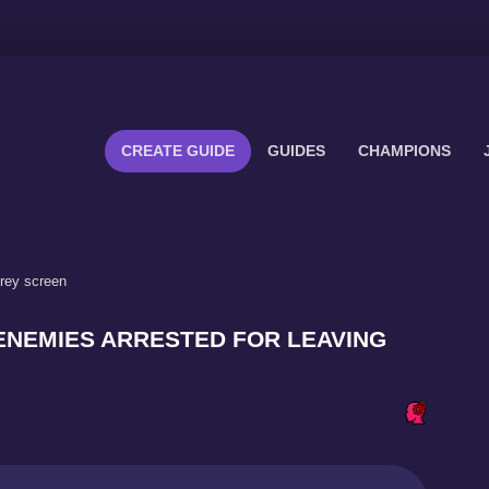
CREATE GUIDE
GUIDES
CHAMPIONS
grey screen
 - ENEMIES ARRESTED FOR LEAVING