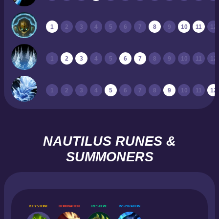
1
2
3
4
5
6
7
8
9
10
11
12
1
2
3
4
5
6
7
8
9
10
11
12
1
2
3
4
5
6
7
8
9
10
11
12
NAUTILUS RUNES &
SUMMONERS
KEYSTONE
DOMINATION
RESOLVE
INSPIRATION