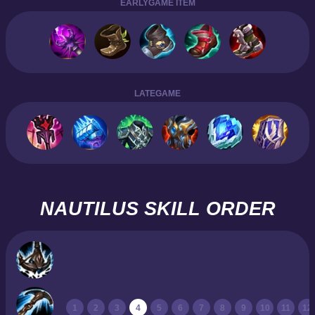
EARLYGAME ITEM
LATEGAME
NAUTILUS SKILL ORDER
1
2
3
4
5
6
7
8
9
10
11
12