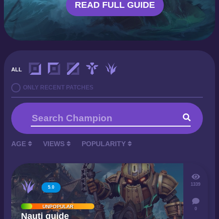
READ FULL GUIDE
ALL
ONLY RECENT PATCHES
AGE
VIEWS
POPULARITY
1339
5.0
UNPOPULAR
0
Nauti guide