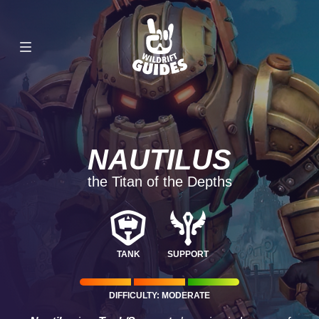
NAUTILUS
the Titan of the Depths
TANK
SUPPORT
DIFFICULTY: MODERATE