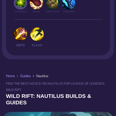
AFTERSHOCK
BRUTAL
BONE PLATING
PATHFINDER
SMITE
FLASH
Home
Guides
Nautilus
FIND THE BEST ADVICE ON NAUTILUS FOR LEAGUE OF LEGENDS:
WILD RIFT
WILD RIFT: NAUTILUS BUILDS &
GUIDES