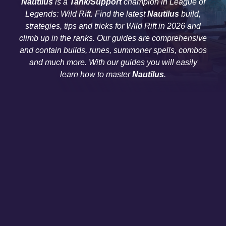
Nautilus
is a
Tank/Support
champion in League of
Legends: Wild Rift. Find the latest
Nautilus
build,
strategies, tips and tricks for Wild Rift in 2026 and
climb up in the ranks. Our guides are comprehensive
and contain builds, runes, summoner spells, combos
and much more. With our guides you will easily
learn how to master
Nautilus
.