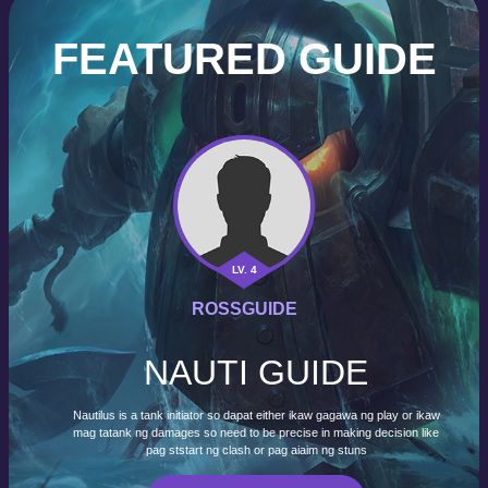
FEATURED GUIDE
LV. 4
ROSSGUIDE
NAUTI GUIDE
Nautilus is a tank initiator so dapat either ikaw gagawa ng play or ikaw
mag tatank ng damages so need to be precise in making decision like
pag ststart ng clash or pag aiaim ng stuns