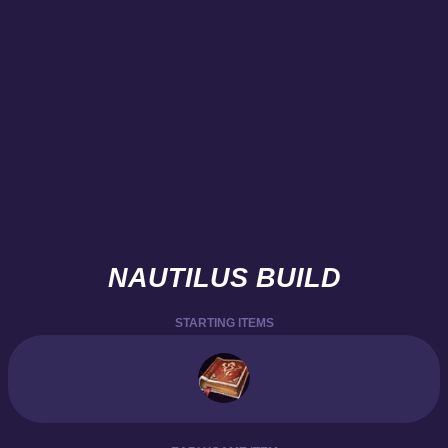
NAUTILUS BUILD
STARTING ITEMS