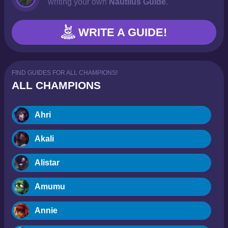
writing your own
Nautilus Guide
.
WRITE A GUIDE!
FIND GUIDES FOR ALL CHAMPIONS!
ALL CHAMPIONS
Ahri
Akali
Alistar
Amumu
Annie