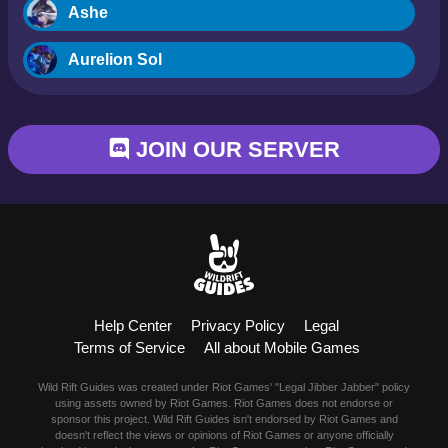
Ashe
Aurelion Sol
Blitzcrank
JOIN OUR SERVER
Braum
Camille
Dr. Mundo
Evelynn
Help Center
Privacy Policy
Legal
Ezreal
Terms of Service
All about Mobile Games
Fiora
Wild Rift Guides was created under Riot Games' "Legal Jibber Jabber" policy
using assets owned by Riot Games. Riot Games does not endorse or
sponsor this project. Wild Rift Guides isn't endorsed by Riot Games and
Fizz
doesn't reflect the views or opinions of Riot Games or anyone officially