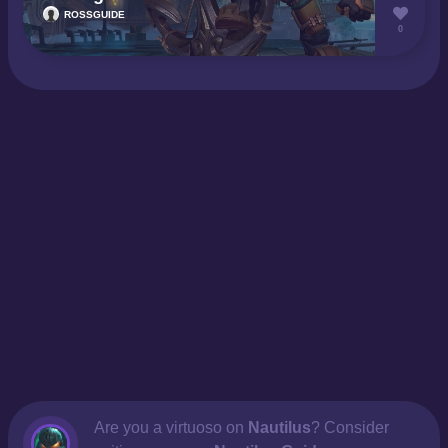
ROSSGUIDE
0
Are you a virtuoso on
Nautilus
? Consider