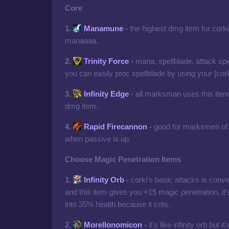
Core
1.
Manamune
-
the highest dmg item for cork
manaaaa.
2.
Trinity Force
-
mana, spellblade, attack spe
you can easily proc spellblade by using your [corki
3.
Infinity Edge
-
all marksman uses this item,
dmg item.
4.
Rapid Firecannon
-
good for marksmen of 
when passive is up.
Choose Magic Penetration Items
1.
Infinity Orb
-
corki's basic attacks is con
and this item gives you +15 magic penetration, it
into 35% health because it crits.
2.
Morellonomicon
-
it's like infinity orb but