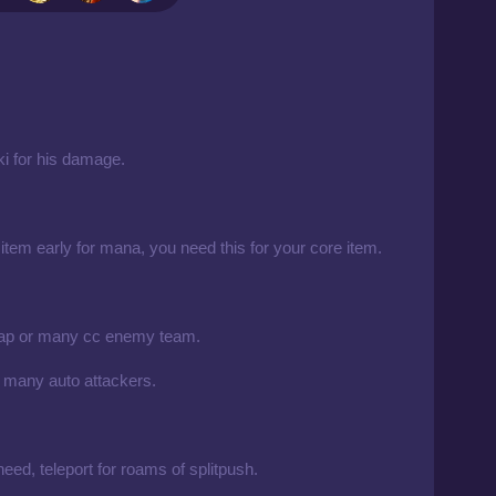
rki for his damage.
 item early for mana, you need this for your core item.
 ap or many cc enemy team.
 many auto attackers.
need, teleport for roams of splitpush.