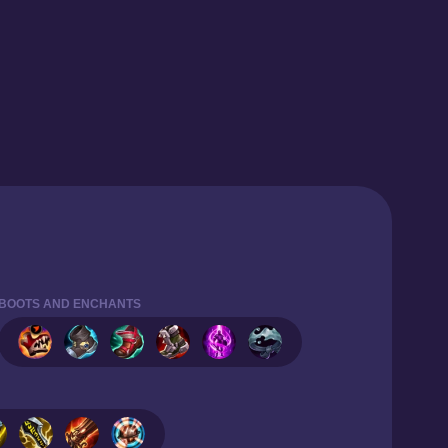
BOOTS AND ENCHANTS