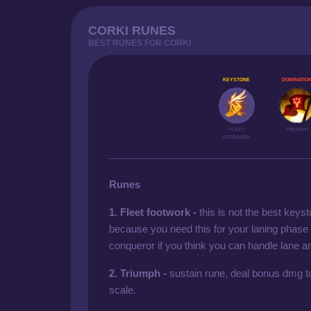
CORKI RUNES
BEST RUNES FOR CORKI
KEYSTONE
DOMINATIO
FLEET
TRIUMPH
FOOTWORK
Runes
1. Fleet footwork -
this is not the best keyst
because you need this for your laning phas
conqueror if you think you can handle lane an
2. Triumph -
sustain rune, deal bonus dmg to
scale.