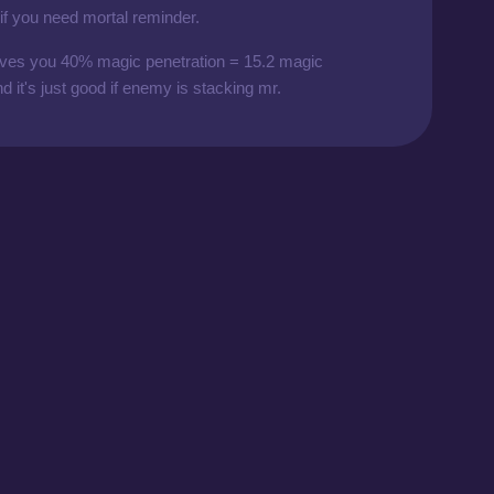
 if you need mortal reminder.
 gives you 40% magic penetration = 15.2 magic
d it's just good if enemy is stacking mr.