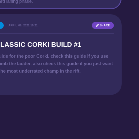
rd laning phase.
APRIL 06, 2021 10:21
SHARE
LASSIC CORKI BUILD #1
uide for the poor Corki, check this guide if you use
imb the ladder, also check this guide if you just want
 the most underrated champ in the rift.