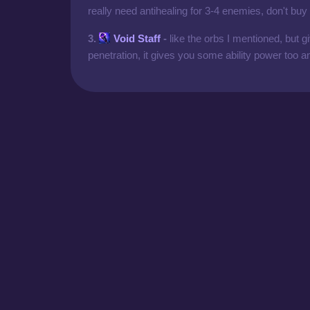
really need antihealing for 3-4 enemies, don't buy
3.
Void Staff
-
like the orbs I mentioned, but
penetration, it gives you some ability power too an