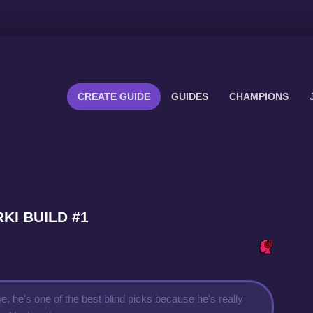
CREATE GUIDE
GUIDES
CHAMPIONS
RKI BUILD #1
, he's one of the best blind picks because he's really