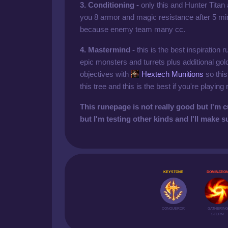
3. Conditioning -
only this and Hunter Titan
you 8 armor and magic resistance after 5 min
because enemy team many cc.
4. Mastermind -
this is the best inspiration 
epic monsters and turrets plus additional go
objectives with
Hextech Munitions
so this
this tree and this is the best if you're playing r
This runepage is not really good but I'm c
but I'm testing other kinds and I'll make s
KEYSTONE
DOMINATIO
CONQUEROR
GATHERING
STORM