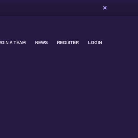
JOIN A TEAM
NEWS
REGISTER
LOGIN