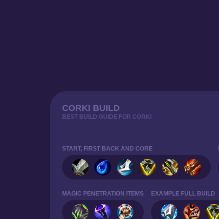
CORKI BUILD
BEST BUILD GUIDE FOR CORKI
START, FIRST BACK AND CORE
MAGIC PENETRATION ITEMS
EXAMPLE FULL BUILD