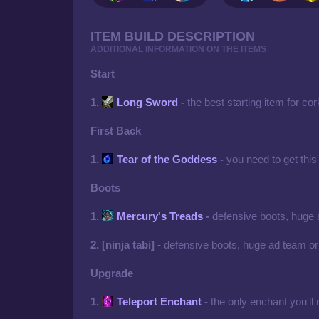
ITEM BUILD DESCRIPTION
ADDITIONAL INFORMATION ON THE ITEMS
Start
1.
Long Sword
-
the best starting item for co
First Back
1.
Tear of the Goddess
-
you need to get this
Boots
1.
Mercury's Treads
-
defensive boots, huge
2. [ninja tabi] -
defensive boots, huge ad team or
Upgrade
1.
Teleport Enchant
-
the only enchant you'll 