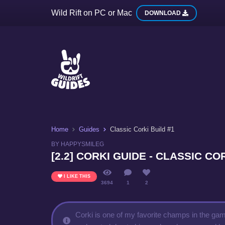
Wild Rift on PC or Mac
DOWNLOAD
Home
Guides
Classic Corki Build #1
BY HAPPYSMILEG
[2.2] CORKI GUIDE - CLASSIC CO
I LIKE THIS
3694
1
2
Corki is one of my favorite champs in the game