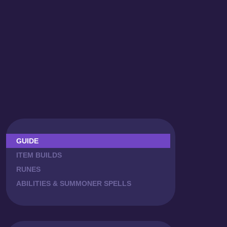
GUIDE
ITEM BUILDS
RUNES
ABILITIES & SUMMONER SPELLS
CORKI MATCHUPS
PROS AND CONS
ABILITIES