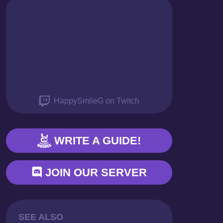
THANK YOU
HappySmileG on Twitch
WRITE A GUIDE!
JOIN OUR SERVER
SEE ALSO