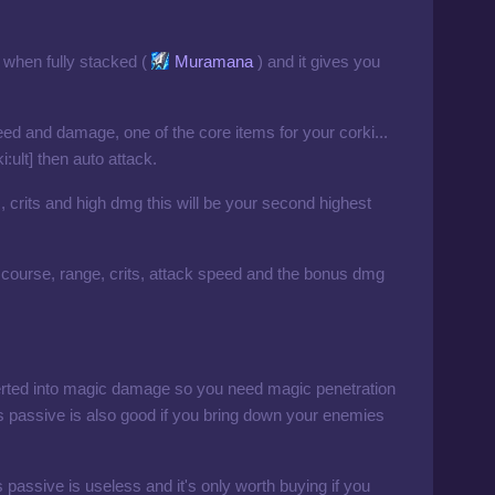
i when fully stacked (
Muramana
) and it gives you
ed and damage, one of the core items for your corki...
:ult] then auto attack.
 crits and high dmg this will be your second highest
course, range, crits, attack speed and the bonus dmg
verted into magic damage so you need magic penetration
's passive is also good if you bring down your enemies
 it's passive is useless and it's only worth buying if you