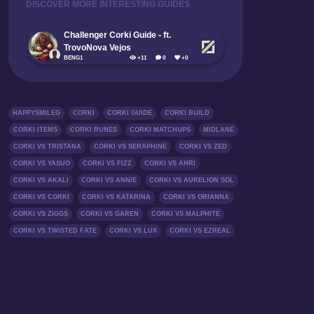
DISCOVER MORE INTERESTING GUIDES
Challenger Corki Guide - ft.
TrovoNova Vejos
BENG1
+11
0
+0
HAPPYSMILEG
CORKI
CORKI GUIDE
CORKI BUILD
CORKI ITEMS
CORKI RUNES
CORKI MATCHUPS
MIDLANE
CORKI VS TRISTANA
CORKI VS SERAPHINE
CORKI VS ZED
CORKI VS YASUO
CORKI VS FIZZ
CORKI VS AHRI
CORKI VS AKALI
CORKI VS ANNIE
CORKI VS AURELION SOL
CORKI VS CORKI
CORKI VS KATARINA
CORKI VS ORIANNA
CORKI VS ZIGGS
CORKI VS GAREN
CORKI VS MALPHITE
CORKI VS TWISTED FATE
CORKI VS LUX
CORKI VS EZREAL