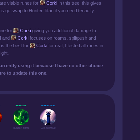
 are viable runes for
Corki
in this tree, this gives
s go swap to Hunter Titan if you need tenacity
rune for
Corki
giving you additional damage to
ld and
Corki
focuses on roams, splitpush and
 is the best for
Corki
for real, I tested all runes in
ight.
urrently using it because I have no other choice
ure to update this one.
N
RESOLVE
INSPIRATION
HUNTER TITAN
MASTERMIND