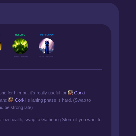
N
RESOLVE
INSPIRATION
CONDITIONING
MASTERMIND
one for him but it's really useful for
Corki
e and
Corki
's laning phase is hard. (Swap to
d be strong late)
 low health, swap to Gathering Storm if you want to