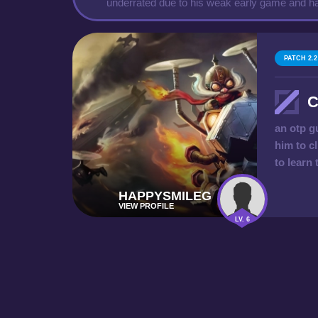
underrated due to his weak early game and ha
PATCH 2.2
C
an otp g
him to cl
to learn
HAPPYSMILEG
VIEW PROFILE
LV. 6