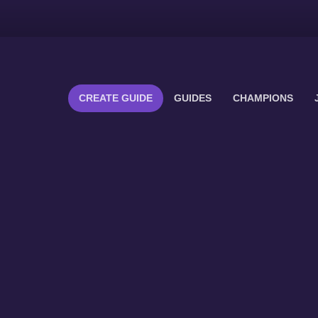
CREATE GUIDE
GUIDES
CHAMPIONS