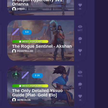
Orianna
ARKID
26
6477
5.0
MOST POPULAR
0
The Rogue Sentinel - Akshan
PO3STELL3D
8
2.1A
9671
MOST POPULAR
2
The Only Detailed Yasuo
Guide [Plat- Gold Elo]
AEREOLUS
18