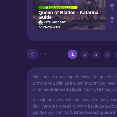
MOST POPULAR
0
Queen of Blades - Katarina
Guide
KATALONSCRIPT
70
1
PREV
2
3
4
Welcome to our comprehensive
League of Le
provide you with all the information you nee
or an
experienced player
, these will help y
It could be overwhelming to master every sin
But, there is no need to worry because each 
guides
you can read.
Browse each guide
to