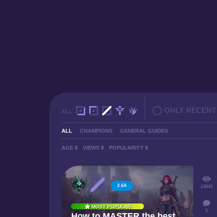
ONLY RECENT
ALL
ALL
CHAMPIONS
GENERAL GUIDES
AGE
VIEWS
POPULARITY
2.6A
13043
MOST POPULAR
5
How to MASTER the best