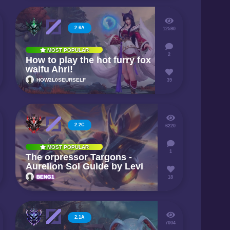
2.6A
12590
MOST POPULAR
2
How to play the hot furry fox
waifu Ahri!
HOW2L0SEURSELF
39
2.2C
6220
MOST POPULAR
1
The orpressor Targons -
Aurelion Sol Guide by Levi
BENG1
18
2.1A
7004