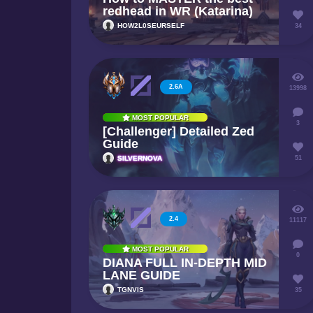
redhead in WR (Katarina)
HOW2L0SEURSELF
34
2.6A
13998
MOST POPULAR
3
[Challenger] Detailed Zed
Guide
SILVERNOVA
51
2.4
11117
MOST POPULAR
0
DIANA FULL IN-DEPTH MID
LANE GUIDE
TGNVIS
35