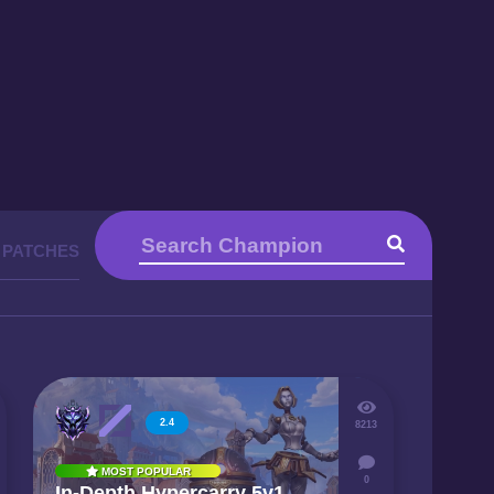
 PATCHES
2.4
8213
MOST POPULAR
0
In-Depth Hypercarry 5v1