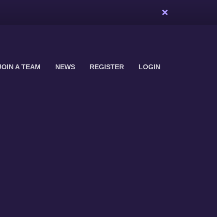
JOIN A TEAM
NEWS
REGISTER
LOGIN