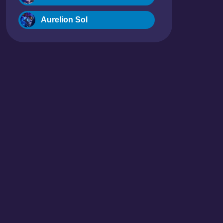
Aurelion Sol
Blitzcrank
Braum
Camille
Dr. Mundo
Evelynn
Ezreal
Fiora
Fizz