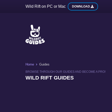
Wild Rift on PC or Mac
DOWNLOAD
Home
Guides
BROWSE THROUGH OUR GUIDES AND BECOME A PRO!
WILD RIFT GUIDES