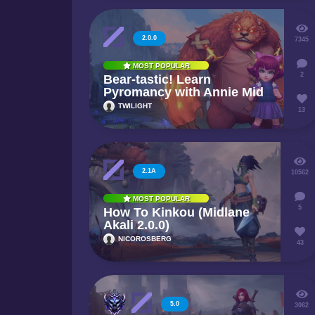
2.0.0
7345
MOST POPULAR
2
Bear-tastic! Learn
Pyromancy with Annie Mid
TWILIGHT
13
2.1A
10562
MOST POPULAR
5
How To Kinkou (Midlane
Akali 2.0.0)
NICOROSBERG
43
5.0
3062