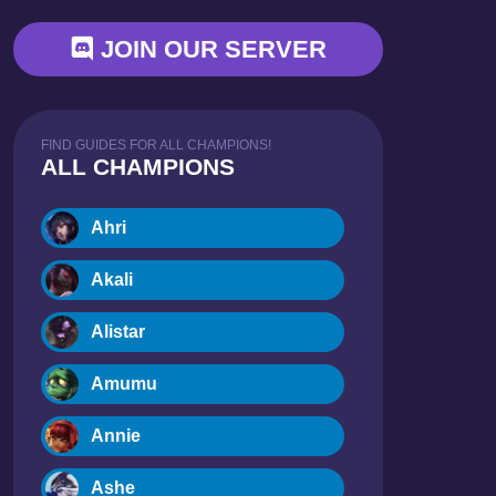
JOIN OUR SERVER
FIND GUIDES FOR ALL CHAMPIONS!
ALL CHAMPIONS
Ahri
Akali
Alistar
Amumu
Annie
Ashe