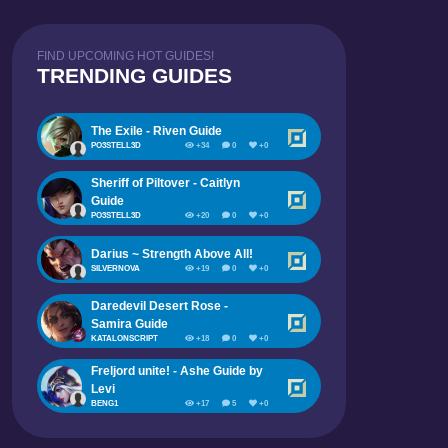
FIND UPCOMING HOT GUIDES!
TRENDING GUIDES
The Exile - Riven Guide
PO3STELL3D
+34
0
+0
Sheriff of Piltover - Caitlyn
Guide
PO3STELL3D
+20
0
+0
Darius ~ Strength Above All!
SILVERNOVA
+19
0
+0
Daredevil Desert Rose -
Samira Guide
KATALONSCRIPT
+18
0
+0
Freljord unite! - Ashe Guide by
Levi
BENG1
+17
5
+0