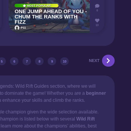
MOST POPULAR
ONE JUMP AHEAD OF YOU -
0
CHUM THE RANKS WITH
FIZZ
13
P11
NEXT
5
6
7
8
9
10
gends: Wild Rift Guides section, where we will
d to dominate the game! Whether you are a
beginner
ou enhance your skills and climb the ranks.
gle champion given the wide selection available.
champion is listed below with several
Wild Rift
 learn more about the champions’ abilities, best