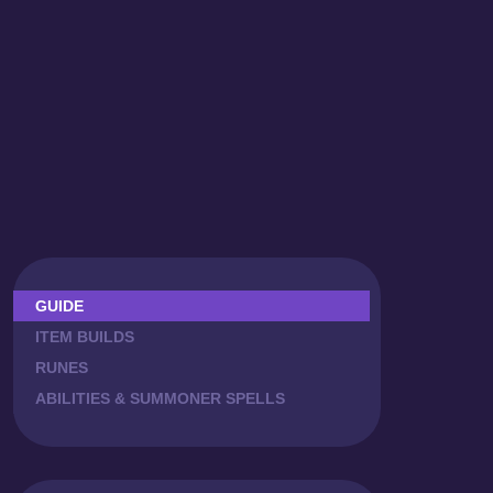
GUIDE
ITEM BUILDS
RUNES
ABILITIES & SUMMONER SPELLS
COMBOS
ZED MATCHUPS
LANING PHASE