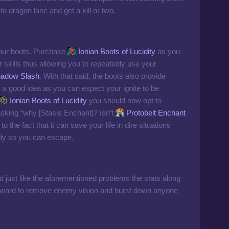
o dragon lane and get a kill or two.
 your boots. Purchase
Ionian Boots of Lucidity
as you
r skills thus allowing you to repeatedly use your
adow Slash
. With that said, the boots also provide
a good idea as you can expect your ignite to be
Ionian Boots of Lucidity
you should now opt to
sking “why [Stasis Enchant]? Isn’t
Protobelt Enchant
to the fact that it can save your life in dire situations
dy so you can escape.
nd just like the aforementioned problems the stats along
o deward to remove enemy vision and burst down anyone