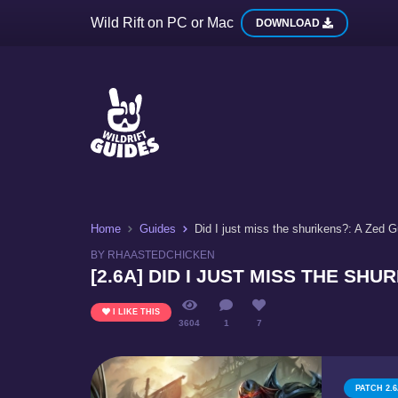
Wild Rift on PC or Mac
DOWNLOAD
Home
Guides
Did I just miss the shurikens?: A Zed G
BY RHAASTEDCHICKEN
[2.6A] DID I JUST MISS THE SHU
I LIKE THIS
3604
1
7
PATCH 2.