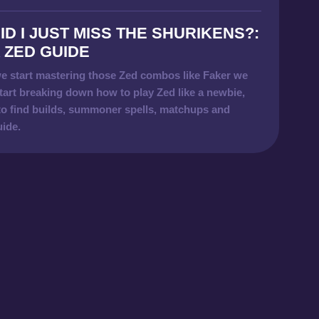
ID I JUST MISS THE SHURIKENS?:
 ZED GUIDE
e start mastering those Zed combos like Faker we
tart breaking down how to play Zed like a newbie,
to find builds, summoner spells, matchups and
uide.