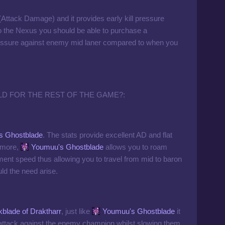
(Attack Damage) and it provides early kill pressure
to the Nexus you should be able to purchase a
 pressure against enemy mid laner compared to when you
LD FOR THE REST OF THE GAME?:
s Ghostblade
. The stats provide excellent AD and flat
ermore,
Youmuu's Ghostblade
allows you to roam
ment speed thus allowing you to travel from mid to baron
uld the need arise.
blade of Draktharr
, just like
Youmuu's Ghostblade
it
attack against the enemy champion whilst slowing them