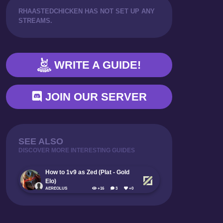
RHAASTEDCHICKEN HAS NOT SET UP ANY
PLAYING FROM BEHIND
STREAMS.
WRITE A GUIDE!
JOIN OUR SERVER
SEE ALSO
DISCOVER MORE INTERESTING GUIDES
How to 1v9 as Zed (Plat - Gold
Elo)
AEREOLUS
+16
3
+0