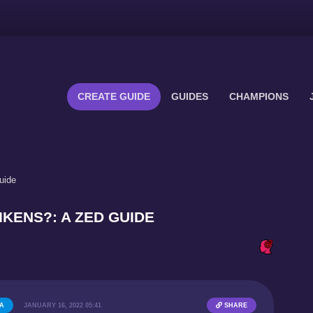
CREATE GUIDE
GUIDES
CHAMPIONS
uide
RIKENS?: A ZED GUIDE
6A
JANUARY 16, 2022 05:41
SHARE