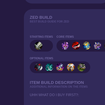
ZED BUILD
BEST BUILD GUIDE FOR ZED
STARTING ITEMS
CORE ITEMS
OPTIONAL ITEMS
ITEM BUILD DESCRIPTION
ADDITIONAL INFORMATION ON THE ITEMS
UHH WHAT DO I BUY FIRST?: