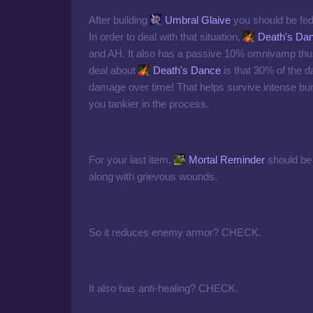
After building
Umbral Glaive
you should be fed
In order to deal with that situation,
Death's Da
and AH. It also has a passive 10% omnivamp thus a
deal about
Death's Dance
is that 30% of the d
damage over time! That helps survive intense b
you tankier in the process.
For your last item,
Mortal Reminder
should be 
along with grievous wounds.
So it reduces enemy armor? CHECK.
It also has anti-healing? CHECK.