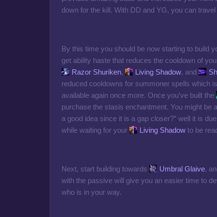
down for the kill. With DD and YG, you can travel t
By this time you should be now starting to build
get ability haste that reduces the cooldown of you
Razor Shuriken
,
Living Shadow
, and
Sh
reduced cooldowns for summoner spells which is 
available again once more. Once you’ve built the
purchase the stasis enchantment. You might be a
a good idea since it is a gap closer?” well it is due 
while waiting for your
Living Shadow
to be rea
Next, start building towards
Umbral Glaive
, a
with the passive will give you an easier time t
who is in your way.