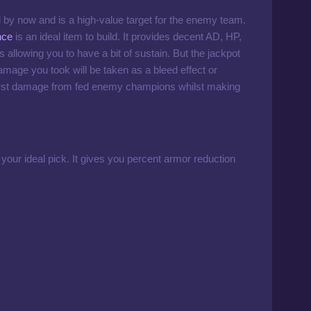
 by now and is a high-value target for the enemy team.
nce
is an ideal item to build. It provides decent AD, HP,
llowing you to have a bit of sustain. But the jackpot
amage you took will be taken as a bleed effect or
urst damage from fed enemy champions whilst making
your ideal pick. It gives you percent armor reduction