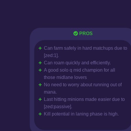
PROS
Can farm safely in hard matchups due to
[zed:1].
Can roam quickly and efficiently.
A good solo q mid champion for all
those midlane lovers
No need to worry about running out of
mana.
Last hitting minions made easier due to
[zed:passive].
Kill potential in laning phase is high.