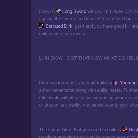
Easy! A
Long Sword
will do. It provides 12AD 
against the enemy mid laner. On your first back 
Serrated Dirk
, get it and you have good kill
only have a long sword.
UHH OKAY I GOT THAT NOW WHAT DO I BUI
First and foremost, you start building
Youmuu'
armor penetration along with ability haste. Furth
effectively with its passive increasing your move
or dragon lane swiftly and assist your jungler sho
The second item that you need to build is
Dusk
provides amazing stats and increases your next 