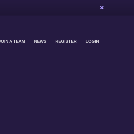
JOIN A TEAM
NEWS
REGISTER
LOGIN