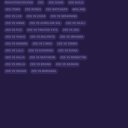
RHAASTEDCHICKEN
ZED
ZED GUIDE
ZED BUILD
ZED ITEMS
ZED RUNES
ZED MATCHUPS
MIDLANE
ZED VS LUX
ZED VS ZIGGS
ZED VS SERAPHINE
ZED VS ANNIE
ZED VS AURELION SOL
ZED VS AKALI
ZED VS FIZZ
ZED VS TWISTED FATE
ZED VS ZED
ZED VS YASUO
ZED VS MALPHITE
ZED VS ORIANNA
ZED VS KENNEN
ZED VS CORKI
ZED VS TEEMO
ZED VS LULU
ZED VS KATARINA
ZED VS DIANA
ZED VS GALIO
ZED VS PANTHEON
ZED VS RENEKTON
ZED VS IRELIA
ZED VS BRAND
ZED VS AKSHAN
ZED VS VEIGAR
ZED VS MORGANA