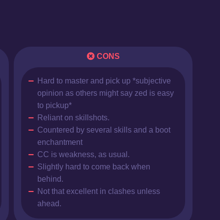
CONS
Hard to master and pick up *subjective
opinion as others might say zed is easy
to pickup*
Reliant on skillshots.
Countered by several skills and a boot
enchantment
CC is weakness, as usual.
Slightly hard to come back when
behind.
Not that excellent in clashes unless
ahead.