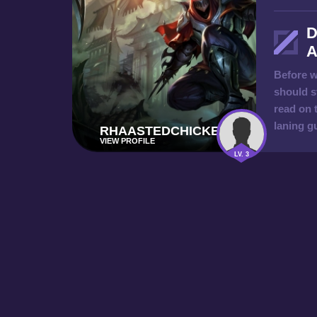
D
A
Before w
should s
read on 
laning g
RHAASTEDCHICKEN
VIEW PROFILE
LV. 3