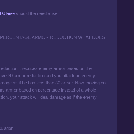
 Glaive
should the need arise.
 PERCENTAGE ARMOR REDUCTION WHAT DOES
 reduction it reduces enemy armor based on the
 have 30 armor reduction and you attack an enemy
mage as if he has less than 30 armor. Now moving on
emy armor based on percentage instead of a whole
on, your attack will deal damage as if the enemy
ulation.