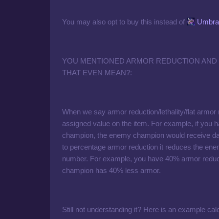
You may also opt to buy this instead of
Umbral
YOU MENTIONED ARMOR REDUCTION AND
THAT EVEN MEAN?:
When we say armor reduction/lethality/flat armor
assigned value on the item. For example, if you
champion, the enemy champion would receive da
to percentage armor reduction it reduces the en
number. For example, you have 40% armor reducti
champion has 40% less armor.
Still not understanding it? Here is an example calc