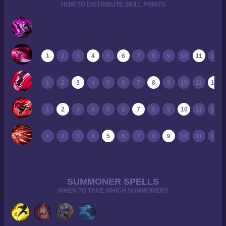
HOW TO DISTRIBUTE SKILL POINTS
1
2
3
4
5
6
7
8
9
10
11
12
1
2
3
4
5
6
7
8
9
10
11
12
1
2
3
4
5
6
7
8
9
10
11
12
1
2
3
4
5
6
7
8
9
10
11
12
SUMMONER SPELLS
WHEN TO TAKE WHICH SUMMONERS