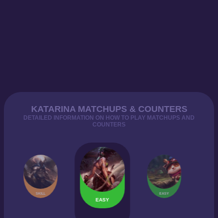
KATARINA MATCHUPS & COUNTERS
DETAILED INFORMATION ON HOW TO PLAY MATCHUPS AND
COUNTERS
SKILL
EASY
EASY