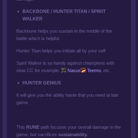
BACKBONE / HUNTER TITAN / SPIRIT
WALKER
Backbone helps you sustain in the middle of the
battle which is helpful.
Hunter Titan helps you initiate all by your self
Spirit Walker is so handy against champions with
slow CC for example.
Nasus
Teemo
, etc.
HUNTER GENIUS
It will give you the ability haste that you need at late
game.
This
RUNE
path focuses your overall damage in the
game, but sacrifices
sustainability.