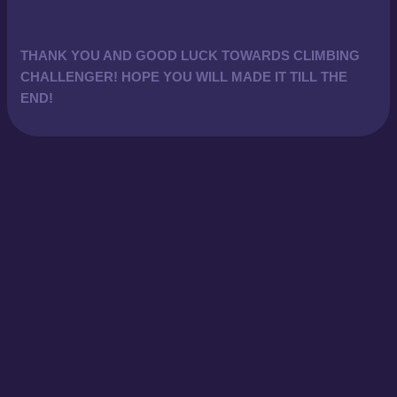
THANK YOU AND GOOD LUCK TOWARDS CLIMBING
CHALLENGER! HOPE YOU WILL MADE IT TILL THE
END!