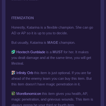
ITEMIZATION
Honestly, Katarina is a flexible champion. She can go
AD or AP so it is up to you to decide.
But usually, Katarina is
MAGE
champion.
Hextech Gunblade
is a
MUST
for her. It makes
you dealt damage and at the same time, you will get
lifesteal.
Infinity Orb
this item is just optional. If you are far
ahead of the enemy team you can buy this item. But
this item doesn't have magic penetration in it.
Morellonomicon
this item gives you health, AP,
magic penetration, and grievous wounds. This item is
always gonna be your third or fourth item.