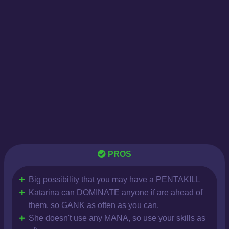
PROS
Big possibility that you may have a PENTAKILL
Katarina can DOMINATE anyone if are ahead of
them, so GANK as often as you can.
She doesn't use any MANA, so use your skills as