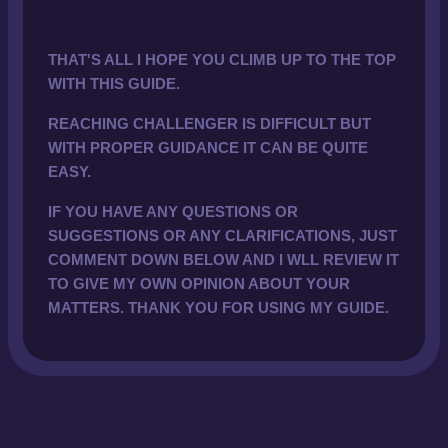
THAT'S ALL I HOPE YOU CLIMB UP TO THE TOP
WITH THIS GUIDE.
REACHING CHALLENGER IS DIFFICULT BUT
WITH PROPER GUIDANCE IT CAN BE QUITE
EASY.
IF YOU HAVE ANY QUESTIONS OR
SUGGESTIONS OR ANY CLARIFICATIONS, JUST
COMMENT DOWN BELOW AND I WLL REVIEW IT
TO GIVE MY OWN OPINION ABOUT YOUR
MATTERS. THANK YOU FOR USING MY GUIDE.