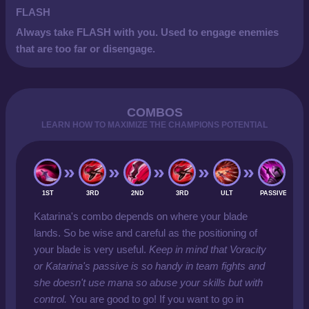
FLASH
Always take FLASH with you. Used to engage enemies
that are too far or disengage.
COMBOS
LEARN HOW TO MAXIMIZE THE CHAMPIONS POTENTIAL
1ST
3RD
2ND
3RD
ULT
PASSIVE
Katarina's combo depends on where your blade
lands. So be wise and careful as the positioning of
your blade is very useful.
Keep in mind that Voracity
or Katarina's passive is so handy in team fights and
she doesn't use mana so abuse your skills but with
control.
You are good to go! If you want to go in