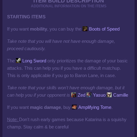
ITEM BUILD DESCRIPTION
ADDITIONAL INFORMATION ON THE ITEMS
STARTING ITEMS
If you want
mobility
, you can buy the
Boots of Speed
Take note that you will have not have enough damage,
proceed cautiously.
The
Long Sword
only prioritizes the damage of your basic
attacks. This can help you if you have a difficult matchup.
This is only applicable if you go to Baron Lane, in case.
Take note that your skills won't have enough damage, but it
can help you if your opponent is
Zed
Yasuo
Camille
If you want
magic damage
, buy
Amplifying Tome
.
Note:
Don't rush early games because Katarina is a squishy
champ. Stay calm & be careful