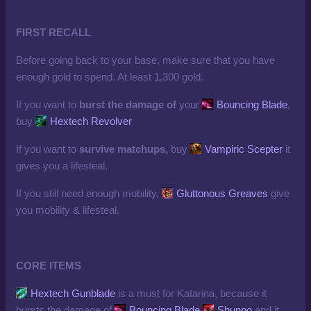
FIRST RECALL
Before going back to your base, make sure that you have
enough gold to spend. At least 1,300 gold.
If you want to
burst the damage of
your
Bouncing Blade
,
buy
Hextech Revolver
If you want to
survive matchups,
buy
Vampiric Scepter
it
gives you a lifesteal.
If you still need enough mobility,
Gluttonous Greaves
give
you mobility & lifesteal.
CORE ITEMS
Hextech Gunblade
is a must for Katarina, because it
bursts the damage of
Bouncing Blade
Shunpo
and it