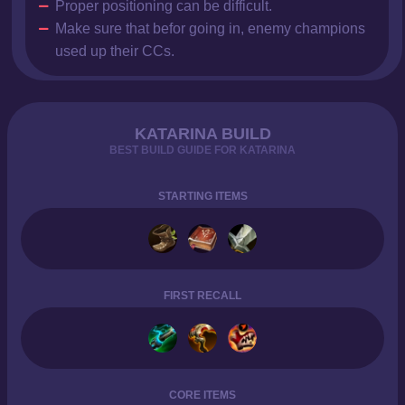
Proper positioning can be difficult.
Make sure that befor going in, enemy champions
used up their CCs.
KATARINA BUILD
BEST BUILD GUIDE FOR KATARINA
STARTING ITEMS
FIRST RECALL
CORE ITEMS