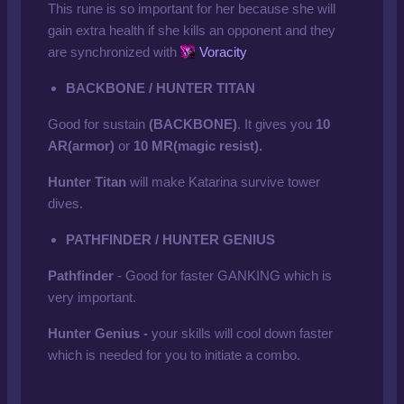
This rune is so important for her because she will
gain extra health if she kills an opponent and they
are synchronized with
Voracity
BACKBONE / HUNTER TITAN
Good for sustain
(BACKBONE)
. It gives you
10
AR(armor)
or
10 MR(magic resist).
Hunter Titan
will make Katarina survive tower
dives.
PATHFINDER / HUNTER GENIUS
Pathfinder
- Good for faster GANKING which is
very important.
Hunter Genius -
your skills will cool down faster
which is needed for you to initiate a combo.