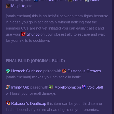
Malphite
, etc.
[statis enchant] this is so helpful between team fights because
if in case you go in accidentally without noticing that the
enemies CCs are not yet initiated you can easily cast it and
use your
Shunpo
on your closest ally to escape and wait
for your skills to cooldown.
FINAL BUILD (ORIGINAL BUILD)
Hextech Gunblade
paired with
Gluttonous Greaves
[statis enchant] makes you inevitable in battle.
Infinity Orb
paired with
Morellonomicon
Void Staff
will burst your overall damage.
Rabadon's Deathcap
this item can be your third item or
last it depends if you are ahead of gold on your enemies.