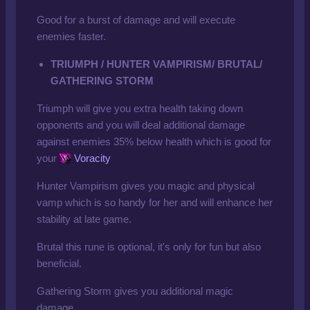
Good for a burst of damage and will execute
enemies faster.
TRIUMPH / HUNTER VAMPIRISM/ BRUTAL/
GATHERING STORM
Triumph will give you extra health taking down
opponents and you will deal additional damage
against enemies 35% below health which is good for
your
Voracity
Hunter Vampirism gives you magic and physical
vamp which is so handy for her and will enhance her
stability at late game.
Brutal this rune is optional, it's only for fun but also
beneficial.
Gathering Storm gives you additional magic
damage.