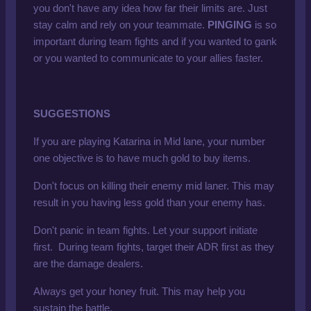
you don't have any idea how far their limits are. Just
stay calm and rely on your teammate.
PINGING
is so
important during team fights and if you wanted to gank
or you wanted to communicate to your allies faster.
SUGGESTIONS
If you are playing Katarina in Mid lane, your number
one objective is to have much gold to buy items.
Don't focus on killing their enemy mid laner. This may
result in you having less gold than your enemy has.
Don't panic in team fights. Let your support initiate
first. During team fights, target their ADR first as they
are the damage dealers.
Always get your honey fruit. This may help you
sustain the battle.