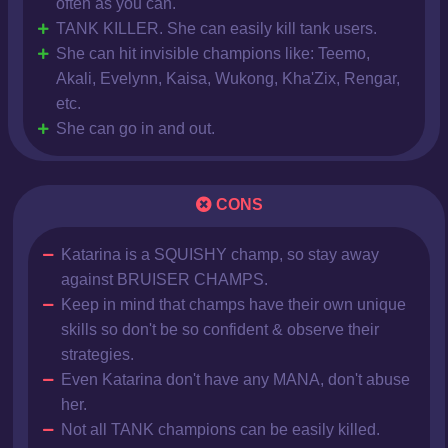
often as you can.
TANK KILLER. She can easily kill tank users.
She can hit invisible champions like: Teemo,
Akali, Evelynn, Kaisa, Wukong, Kha'Zix, Rengar,
etc.
She can go in and out.
CONS
Katarina is a SQUISHY champ, so stay away
against BRUISER CHAMPS.
Keep in mind that champs have their own unique
skills so don't be so confident & observe their
strategies.
Even Katarina don't have any MANA, don't abuse
her.
Not all TANK champions can be easily killed.