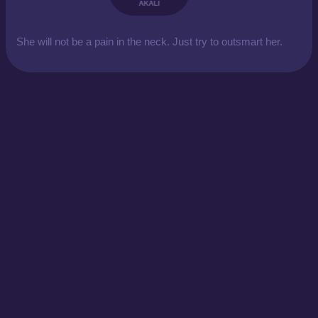
AKALI
She will not be a pain in the neck. Just try to outsmart her.