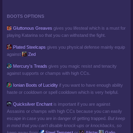
BOOTS OPTIONS
Gluttonous Greaves
gives you lifesteal which is a must for
playing Katarina so that you can withstand the fight.
Plated Steelcaps
gives you physical defense mainly equip
against
Zed
Mercury's Treads
gives you magic resist and tenacity
against supports or champs with high CCs.
Ionian Boots of Lucidity
if you want to have enough ability
haste or cooldown or spell cooldown which is very helpful.
Quicksilver Enchant
is important if you are against
Assasins or champs with high CCs because you can easily
escape in case you are in danger of getting trapped.
But keep
in mind that you can't disable knock-ups or knockbacks, so
keep away from
Steel Tempest
or
Alistar
Galio