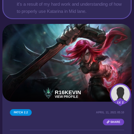
it's a result of my hard work and understanding of how
to properly use Katarina in Mid lane.
R16KEVIN
VIEW PROFILE
LV. 2
PATCH 2.2
APRIL 11, 2021 05:10
SHARE