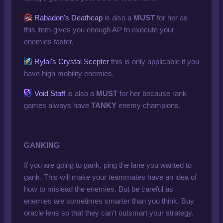
Rabadon's Deathcap
is also a
MUST
for her as
this item gives you enough AP to execute your
enemies faster.
Rylai's Crystal Scepter
this is only applicable if you
have high mobility enemies.
Void Staff
is also a
MUST
for her because rank
games always have
TANKY
enemy champions.
GANKING
If you are going to gank, ping the lane you wanted to
gank. This will make your teammates have an idea of
how to mislead the enemies. But be careful as
enemies are sometimes smarter than you think. Buy
oracle lens so that they can't outsmart your strategy.