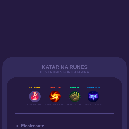
KATARINA RUNES
BEST RUNES FOR KATARINA
KEYSTONE
DOMINATION
RESOLVE
INSPIRATION
ELECTROCUTE
GATHERING STORM
BONE PLATING
HUNTER GENIUS
Electrocute