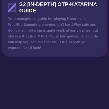
S2 [IN-DEPTH] OTP-KATARINA
GUIDE
Your exceptional guide for playing Katarina in
WildRIft. Executing enemies isn't hard.Play safe and
don't rush. Katarina is quite weak at early games, but
she is a KILLING MACHINE at late games. This guide
will help you achieve that VICTORY screen you
wanted. Good luck!