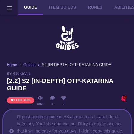
GUIDE
ITEM BUILDS
RUNES
ABILITI
Wild Rift on PC or Mac
DOWNLOAD
Home
Guides
S2 [IN-DEPTH] OTP-KATARINA GUIDE
BY R16KEVIN
[2.2] S2 [IN-DEPTH] OTP-KATARINA
GUIDE
I LIKE THIS
1868
1
2
I'll post another guide in S3 as much as I can. I don't
have any YouTube channel but I'll try to create one so
that it will be easy for you guys. I didn't copy this guide,