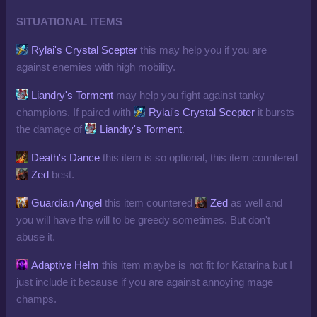
SITUATIONAL ITEMS
Rylai's Crystal Scepter
this may help you if you are
against enemies with high mobility.
Liandry's Torment
may help you fight against tanky
champions. If paired with
Rylai's Crystal Scepter
it bursts
the damage of
Liandry's Torment
.
Death's Dance
this item is so optional, this item countered
Zed
best.
Guardian Angel
this item countered
Zed
as well and
you will have the will to be greedy sometimes. But don't
abuse it.
Adaptive Helm
this item maybe is not fit for Katarina but I
just include it because if you are against annoying mage
champs.