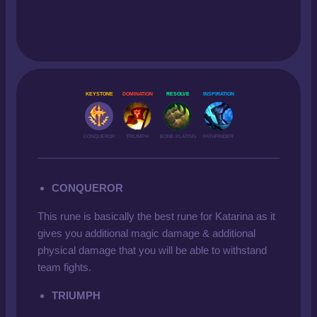
KEYSTONE
DOMINATION
RESOLVE
INSPIRATION
CONQUEROR
TRIUMPH
BONE PLATING
PATHFINDER
CONQUEROR
This rune is basically the best rune for Katarina as it
gives you additional magic damage & additional
physical damage that you will be able to withstand
team fights.
TRIUMPH