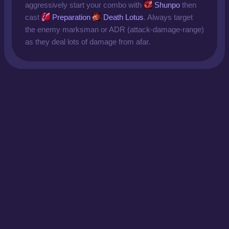
aggressively start your combo with
Shunpo
then
cast
Preparation
Death Lotus
. Always target
the enemy marksman or ADR (attack-damage-range)
as they deal lots of damage from afar.