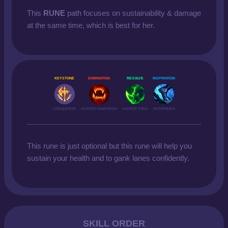
This
RUNE
path focuses on sustainability & damage
at the same time, which is best for her.
KEYSTONE
DOMINATION
RESOLVE
INSPIRATION
CONQUEROR
HUNTER VAMPIRISM
HUNTER TITAN
PATHFINDER
This rune is just optional but this rune will help you
sustain your health and to gank lanes confidently.
SKILL ORDER