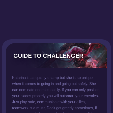
GUIDE TO CHALLENGER
Katarina is a squishy champ but she is so unique
when it comes to going in and going out safely. She
can dominate enemies easily. If you can only position
your blades properly you will outsmart your enemies.
Just play safe, communicate with your allies,
teamwork is a must, Don't get greedy sometimes, if