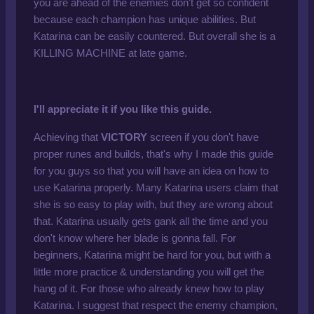
you are ahead of the enemies don't get so confident
because each champion has unique abilities. But
Katarina can be easily countered. But overall she is a
KILLING MACHINE at late game.
I'll appreciate it if you like this guide.
Achieving that
VICTORY
screen if you don't have
proper runes and builds, that's why I made this guide
for you guys so that you will have an idea on how to
use Katarina properly. Many Katarina users claim that
she is so easy to play with, but they are wrong about
that. Katarina usually gets gank all the time and you
don't know where her blade is gonna fall. For
beginners, Katarina might be hard for you, but with a
little more practice & understanding you will get the
hang of it. For those who already knew how to play
Katarina. I suggest that respect the enemy champion,