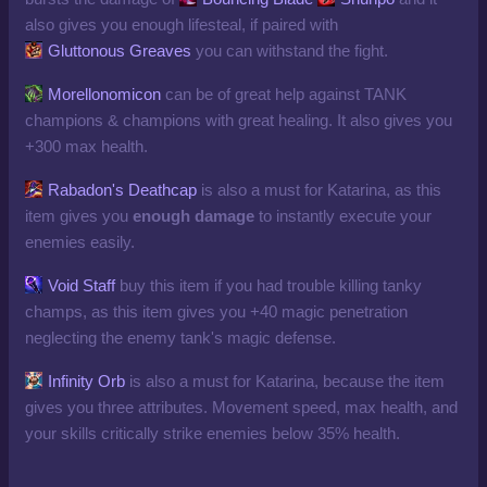
also gives you enough lifesteal, if paired with
Gluttonous Greaves
you can withstand the fight.
Morellonomicon
can be of great help against TANK
champions & champions with great healing. It also gives you
+300 max health.
Rabadon's Deathcap
is also a must for Katarina, as this
item gives you
enough
damage
to instantly execute your
enemies easily.
Void Staff
buy this item if you had trouble killing tanky
champs, as this item gives you +40 magic penetration
neglecting the enemy tank's magic defense.
Infinity Orb
is also a must for Katarina, because the item
gives you three attributes. Movement speed, max health, and
your skills critically strike enemies below 35% health.