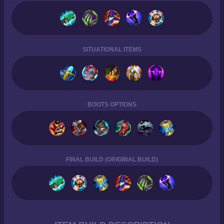
SITUATIONAL ITEMS
BOOTS OPTIONS
FINAL BUILD (ORIGINAL BUILD)