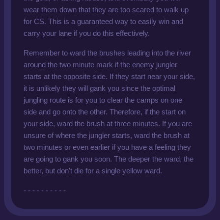
wear them down that they are too scared to walk up
for CS. This is a guaranteed way to easily win and
carry your lane if you do this effectively.
Remember to ward the brushes leading into the river
around the two minute mark if the enemy jungler
starts at the opposite side. If they start near your side,
it is unlikely they will gank you since the optimal
jungling route is for you to clear the camps on one
side and go onto the other. Therefore, if the start on
your side, ward the brush at three minutes. If you are
unsure of where the jungler starts, ward the brush at
two minutes or even earlier if you have a feeling they
are going to gank you soon. The deeper the ward, the
better, but don't die for a single yellow ward.
- - - - - - - - - -