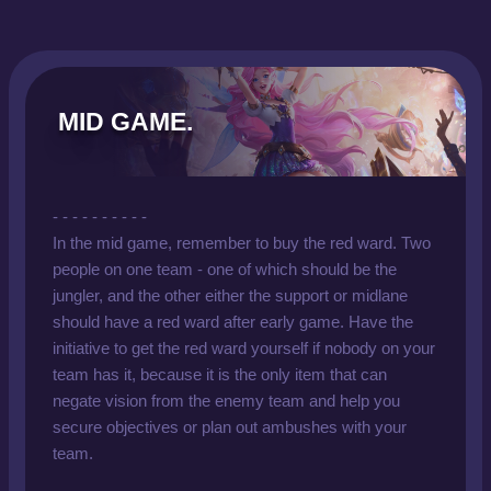
MID GAME.
- - - - - - - - - -
In the mid game, remember to buy the red ward. Two
people on one team - one of which should be the
jungler, and the other either the support or midlane
should have a red ward after early game. Have the
initiative to get the red ward yourself if nobody on your
team has it, because it is the only item that can
negate vision from the enemy team and help you
secure objectives or plan out ambushes with your
team.