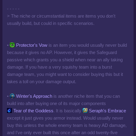
- - - - -
> The niche or circumstantial items are items you don't
usually build, but could in specific scenarios.
•
Protector's Vow
is an item you would usually never build
because it gives no AP. However, it gives the Safeguard
passive which grants you a shield when near an ally taking
damage. If you have a very squishy team into a burst
damage team, you might want to consider buying this but it
takes a toll on your damage output.
•
Winter's Approach
is another niche item that you can
build into after buying one of its major components
Tear of the Goddess
. It is basically
Seraph's Embrace
except it just gives you armor instead. Would usually never
buy this unless the whole enemy team is heavy AD damage,
and I've only ever built this once after an odd twenty-five