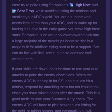
case try to poke using Seraphine's
High Note
and
Beat Drop
while avoiding hitting the minions and
stealing your ADC's gold. You are a support who
needs less items than your ADC, and to make up for
having less gold in the early game you have high base
stats. Seraphine is an arguably overpowered pick into
a large majority of the matchups because she is a
mage built for midlane trying hard to be a support. She
can do fine with little items, but also does too well
without them.
If your skills are down, don't hesitate to use your auto
attacks to poke the enemy champions. When the
enemy ADC is leaning in for CS, about to last hit a
minion, respond by attacking them but not leaning too
close you draw minion aggro after the attack. This is a
good tactic to proc your Summon Aery easily. The
enemy ADC will have to pick between last hitting for
the gold, or taking harass, and eventually you will