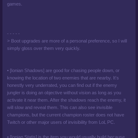
games.
- - - - -
> Boot upgrades are more of a personal preference, so I will
simply gloss over them very quickly.
• [Ionian Shadows] are good for chasing people down, or
knowing the location of two enemies that are nearby. It's
honestly very underrated, you can find out if the enemy
jungler is doing an objective without vision as long as you
activate it near them. After the shadows reach the enemy, it
will slow and reveal them. This can also see invisible
champions, but the current champion roster does not have
Twitch or other major users of invisibility from LoL PC.
• [Ionian Statis] is the item you would usually build because