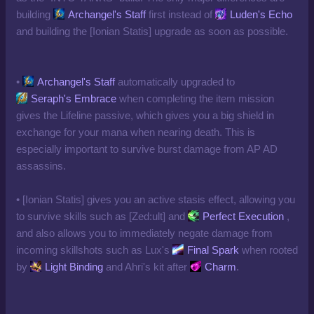
building
Archangel's Staff
first instead of
Luden's Echo
and building the [Ionian Statis] upgrade as soon as possible.
•
Archangel's Staff
automatically upgraded to
Seraph's Embrace
when completing the item mission
gives the Lifeline passive, which gives you a big shield in
exchange for your mana when nearing death. This is
especially important to survive burst damage from AP AD
assassins.
• [Ionian Statis] gives you an active stasis effect, allowing you
to survive skills such as [Zed:ult] and
Perfect Execution
,
and also allows you to immediately negate damage from
incoming skillshots such as Lux's
Final Spark
when rooted
by
Light Binding
and Ahri's kit after
Charm
.