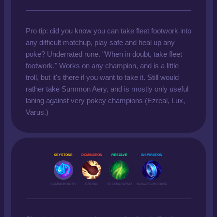
Pro tip: did you know you can take fleet footwork into
any difficult matchup, play safe and heal up any
poke? Underrated rune. "When in doubt, take fleet
footwork." Works on any champion, and is a little
troll, but it's there if you want to take it. Still would
rather take Summon Aery, and is mostly only useful
laning against very pokey champions (Ezreal, Lux,
Varus.)
KEYSTONE
DOMINATION
RESOLVE
INSPIRATION
SUMMON AERY
BRUTAL
SECOND WIND
MANAFLOW BAND