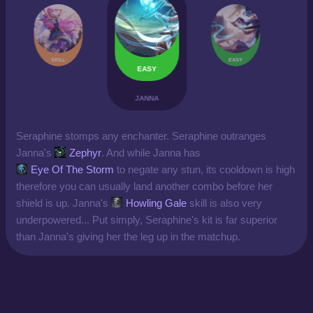
SKILL
EASY
EASY
JANNA
Seraphine stomps any enchanter. Seraphine outranges
Janna's
Zephyr
. And while Janna has
Eye Of The Storm
to negate any stun, its cooldown is high
therefore you can usually land another combo before her
shield is up. Janna's
Howling Gale
skill is also very
underpowered... Put simply, Seraphine's kit is far superior
than Janna's giving her the leg up in the matchup.