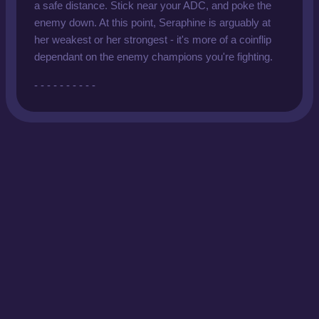
a safe distance. Stick near your ADC, and poke the
enemy down. At this point, Seraphine is arguably at
her weakest or her strongest - it's more of a coinflip
dependant on the enemy champions you're fighting.
- - - - - - - - - -