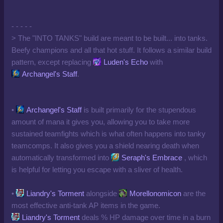
- - - - -
> The "INTO TANKS" build are meant to be built... into tanks.
Beefy champions and all that hot stuff. It follows a similar build
pattern, except replacing
Luden's Echo
with
Archangel's Staff
.
•
Archangel's Staff
is built primarily for the stupendous
amount of mana it gives you, allowing you to take more
sustained teamfights which is what often happens into tanky
teamcomps. It also gives you a shield nearing death when
automatically transformed into
Seraph's Embrace
, which
is helpful for letting you escape with a sliver of health.
•
Liandry's Torment
alongside
Morellonomicon
are the
most effective anti-tank AP items in the game.
Liandry's Torment
deals % HP damage over time in a burn