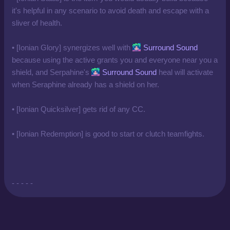
it's helpful in any scenario to avoid death and escape with a
sliver of health.
• [Ionian Glory] synergizes well with
Surround Sound
because using the active grants you and everyone near you a
shield, and Serpahine's
Surround Sound
heal will activate
when Seraphine already has a shield on her.
• [Ionian Quicksilver] gets rid of any CC.
• [Ionian Redemption] is good to start or clutch teamfights.
- - - - -