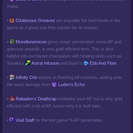
mana.
•
Gluttonous Greaves
are arguably the best boots in the
game as it gives you free sustain for no reason.
•
Morellonomicon
gives magic penetration, more AP and
grievous wounds, a very gold efficient item. This is also
helpful into enchanter champions with healing skills such as
Soraka's
Astral Infusion
and Nami's
Ebb And Flow
.
•
Infinity Orb
assists in finishing off enemies, adding onto
the burst damage from
Luden's Echo
.
•
Rabadon's Deathcap
multiplies your AP but is only gold
efficient with a lot of AP, hence why it is built later.
•
Void Staff
for the late game % AP penetration.