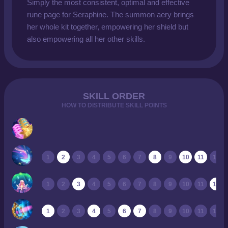
Simply the most consistent, optimal and effective
rune page for Seraphine. The summon aery brings
her whole kit together, empowering her shield but
also empowering all her other skills.
SKILL ORDER
HOW TO DISTRIBUTE SKILL POINTS
1
2
3
4
5
6
7
8
9
10
11
12
1
2
3
4
5
6
7
8
9
10
11
12
1
2
3
4
5
6
7
8
9
10
11
12