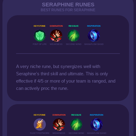
SERAPHINE RUNES
BEST RUNES FOR SERAPHINE
KEYSTONE
DOMINATION
RESOLVE
INSPIRATION
FONT OF LIFE
WEAKNESS
SECOND WIND
MANAFLOW BAND
A very niche rune, but synergizes well with
Seraphine's third skill and ultimate. This is only
effective if 4/5 or more of your team is ranged, and
can actively proc the rune.
KEYSTONE
DOMINATION
RESOLVE
INSPIRATION
FLEET FOOTWORK
WEAKNESS
SECOND WIND
MANAFLOW BAND