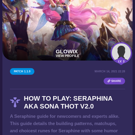
GLOWIX
VIEW PROFILE
LV. 3
PATCH 1.1.0
MARCH 14, 2021 22:28
SHARE
HOW TO PLAY: SERAPHINA
AKA SONA THOT V2.0
A Seraphine guide for newcomers and experts alike.
This guide details the building patterns, matchups,
and choicest runes for Seraphine with some humor