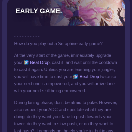
EARLY GAME.
- - - - - - - - - -
How do you play out a Seraphine early game?
At the very start of the game, immediately upgrade
your
Beat Drop
, cast it, and wait until the cooldown
to cast it again. Unless you are leashing your jungler,
you will have time to cast your
Beat Drop
twice so
your next one is empowered, and you will arrive lane
with your next skill being empowered.
During laning phase, don't be afraid to poke. However,
also respect your ADC and spectate what they are
doing: do they want your lane to push towards your
tower, do they want to slow push, or do they want to
fast push? It depends on the elo you're in, but in any