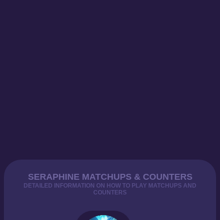
SERAPHINE MATCHUPS & COUNTERS
DETAILED INFORMATION ON HOW TO PLAY MATCHUPS AND
COUNTERS