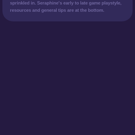
sprinkled in. Seraphine's early to late game playstyle,
resources and general tips are at the bottom.