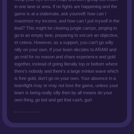
in one lane or area. If no fights are happening and the
game is at a stalemate, ask yourself: how can I
maximize my income, and how can I put myself in the
lead? This might be clearing jungle camps, pinging to
go to an empty lane, preparing to secure an objective,
et cetera. However, as a support, you can't go willy
nilly on your own. If your team decides to ARAM and
go mid for no reason and share experience and gold
together, instead of going literally top or bottom where
there's nobody and there's a large minion wave which
is free gold, don't go on your own. Your absence in a
teamfight may or may not lose the game, unless your
team is being really silly then by all means do your
own thing, go bot and get that cash, gurl.
- - - - - - - - - -