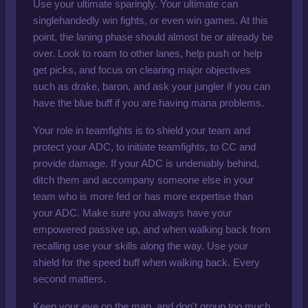
Use your ultimate sparingly. Your ultimate can
singlehandedly win fights, or even win games. At this
point, the laning phase should almost be or already be
over. Look to roam to other lanes, help push or help
get picks, and focus on clearing major objectives
such as drake, baron, and ask your jungler if you can
have the blue buff if you are having mana problems.
Your role in teamfights is to shield your team and
protect your ADC, to initiate teamfights, to CC and
provide damage. If your ADC is undeniably behind,
ditch them and accompany someone else in your
team who is more fed or has more expertise than
your ADC. Make sure you always have your
empowered passive up, and when walking back from
recalling use your skills along the way. Use your
shield for the speed buff when walking back. Every
second matters.
Keep your eye on the map, and don't group too much