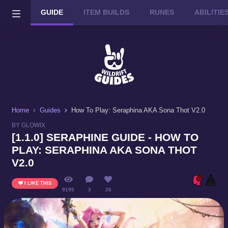
GUIDE
ITEM BUILDS
RUNES
ABILITI
Wild Rift on PC or Mac
DOWNLOAD
Home
Guides
How To Play: Seraphina AKA Sona Thot V2.0
BY GLOWIX
[1.1.0] SERAPHINE GUIDE - HOW TO
PLAY: SERAPHINA AKA SONA THOT
V2.0
I LIKE THIS
9195
3
26