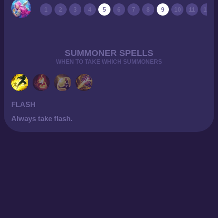
1
2
3
4
5
6
7
8
9
10
11
12
SUMMONER SPELLS
WHEN TO TAKE WHICH SUMMONERS
FLASH
Always take flash.