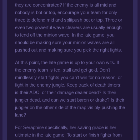
they are concentrated? If the enemy is all mid and
nobody is bot or top, encourage your team for only
three to defend mid and splitpush bot or top. Three or
even two powerful wave clearers are usually enough
to fend off the minion wave. In the late game, you
should be making sure your minion waves are all
pushed out and making sure you pick the right fights.
At this point, the late game is up to your own wits. If
the enemy team is fed, stall and get gold. Don't
mindlessly start fights you can't win for no reason, or
fight in the enemy jungle. Keep track of death timers:
is their ADC, or their damage dealer dead? Is their
jungler dead, and can we start baron or drake? Is their
jungler on the other side of the map visibly pushing the
lane?
For Seraphine specifically, her saving grace is her
ultimate in the late game. To start or finish fights from