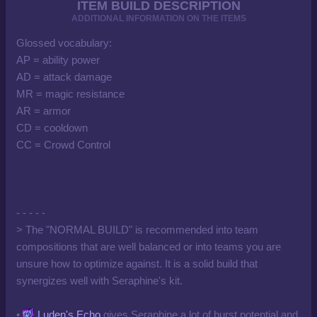
ITEM BUILD DESCRIPTION
ADDITIONAL INFORMATION ON THE ITEMS
Glossed vocabulary:
AP = ability power
AD = attack damage
MR = magic resistance
AR = armor
CD = cooldown
CC = Crowd Control
- - - - -
> The "NORMAL BUILD" is recommended into team
compositions that are well balanced or into teams you are
unsure how to optimize against. It is a solid build that
synergizes well with Seraphine's kit.
•
Luden's Echo
gives Seraphine a lot of burst potential and