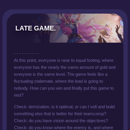
LATE GAME.
- - - - - - - - - -
At this point, everyone is near to equal footing, where
everyone has the nearly the same amount of gold and
everyone is the same level. The game feels like a
fluctuating stalemate, where the lead is going to
nobody. How can you win and finally put this game to
rest?
Check: itemization, is it optimal, or can I sell and build
something else that is better for their teamcomp?
Check: do you have vision around the objectives?
Check: do you know where the enemy is, and where