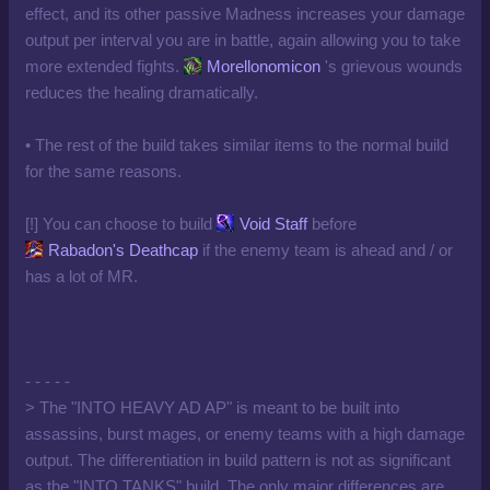
effect, and its other passive Madness increases your damage
output per interval you are in battle, again allowing you to take
more extended fights.
Morellonomicon
's grievous wounds
reduces the healing dramatically.
• The rest of the build takes similar items to the normal build
for the same reasons.
[!] You can choose to build
Void Staff
before
Rabadon's Deathcap
if the enemy team is ahead and / or
has a lot of MR.
- - - - -
> The "INTO HEAVY AD AP" is meant to be built into
assassins, burst mages, or enemy teams with a high damage
output. The differentiation in build pattern is not as significant
as the "INTO TANKS" build. The only major differences are