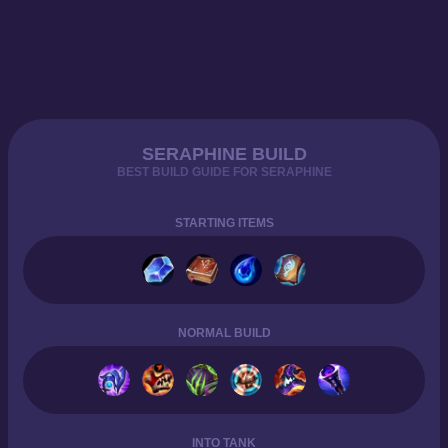
SERAPHINE BUILD
BEST BUILD GUIDE FOR SERAPHINE
STARTING ITEMS
NORMAL BUILD
INTO TANK