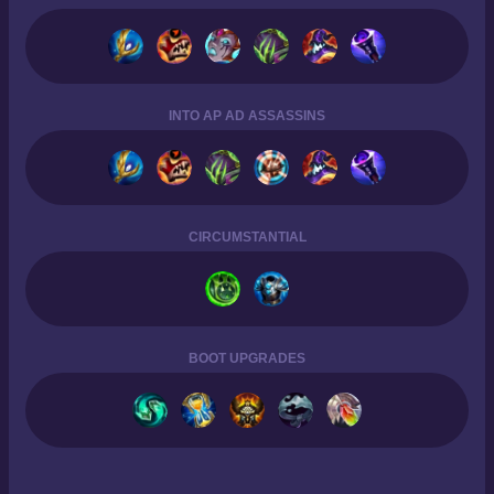
INTO AP AD ASSASSINS
CIRCUMSTANTIAL
BOOT UPGRADES