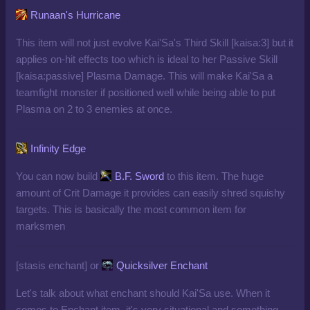
Runaan's Hurricane
This item will not just evolve Kai'Sa's Third Skill [kaisa:3] but it
applies on-hit effects too which is ideal to her Passive Skill
[kaisa:passive]
Plasma Damage. This will make Kai'Sa a
teamfight monster if positioned well while being able to put
Plasma on 2 to 3 enemies at once.
Infinity Edge
You can now build
B.F. Sword
to this item. The huge
amount of Crit Damage it provides can easily shred squishy
targets. This is basically the most common item for
marksmen
[stasis enchant] or
Quicksilver Enchant
Let's talk about what enchant should Kai'Sa use. When it
comes to Enchant item, it's very situational and something