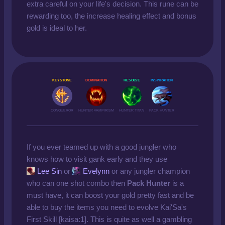
extra careful on your life's decision. This rune can be
rewarding too, the increase healing effect and bonus
gold is ideal to her.
KEYSTONE
DOMINATION
RESOLVE
INSPIRATION
CONQUEROR
HUNTER VAMPIRISM
HUNTER TITAN
PACK HUNTER
If you ever teamed up with a good jungler who
knows how to visit gank early and they use
Lee Sin
or
Evelynn
or any jungler champion
who can one shot combo then
Pack Hunter
is a
must have, it can boost your gold pretty fast and be
able to buy the items you need to evolve Kai'Sa's
First Skill [kaisa:1]. This is quite as well a gambling