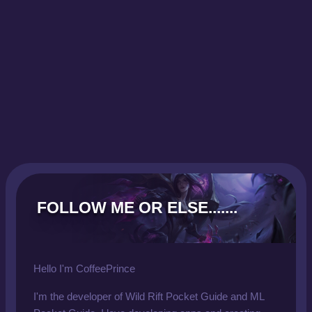
FOLLOW ME OR ELSE.......
Hello I'm CoffeePrince
I'm the developer of Wild Rift Pocket Guide and ML