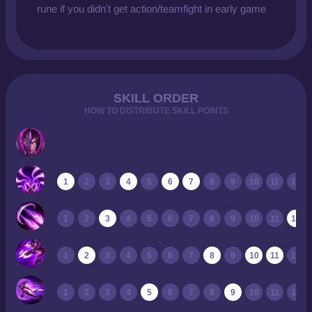
rune if you didn't get action/teamfight in early game
SKILL ORDER
HOW TO DISTRIBUTE SKILL POINTS
1
2
3
4
5
6
7
8
9
10
11
12
1
2
3
4
5
6
7
8
9
10
11
12
1
2
3
4
5
6
7
8
9
10
11
12
1
2
3
4
5
6
7
8
9
10
11
12