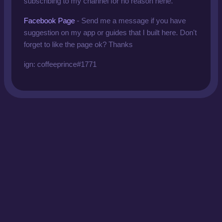
subscribing to my channel for no reason hehe.
Facebook Page
- Send me a message if you have
suggestion on my app or guides that I built here. Don't
forget to like the page ok? Thanks
ign: coffeeprince#1771