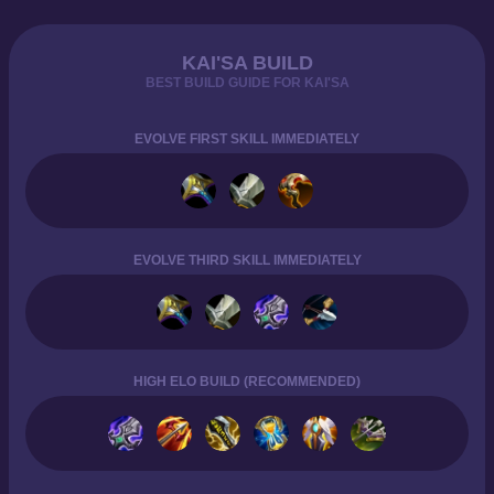
KAI'SA BUILD
BEST BUILD GUIDE FOR KAI'SA
EVOLVE FIRST SKILL IMMEDIATELY
EVOLVE THIRD SKILL IMMEDIATELY
HIGH ELO BUILD (RECOMMENDED)