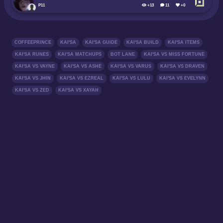
P11
+13
11
+0
COFFEEPRINCE
KAI'SA
KAI'SA GUIDE
KAI'SA BUILD
KAI'SA ITEMS
KAI'SA RUNES
KAI'SA MATCHUPS
BOT LANE
KAI'SA VS MISS FORTUNE
KAI'SA VS VAYNE
KAI'SA VS ASHE
KAI'SA VS VARUS
KAI'SA VS DRAVEN
KAI'SA VS JHIN
KAI'SA VS EZREAL
KAI'SA VS LULU
KAI'SA VS EVELYNN
KAI'SA VS ZED
KAI'SA VS XAYAH