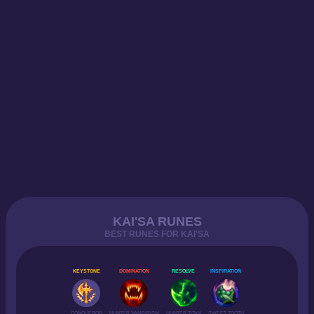
KAI'SA RUNES
BEST RUNES FOR KAI'SA
KEYSTONE
DOMINATION
RESOLVE
INSPIRATION
CONQUEROR
HUNTER VAMPIRISM
HUNTER TITAN
SWEET TOOTH