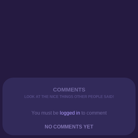
COMMENTS
LOOK AT THE NICE THINGS OTHER PEOPLE SAID!
You must be
logged in
to comment
NO COMMENTS YET