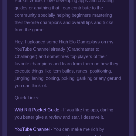
Pocket Guide. I love developing apps and creating
guides or anything that I can contribute to the
community specially helping beginners mastering
their favorite champions and overall tips and tricks
from the game.
Hey, I uploaded some High Elo Gameplays on
my
YouTube Channel
already
(Grandmaster to
Challenger) and sometimes top players of their
favorite champions and learn from them on how they
execute things like item builds, runes, positioning,
jungling, laning, zoning, poking, ganking or any gerund
you can think of.
Quick Links:
Wild Rift Pocket Guide
- If you like the app, darling
you better give a review and star, I deserve it.
YouTube Channel
-
You can make me rich by