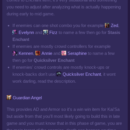
you need to adjust after analyzing what is actually happening
during early to mid game.
If enemies can one shot combo you for example
Zed
,
Evelynn
and
Fizz
to name a few then go for
Stasis
Enchant
If enemies are mostly crowd controllers for example
Kennen
,
Annie
and
Seraphine
to name a few
then go for
Q
uicksilver Enchant
If enemies' crowd controls are mostly knock-ups or
knock-backs don't use
Quicksilver Enchant
, it wont
work darling, read the description.
Guardian Angel
This provides AD and Armor so it's a win win item for Kai'Sa
but aside from that you'll most likely going to build this in late
game and you must know that in this phase of game, you are