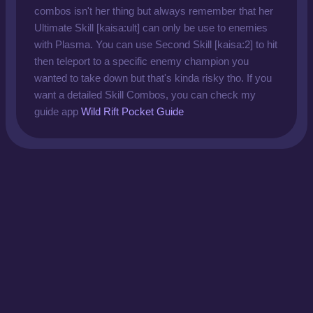
combos isn't her thing but always remember that her
Ultimate Skill [kaisa:ult] can only be use to enemies
with Plasma. You can use Second Skill [kaisa:2] to hit
then teleport to a specific enemy champion you
wanted to take down but that's kinda risky tho. If you
want a detailed Skill Combos, you can check my
guide app
Wild Rift Pocket Guide