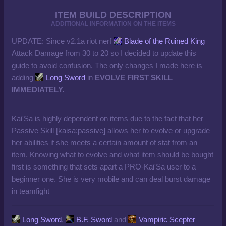
ITEM BUILD DESCRIPTION
ADDITIONAL INFORMATION ON THE ITEMS
UPDATE: Since v2.1a riot nerf
Blade of the Ruined King
Attack Damage from 30 to 20 so I decided to update this
guide to avoid confusion. The only changes I made here is
adding
Long Sword
in
EVOLVE FIRST SKILL
IMMEDIATELY.
Kai'Sa is highly dependent on
items
due to the fact that her
Passive Skill [kaisa:passive] allows her to evolve or upgrade
her abilities if she meets a certain amount of stat from an
item. Knowing what to evolve and what item should be bought
first is something that sets apart a PRO-Kai'Sa user to a
beginner one. She is very mobile and can deal burst damage
in teamfight
Long Sword
,
B.F. Sword
and
Vampiric Scepter