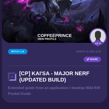
COFFEEPRINCE
VIEW PROFILE
LV. 5
PATCH 2.1A
MARCH 14, 2021 22:28
SHARE
[CP] KAI'SA - MAJOR NERF
(UPDATED BUILD)
Extended guide from an application I develop Wild Rift
Pocket Guide