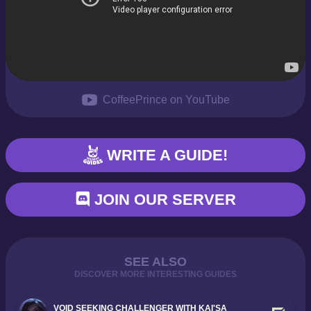
CoffeePrince on YouTube
WRITE A GUIDE!
JOIN OUR SERVER
SEE ALSO
DISCOVER MORE INTERESTING GUIDES
VOID SEEKING CHALLENGER WITH KAI'SA