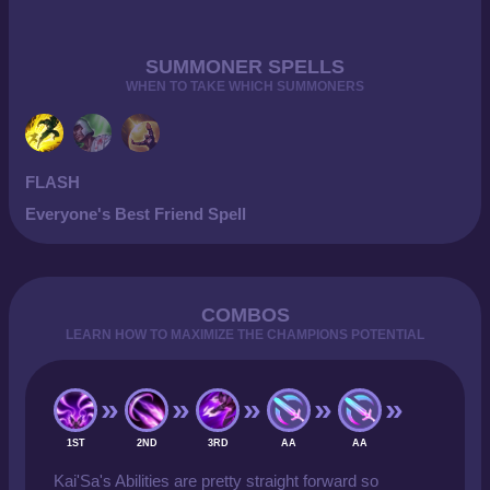
SUMMONER SPELLS
WHEN TO TAKE WHICH SUMMONERS
FLASH
Everyone's Best Friend Spell
COMBOS
LEARN HOW TO MAXIMIZE THE CHAMPIONS POTENTIAL
1ST
2ND
3RD
AA
AA
Kai'Sa's Abilities are pretty straight forward so