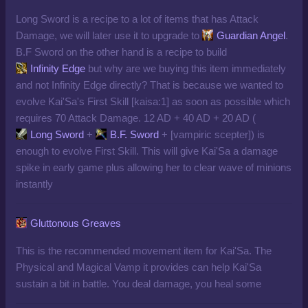
Long Sword is a recipe to a lot of items that has Attack
Damage, we will later use it to upgrade to
Guardian Angel
.
B.F Sword on the other hand is a recipe to build
Infinity Edge
but why are we buying this item immediately
and not Infinity Edge directly? That is because we wanted to
evolve Kai'Sa's First Skill [kaisa:1] as soon as possible which
requires 70 Attack Damage. 12 AD +
40 AD + 20 AD (
Long Sword
+
B.F. Sword
+
[
vampiric scepter
])
is
enough to evolve First Skill. This will give Kai'Sa a damage
spike in early game plus allowing her to clear wave of minions
instantly
Gluttonous Greaves
This is the recommended movement item for Kai'Sa. The
Physical and Magical Vamp it provides can help Kai'Sa
sustain a bit in battle. You deal damage, you heal some