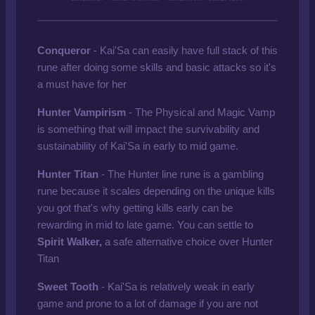
Conqueror
- Kai'Sa can easily have full stack of this
rune after doing some skills and basic attacks so it's
a must have for her
Hunter Vampirism
- The Physical and Magic Vamp
is something that will impact the survivability and
sustainability of Kai'Sa in early to mid game.
Hunter Titan
- The Hunter line rune is a gambling
rune because it scales depending on the unique kills
you got that's why getting kills early can be
rewarding in mid to late game. You can settle to
Spirit Walker,
a safe alternative choice over Hunter
Titan
Sweet Tooth
- Kai'Sa is relatively weak in early
game and prone to a lot of damage if you are not