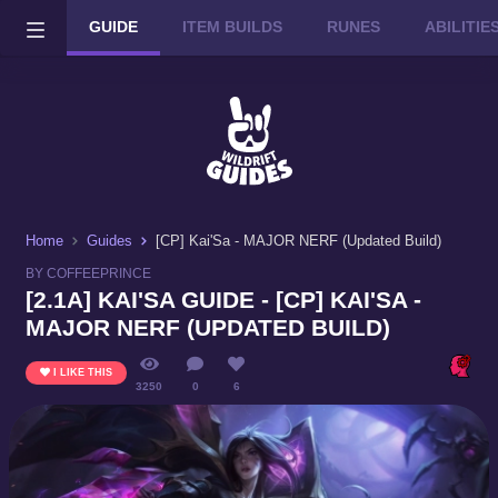
GUIDE
ITEM BUILDS
RUNES
ABILITI
Wild Rift on PC or Mac
DOWNLOAD
Home
Guides
[CP] Kai'Sa - MAJOR NERF (Updated Build)
BY COFFEEPRINCE
[2.1A] KAI'SA GUIDE - [CP] KAI'SA -
MAJOR NERF (UPDATED BUILD)
I LIKE THIS
3250
0
6