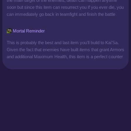
the main target of the enemies, death can happen anytime
soon but since this item can resurrect you if you ever die, you
can immediately go back in teamfight and finish the battle
Mortal Reminder
This is probably the best and last item you'll build to Kai'Sa.
Given the fact that enemies have built items that grant Armors
and additional Maximum Health, this item is a perfect counter