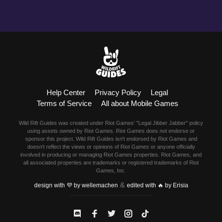
Help Center
Privacy Policy
Legal
Terms of Service
All about Mobile Games
Wild Rift Guides was created under Riot Games' "Legal Jibber Jabber" policy
using assets owned by Riot Games. Riot Games does not endorse or
sponsor this project. Wild Rift Guides isn't endorsed by Riot Games and
doesn't reflect the views or opinions of Riot Games or anyone officially
involved in producing or managing Riot Games properties. Riot Games, and
all associated properties are trademarks or registered trademarks of Riot
Games, Inc.
&
design with 💜 by wellemachen
edited with 🔥 by Erisia