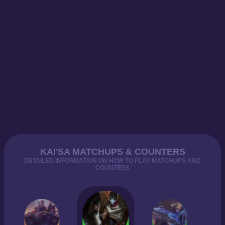
KAI'SA MATCHUPS & COUNTERS
DETAILED INFORMATION ON HOW TO PLAY MATCHUPS AND
COUNTERS