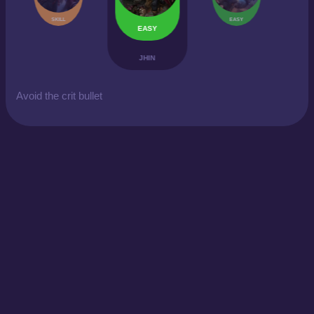
SKILL
EASY
EASY
JHIN
Avoid the crit bullet