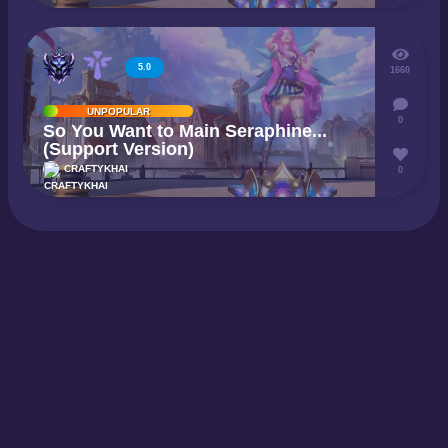
5.0
1660
UNPOPULAR
0
So You Want to Main Seraphine...
(Support Version)
CRAFTYKHAI
0