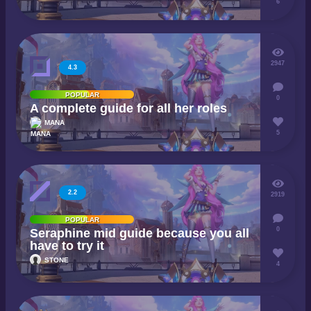
6
2947
4.3
POPULAR
0
A complete guide for all her roles
MANA
5
2.2
2919
POPULAR
0
Seraphine mid guide because you all
have to try it
STONE
4