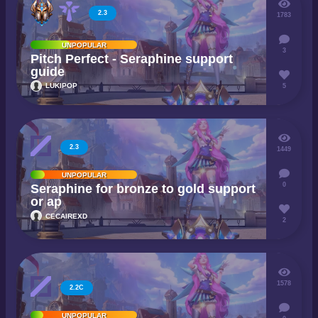
2.3
1783
UNPOPULAR
3
Pitch Perfect - Seraphine support
guide
LUKIPOP
5
2.3
1449
UNPOPULAR
0
Seraphine for bronze to gold support
or ap
CECAIREXD
2
1578
2.2C
UNPOPULAR