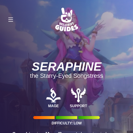
SERAPHINE
the Starry-Eyed Songstress
MAGE
SUPPORT
DIFFICULTY: LOW