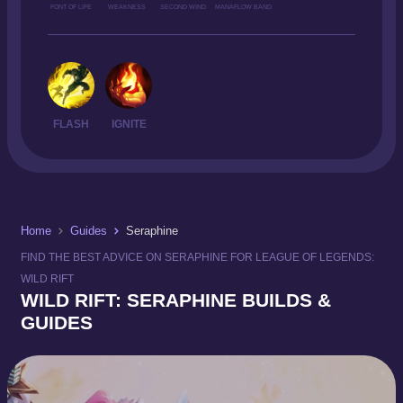
FONT OF LIFE
WEAKNESS
SECOND WIND
MANAFLOW BAND
FLASH
IGNITE
Home
Guides
Seraphine
FIND THE BEST ADVICE ON SERAPHINE FOR LEAGUE OF LEGENDS:
WILD RIFT
WILD RIFT: SERAPHINE BUILDS &
GUIDES