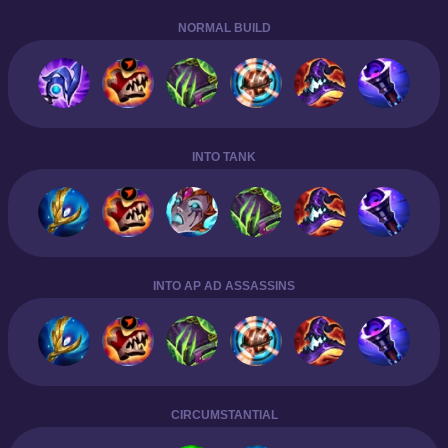
NORMAL BUILD
INTO TANK
INTO AP AD ASSASSINS
CIRCUMSTANTIAL