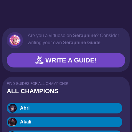
Are you a virtuoso on
Seraphine
? Consider
writing your own
Seraphine Guide
.
WRITE A GUIDE!
FIND GUIDES FOR ALL CHAMPIONS!
ALL CHAMPIONS
Ahri
Akali