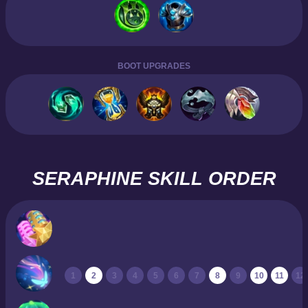
BOOT UPGRADES
SERAPHINE SKILL ORDER
1
2
3
4
5
6
7
8
9
10
11
12