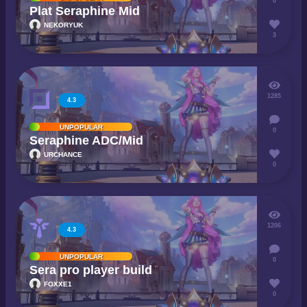
0
Plat Seraphine Mid
NEKORYUK
3
1285
4.3
UNPOPULAR
0
Seraphine ADC/Mid
URCHANCE
0
1206
4.3
UNPOPULAR
0
Sera pro player build
FOXXE1
0