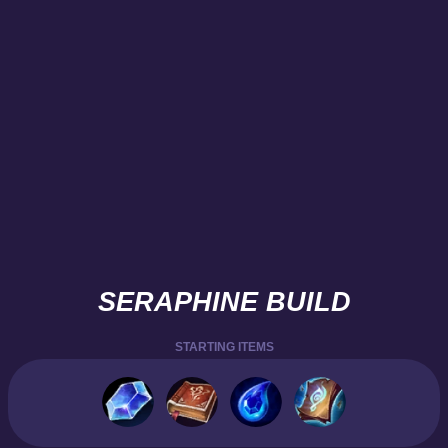
SERAPHINE BUILD
STARTING ITEMS