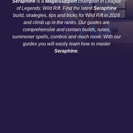
Seraphine
is a
Mage/Support
champion in League
of Legends: Wild Rift. Find the latest
Seraphine
build, strategies, tips and tricks for Wild Rift in 2026
and climb up in the ranks. Our guides are
comprehensive and contain builds, runes,
summoner spells, combos and much more. With our
guides you will easily learn how to master
Seraphine
.