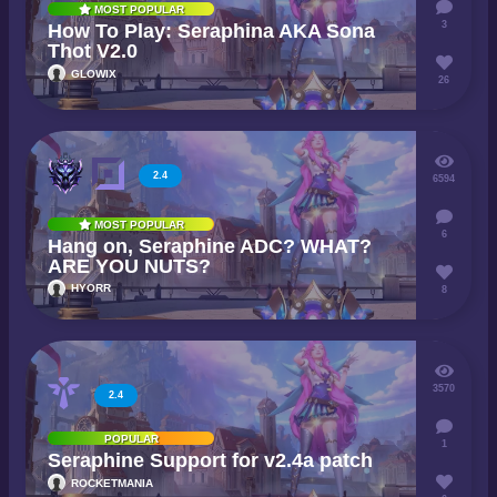
MOST POPULAR
3
How To Play: Seraphina AKA Sona
Thot V2.0
GLOWIX
26
2.4
6594
MOST POPULAR
6
Hang on, Seraphine ADC? WHAT?
ARE YOU NUTS?
HYORR
8
3570
2.4
POPULAR
1
Seraphine Support for v2.4a patch
ROCKETMANIA