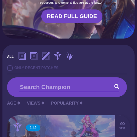
resources and general tips are at the bottom.
READ FULL GUIDE
ALL
ONLY RECENT PATCHES
AGE
VIEWS
POPULARITY
1.1.0
9191