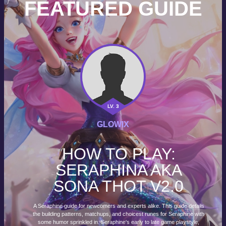
FEATURED GUIDE
LV. 3
GLOWIX
HOW TO PLAY:
SERAPHINA AKA
SONA THOT V2.0
A Seraphine guide for newcomers and experts alike. This guide details
the building patterns, matchups, and choicest runes for Seraphine with
some humor sprinkled in. Seraphine's early to late game playstyle,