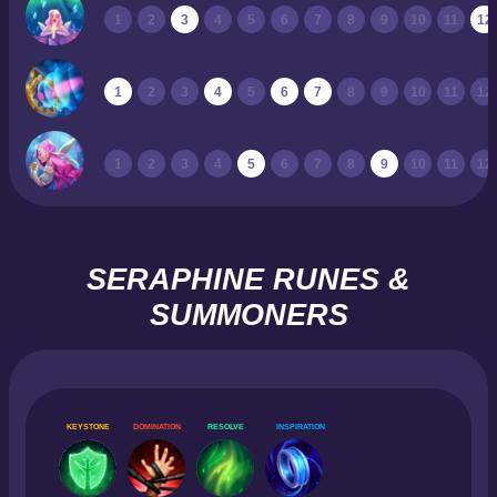
1
2
3
4
5
6
7
8
9
10
11
12
1
2
3
4
5
6
7
8
9
10
11
12
1
2
3
4
5
6
7
8
9
10
11
12
SERAPHINE RUNES &
SUMMONERS
KEYSTONE
DOMINATION
RESOLVE
INSPIRATION