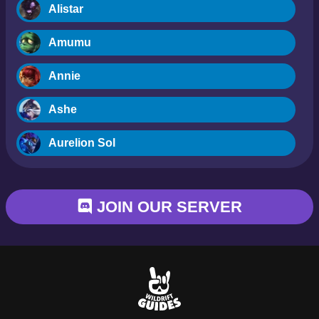
Alistar
Amumu
Annie
Ashe
Aurelion Sol
Blitzcrank
JOIN OUR SERVER
Braum
Camille
Dr. Mundo
Evelynn