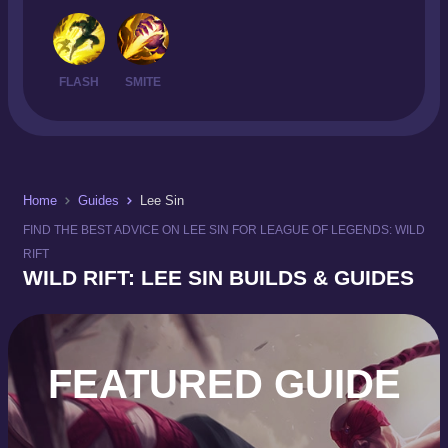
FLASH
SMITE
Home
Guides
Lee Sin
FIND THE BEST ADVICE ON LEE SIN FOR LEAGUE OF LEGENDS: WILD
RIFT
WILD RIFT: LEE SIN BUILDS & GUIDES
FEATURED GUIDE