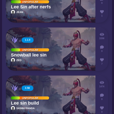
UNPOPULAR
0
Lee Sin after nerfs
JEAN
1
3398
1.1.0
UNPOPULAR
0
Snowball lee sin
ZED
7
1474
3.5B
UNPOPULAR
0
Lee sin build
SKINNYPANDA
0