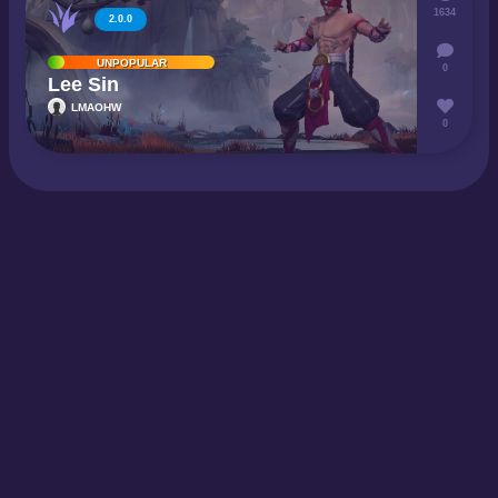
1634
2.0.0
UNPOPULAR
0
Lee Sin
LMAOHW
0