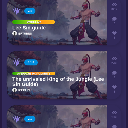
3417
2.4
POPULAR
0
Lee Sin guide
ERTURNS
1
1.1.0
2765
AVERAGE POPULARITY
3
The unrivaled King of the Jungle (Lee
Sin Guide)
ICEBLINK
3
1665
2.1