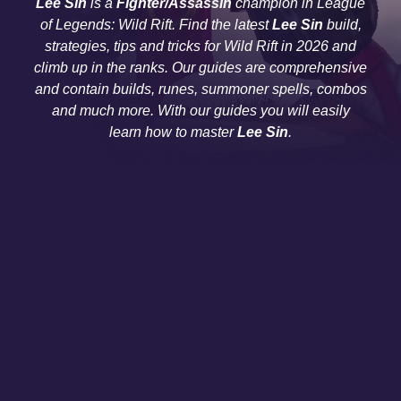
Lee Sin
is a
Fighter/Assassin
champion in League
of Legends: Wild Rift. Find the latest
Lee Sin
build,
strategies, tips and tricks for Wild Rift in 2026 and
climb up in the ranks. Our guides are comprehensive
and contain builds, runes, summoner spells, combos
and much more. With our guides you will easily
learn how to master
Lee Sin
.