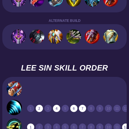
ALTERNATE BUILD
LEE SIN SKILL ORDER
1
2
3
4
5
6
7
8
9
10
11
12
1
2
3
4
5
6
7
8
9
10
11
12