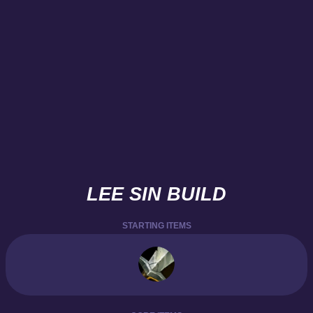
LEE SIN BUILD
STARTING ITEMS