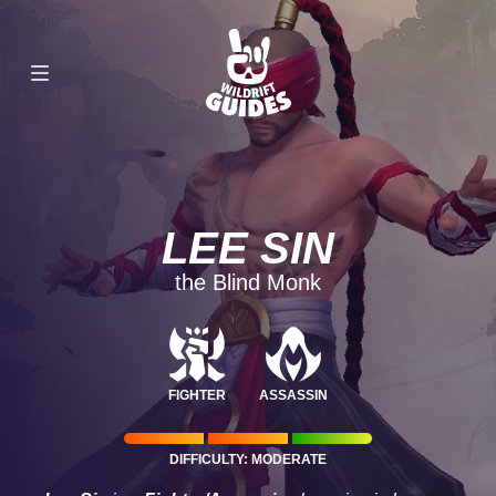
LEE SIN
the Blind Monk
FIGHTER
ASSASSIN
DIFFICULTY: MODERATE