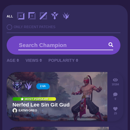
ALL
ONLY RECENT PATCHES
AGE
VIEWS
POPULARITY
10184
2.6A
0
MOST POPULAR
Nerfed Lee Sin Git Gud
EATMYOREO
25