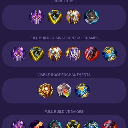
CORE ITEMS
FULL BUILD AGAINST CRITICAL CHAMPS
VIABLE BOOT ENCHANTMENTS
FULL BUILD VS MAGES