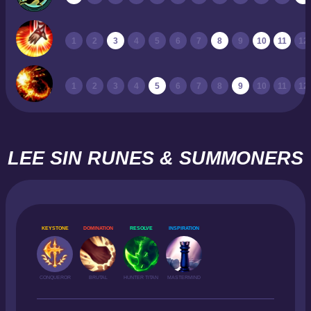
1
2
3
4
5
6
7
8
9
10
11
12
1
2
3
4
5
6
7
8
9
10
11
12
LEE SIN RUNES & SUMMONERS
KEYSTONE
DOMINATION
RESOLVE
INSPIRATION
CONQUEROR
BRUTAL
HUNTER TITAN
MASTERMIND