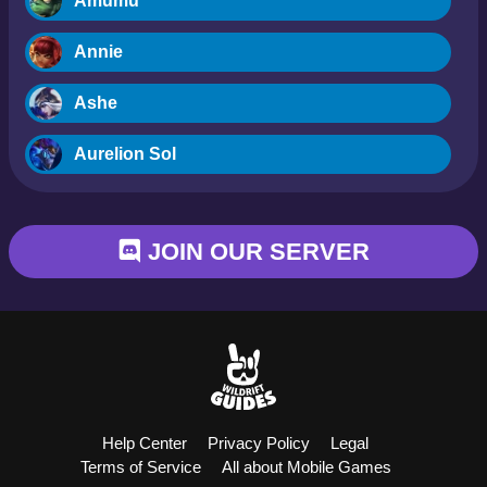
Amumu
Annie
Ashe
Aurelion Sol
Blitzcrank
JOIN OUR SERVER
Braum
Camille
Dr. Mundo
Evelynn
Help Center
Privacy Policy
Legal
Ezreal
Terms of Service
All about Mobile Games