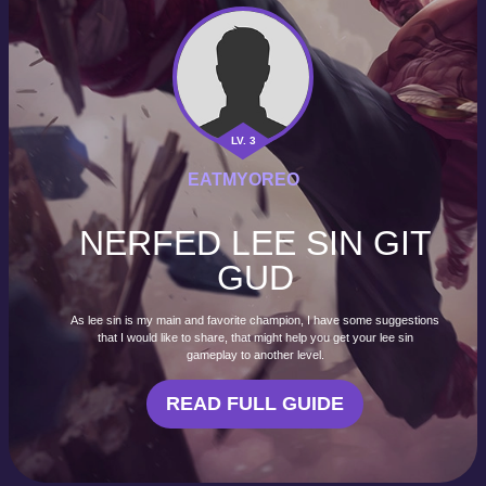
LV. 3
EATMYOREO
NERFED LEE SIN GIT
GUD
As lee sin is my main and favorite champion, I have some suggestions
that I would like to share, that might help you get your lee sin
gameplay to another level.
READ FULL GUIDE