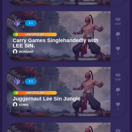
2.1
1630
UNPOPULAR
0
Carry Games Singlehandedly with
LEE SIN.
MORDANT
0
1846
2.1
UNPOPULAR
0
Juggernaut Lee Sin Jungle
X1NR4
1