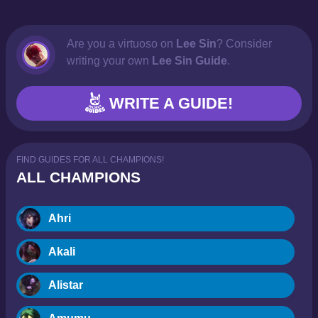
Are you a virtuoso on
Lee Sin
? Consider
writing your own
Lee Sin Guide
.
WRITE A GUIDE!
FIND GUIDES FOR ALL CHAMPIONS!
ALL CHAMPIONS
Ahri
Akali
Alistar