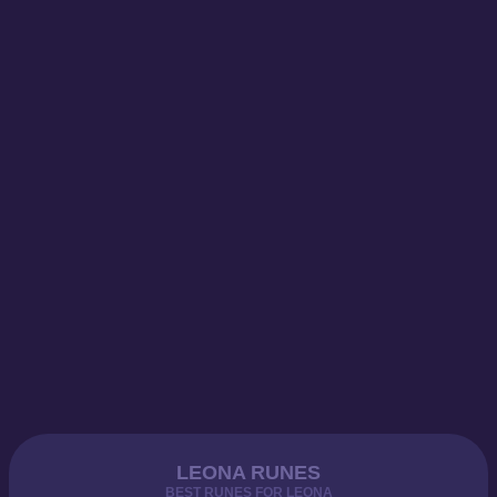
LEONA RUNES
BEST RUNES FOR LEONA