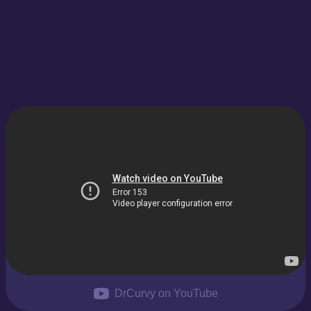
DrCurvy on YouTube