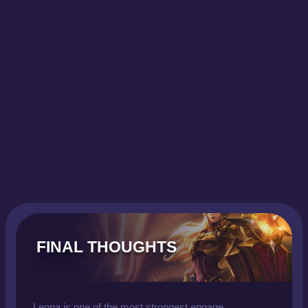
FINAL THOUGHTS
Leona is one of the most strongest engage