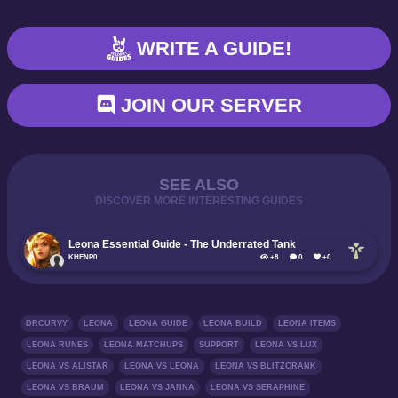
WRITE A GUIDE!
JOIN OUR SERVER
SEE ALSO
DISCOVER MORE INTERESTING GUIDES
Leona Essential Guide - The Underrated Tank
KHENP0
+8
0
+0
DRCURVY
LEONA
LEONA GUIDE
LEONA BUILD
LEONA ITEMS
LEONA RUNES
LEONA MATCHUPS
SUPPORT
LEONA VS LUX
LEONA VS ALISTAR
LEONA VS LEONA
LEONA VS BLITZCRANK
LEONA VS BRAUM
LEONA VS JANNA
LEONA VS SERAPHINE