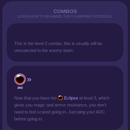
COMBOS
LEARN HOW TO MAXIMIZE THE CHAMPIONS POTENTIAL
This is her level 2 combo, this is usually will be
unexpected to the enemy team.
2ND
Now that you have her
Eclipse
at level 3, which
gives you magic and armor resistance, you don't
need to feel scared going in. Just ping your ADC
before going in.