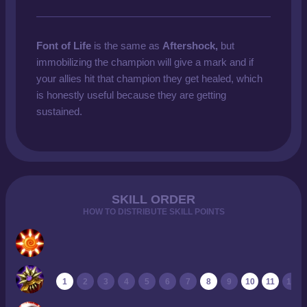
Font of Life
is the same as
Aftershock,
but
immobilizing the champion will give a mark and if
your allies hit that champion they get healed, which
is honestly useful because they are getting
sustained.
SKILL ORDER
HOW TO DISTRIBUTE SKILL POINTS
1
2
3
4
5
6
7
8
9
10
11
12