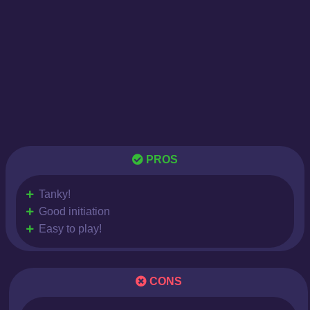
PROS
Tanky!
Good initiation
Easy to play!
CONS