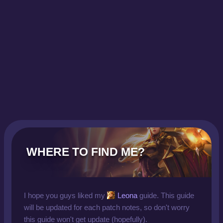
WHERE TO FIND ME?
I hope you guys liked my
Leona
guide. This guide
will be updated for each patch notes, so don't worry
this guide won't get update (hopefully).