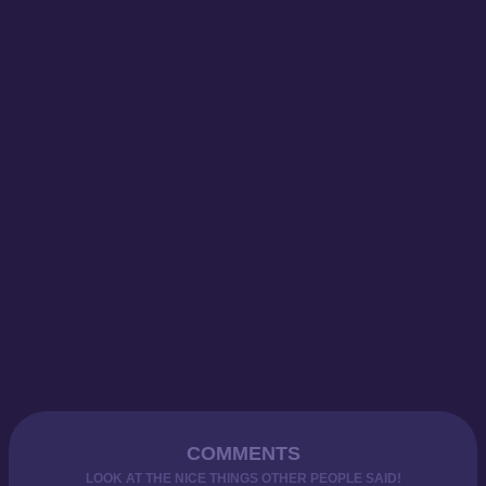
COMMENTS
LOOK AT THE NICE THINGS OTHER PEOPLE SAID!