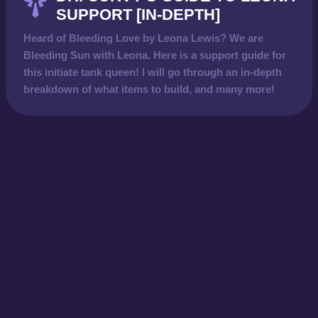
SUPPORT [IN-DEPTH]
Heard of Bleeding Love by Leona Lewis? We are
Bleeding Sun with Leona. Here is a support guide for
this initiate tank queen! I will go through an in-depth
breakdown of what items to build, and many more!