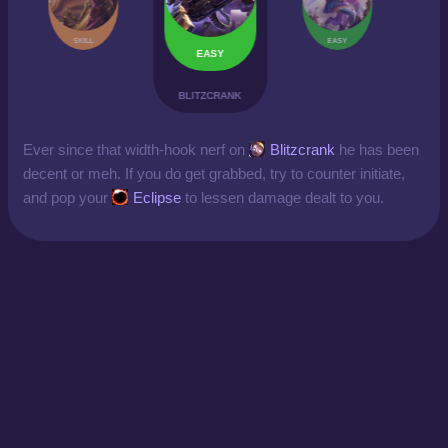
SKILL
EASY
EASY
BLITZCRANK
Ever since that width-hook nerf on
Blitzcrank
he has been
decent or meh. If you do get grabbed, try to counter initiate,
and pop your
Eclipse
to lessen damage dealt to you.