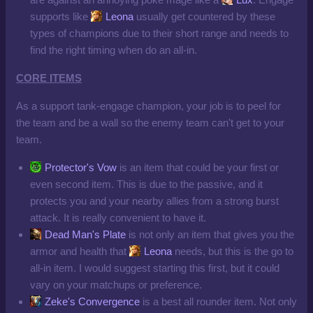
supports like
Leona
usually get countered by these
types of champions due to their short range and needs to
find the right timing when do an all-in.
CORE ITEMS
As a support tank-engage champion, your job is to peel for
the team and be a wall so the enemy team can't get to your
team.
Protector's Vow
is an item that could be your first or
even second item. This is due to the passive, and it
protects you and your nearby allies from a strong burst
attack. It is really convenient to have it.
Dead Man's Plate
is not only an item that gives you the
armor and health that
Leona
needs, but this is the go to
all-in item. I would suggest starting this first, but it could
vary on your matchups or preference.
Zeke's Convergence
is a best all rounder item. Not only