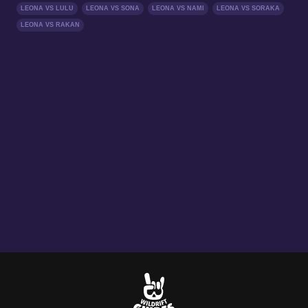
LEONA VS LULU
LEONA VS SONA
LEONA VS NAMI
LEONA VS SORAKA
LEONA VS RAKAN