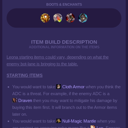
BOOTS & ENCHANTS
ITEM BUILD DESCRIPTION
ADDITIONAL INFORMATION ON THE ITEMS
Leona starting items could vary, depending on what the
enemy bot-lane is bringing to the table.
STARTING ITEMS
You would want to take
Cloth Armor
when you think the
ADC is a threat. For example, if the enemy ADC is a
Draven
then you may want to mitigate his damage by
buying this item first. It will branch out to the Armor items
later on.
You would want to take
Null-Magic Mantle
when you
are against an annoying poke mage like a
Lux
. Engage