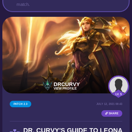
match.
DRCURVY
VIEW PROFILE
LV. 5
PATCH 2.3
JULY 12, 2021 08:43
SHARE
DR. CURVY'S GUIDE TO LEONA