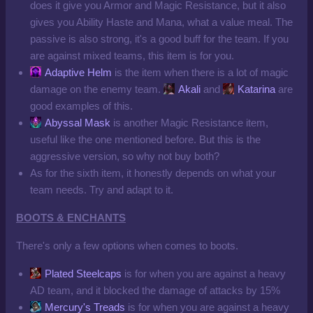
does it give you Armor and Magic Resistance, but it also
gives you Ability Haste and Mana, what a value meal. The
passive is also strong, it's a good buff for the team. If you
are against mixed teams, this item is for you.
Adaptive Helm
is the item when there is a lot of magic
damage on the enemy team.
Akali
and
Katarina
are
good examples of this.
Abyssal Mask
is another Magic Resistance item,
useful like the one mentioned before. But this is the
aggressive version, so why not buy both?
As for the sixth item, it honestly depends on what your
team needs. Try and adapt to it.
BOOTS & ENCHANTS
There's only a few options when comes to boots.
Plated Steelcaps
is for when you are against a heavy
AD team, and it blocked the damage of attacks by 15%
Mercury's Treads
is for when you are against a heavy