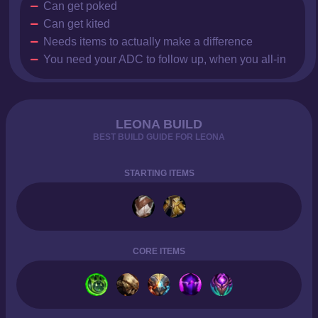
Can get poked
Can get kited
Needs items to actually make a difference
You need your ADC to follow up, when you all-in
LEONA BUILD
BEST BUILD GUIDE FOR LEONA
STARTING ITEMS
CORE ITEMS