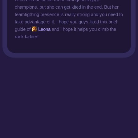
champions, but she can get kited in the end. But her
teamfigthing presence is really strong and you need to
take advantage of it. I hope you guys liked this brief
guide of
Leona
and I hope it helps you climb the
rank ladder!