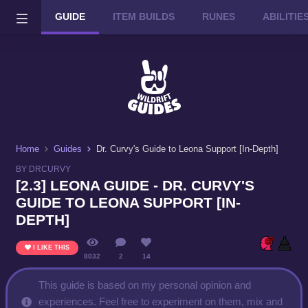
GUIDE
ITEM BUILDS
RUNES
ABILITI
Wild Rift on PC or Mac
DOWNLOAD
Home
Guides
Dr. Curvy's Guide to Leona Support [In-Depth]
BY DRCURVY
[2.3] LEONA GUIDE - DR. CURVY'S
GUIDE TO LEONA SUPPORT [IN-
DEPTH]
I LIKE THIS
8032
2
14
This guide is based on my personal opinion and
experiences. Feel free to experiment on them, mix and