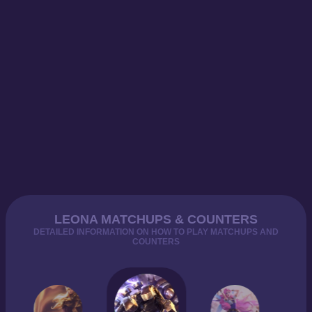
LEONA MATCHUPS & COUNTERS
DETAILED INFORMATION ON HOW TO PLAY MATCHUPS AND
COUNTERS