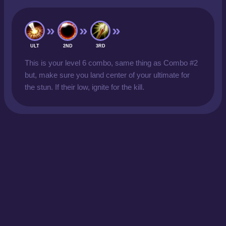
ULT
2ND
3RD
This is your level 6 combo, same thing as Combo #2
but, make sure you land center of your ultimate for
the stun. If their low, ignite for the kill.