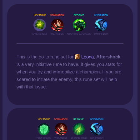
KEYSTONE
DOMINATION
RESOLVE
INSPIRATION
AFTERSHOCK
WEAKNESS
ADAPTIVE CARAPACE
PATHFINDER
This is the go-to rune set for
Leona
,
Aftershock
is a very initiative rune to have. It gives you stats for
when you try and immobilize a champion. If you are
scared to initiate the enemy, this rune set will help
with that issue.
KEYSTONE
DOMINATION
RESOLVE
INSPIRATION
FONT OF LIFE
WEAKNESS
SECOND WIND
PATHFINDER