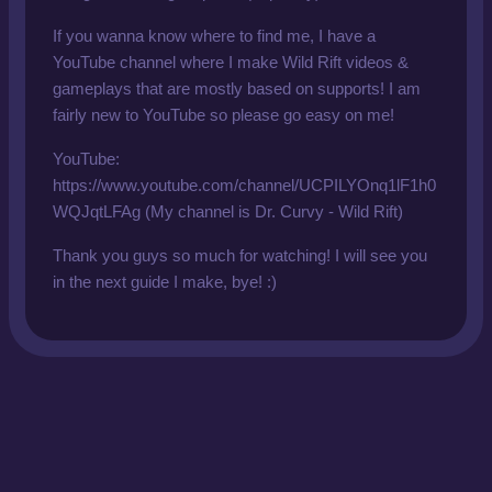
If you wanna know where to find me, I have a
YouTube channel where I make Wild Rift videos &
gameplays that are mostly based on supports! I am
fairly new to YouTube so please go easy on me!
YouTube:
https://www.youtube.com/channel/UCPILYOnq1lF1h0
WQJqtLFAg (My channel is Dr. Curvy - Wild Rift)
Thank you guys so much for watching! I will see you
in the next guide I make, bye! :)