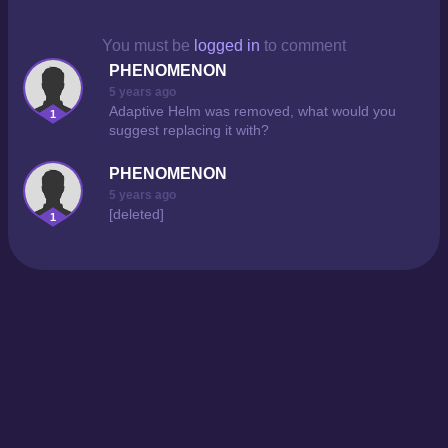
You must be
logged in
to comment
PHENOMENON
5 years ago
Adaptive Helm was removed, what would you
1
suggest replacing it with?
PHENOMENON
5 years ago
[deleted]
1