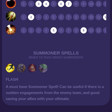
1
2
3
4
5
6
7
8
9
10
11
12
1
2
3
4
5
6
7
8
9
10
11
12
1
2
3
4
5
6
7
8
9
10
11
12
SUMMONER SPELLS
WHEN TO TAKE WHICH SUMMONERS
FLASH
A must have Summoner Spell! Can be useful if there is a
sudden engagements from the enemy team, and good
saving your allies with your ultimate.