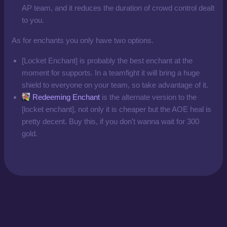
AP team, and it reduces the duration of crowd control dealt
to you.
As for enchants you only have two options.
[Locket Enchant] is probably the best enchant at the
moment for supports. In a teamfight it will bring a huge
shield to everyone on your team, so take advantage of it.
Redeeming Enchant
is the alternate version to the
[locket enchant], not only it is cheaper but the AOE heal is
pretty decent. Buy this, if you don't wanna wait for 300
gold.