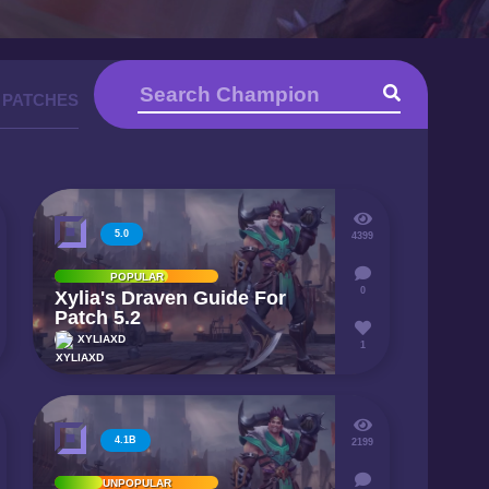
 PATCHES
5.0
4399
POPULAR
0
Xylia's Draven Guide For
Patch 5.2
XYLIAXD
1
4.1B
2199
UNPOPULAR