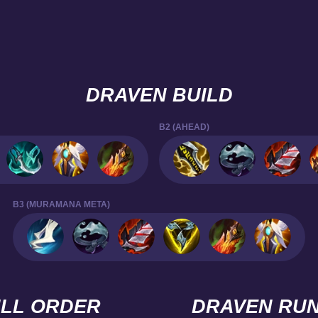
DRAVEN BUILD
B2 (AHEAD)
B3 (MURAMANA META)
ILL ORDER
DRAVEN RU