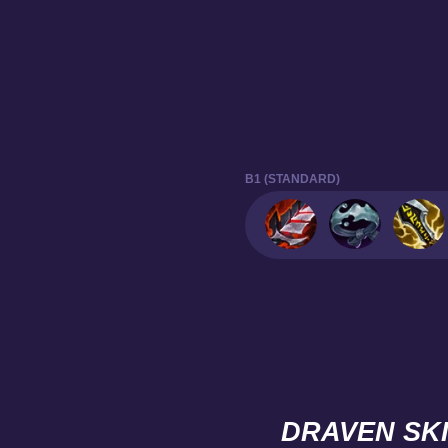
B1 (STANDARD)
DRAVEN SK