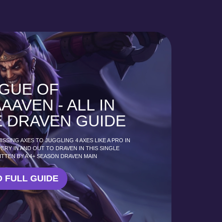
GUE OF
AAVEN - ALL IN
 DRAVEN GUIDE
SSING AXES TO JUGGLING 4 AXES LIKE A PRO IN
VERY IN AND OUT TO DRAVEN IN THIS SINGLE
ITTEN BY A 4+ SEASON DRAVEN MAIN
 FULL GUIDE