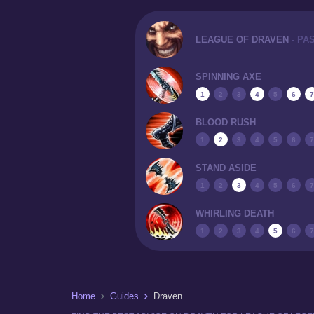
LEAGUE OF DRAVEN
- PA
SPINNING AXE
1
2
3
4
5
6
7
BLOOD RUSH
1
2
3
4
5
6
7
STAND ASIDE
1
2
3
4
5
6
7
WHIRLING DEATH
1
2
3
4
5
6
7
Home
Guides
Draven