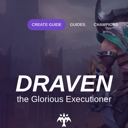
CREATE GUIDE
GUIDES
CHAMPIONS
DRAVEN
the Glorious Executioner