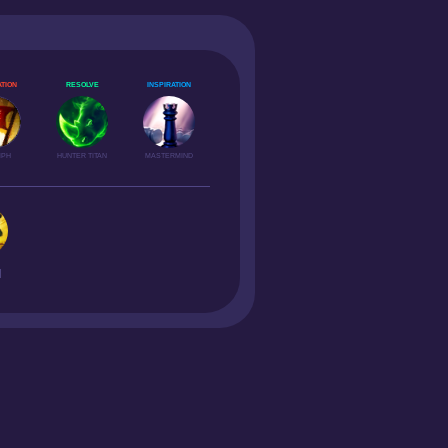
TION
RESOLVE
INSPIRATION
MPH
HUNTER TITAN
MASTERMIND
H