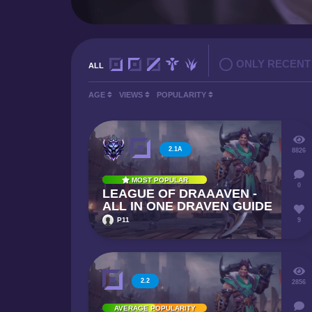
ONLY RECENT
ALL
AGE
VIEWS
POPULARITY
2.1A
8826
MOST POPULAR
0
LEAGUE OF DRAAAVEN -
ALL IN ONE DRAVEN GUIDE
P11
9
2.2
2856
AVERAGE POPULARITY