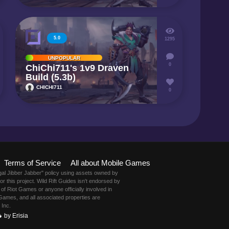
5.0
1295
UNPOPULAR
0
ChiChi711's 1v9 Draven
Build (5.3b)
CHICHI711
0
Terms of Service
All about Mobile Games
gal Jibber Jabber" policy using assets owned by
this project. Wild Rift Guides isn't endorsed by
of Riot Games or anyone officially involved in
Games, and all associated properties are
 Inc.
 by Erisia