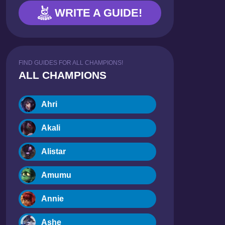
WRITE A GUIDE!
FIND GUIDES FOR ALL CHAMPIONS!
ALL CHAMPIONS
Ahri
Akali
Alistar
Amumu
Annie
Ashe