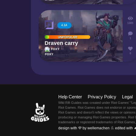
1385
4.1A
UNPOPULAR
1
Draven carry
FOXY
0
Help Center
Privacy Policy
Legal
Wild Rift Guides was created under Riot Games' "Le
Riot Games. Riot Games does not endorse or sponsor 
Riot Games and doesn't reflect the views or opinions 
producing or managing Riot Games properties. Riot 
trademarks or registered trademarks of Riot Games,
&
design with 💜 by wellemachen
edited with 