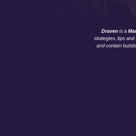
Draven
is a
Ma
strategies, tips and
and contain build