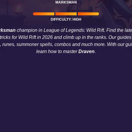
MARKSMAN
DIFFICULTY: HIGH
rksman
champion in League of Legends: Wild Rift. Find the lat
 tricks for Wild Rift in 2026 and climb up in the ranks. Our gui
s, runes, summoner spells, combos and much more. With our guid
learn how to master
Draven
.