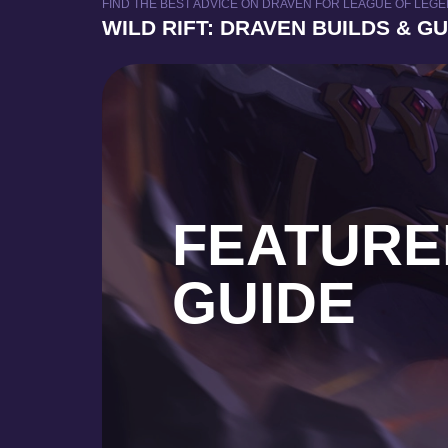
FIND THE BEST ADVICE ON DRAVEN FOR LEAGUE OF LEGEN
WILD RIFT: DRAVEN BUILDS & G
FEATURE
GUIDE