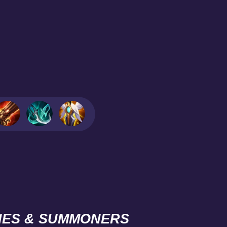
NES & SUMMONERS