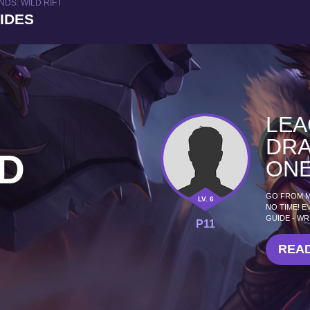
DS: WILD RIFT
UIDES
LEA
DRA
D
ONE
GO FROM MI
LV. 6
NO TIME! E
GUIDE - WR
P11
READ