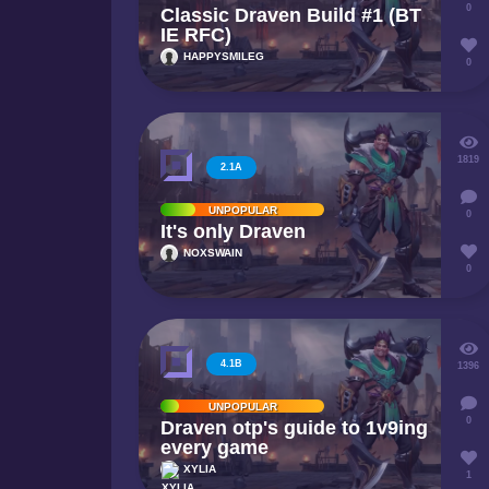
0
Classic Draven Build #1 (BT
IE RFC)
HAPPYSMILEG
0
1819
2.1A
UNPOPULAR
0
It's only Draven
NOXSWAIN
0
4.1B
1396
UNPOPULAR
0
Draven otp's guide to 1v9ing
every game
XYLIA
1