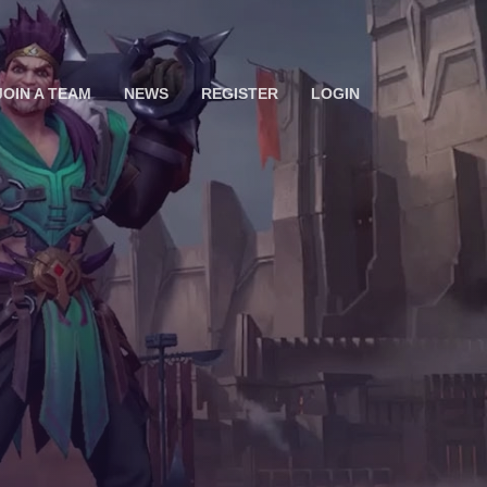
JOIN A TEAM
NEWS
REGISTER
LOGIN