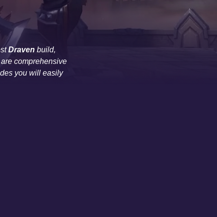
est
Draven
build,
des are comprehensive
es you will easily