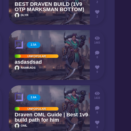
2
BEST DRAVEN BUILD (1V9
OTP MARKSMAN BOTTOM)
DLYR
2
1465
2.5A
UNPOPULAR
0
asdasdsad
RAMKAOS
0
2.6A
1433
UNPOPULAR
0
Draven OML Guide | Best 1v9
build path for him
OML
0