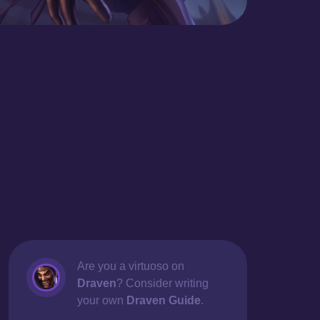
Are you a virtuoso on
Draven
? Consider writing
your own
Draven Guide
.