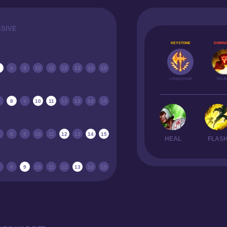
SSIVE
KEYSTONE
DOMINA
8
9
10
11
12
13
14
15
CONQUEROR
TRIU
8
9
10
11
12
13
14
15
8
9
10
11
12
13
14
15
HEAL
FLAS
8
9
10
11
12
13
14
15