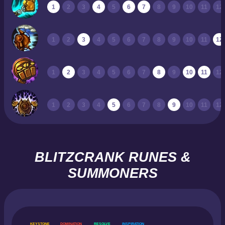
1
2
3
4
5
6
7
8
9
10
11
12
1
2
3
4
5
6
7
8
9
10
11
12
1
2
3
4
5
6
7
8
9
10
11
12
1
2
3
4
5
6
7
8
9
10
11
12
BLITZCRANK RUNES &
SUMMONERS
KEYSTONE
DOMINATION
RESOLVE
INSPIRATION