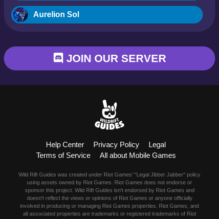
Aurelion Sol
Blitzcrank
JOIN OUR SERVER
Braum
Camille
Dr. Mundo
Evelynn
Help Center
Privacy Policy
Legal
Ezreal
Terms of Service
All about Mobile Games
Fiora
Wild Rift Guides was created under Riot Games' "Legal Jibber Jabber" policy
using assets owned by Riot Games. Riot Games does not endorse or
sponsor this project. Wild Rift Guides isn't endorsed by Riot Games and
Fizz
doesn't reflect the views or opinions of Riot Games or anyone officially
involved in producing or managing Riot Games properties. Riot Games, and
all associated properties are trademarks or registered trademarks of Riot