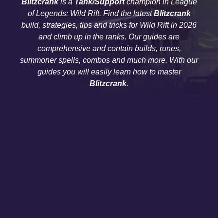
Blitzcrank
is a
Tank/Support
champion in League
of Legends: Wild Rift. Find the latest
Blitzcrank
build, strategies, tips and tricks for Wild Rift in 2026
and climb up in the ranks. Our guides are
comprehensive and contain builds, runes,
summoner spells, combos and much more. With our
guides you will easily learn how to master
Blitzcrank
.