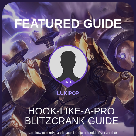
FEATURED GUIDE
LV. 9
LUKIPOP
HOOK-LIKE-A-PRO
BLITZCRANK GUIDE
Learn how to itemize and maximise the potential of yet another