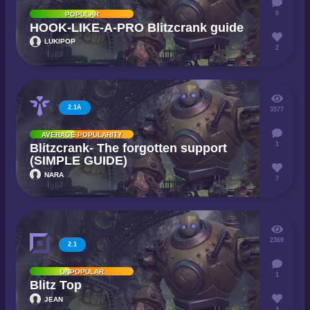
0
POPULAR
HOOK-LIKE-A-PRO Blitzcrank guide
LUKIPOP
2
2.1A
3577
AVERAGE POPULARITY
1
Blitzcrank- The forgotten support
(SIMPLE GUIDE)
NARA
7
2369
2.1
UNPOPULAR
1
Blitz Top
JEAN
4