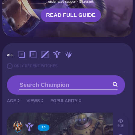
underrated support - Blitzcrank
READ FULL GUIDE
ALL
ONLY RECENT PATCHES
AGE
VIEWS
POPULARITY
4416
2.3