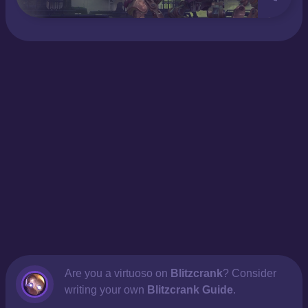
Are you a virtuoso on
Blitzcrank
? Consider
writing your own
Blitzcrank Guide
.