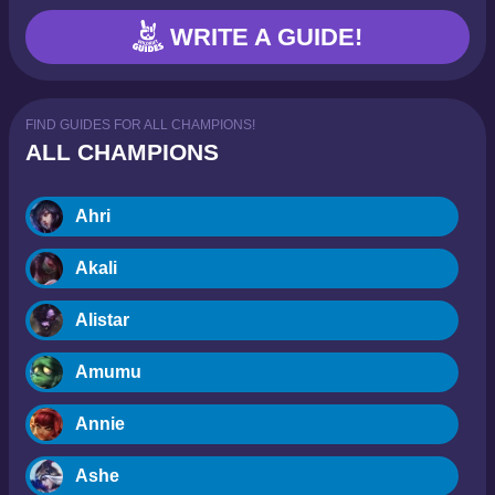
WRITE A GUIDE!
FIND GUIDES FOR ALL CHAMPIONS!
ALL CHAMPIONS
Ahri
Akali
Alistar
Amumu
Annie
Ashe