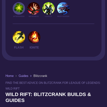
AFTERSHOCK
WEAKNESS
LOYALTY
PACK HUNTER
FLASH
IGNITE
Home
Guides
Blitzcrank
FIND THE BEST ADVICE ON BLITZCRANK FOR LEAGUE OF LEGENDS:
WILD RIFT
WILD RIFT: BLITZCRANK BUILDS &
GUIDES