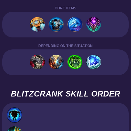
CORE ITEMS
DEPENDING ON THE SITUATION
BLITZCRANK SKILL ORDER