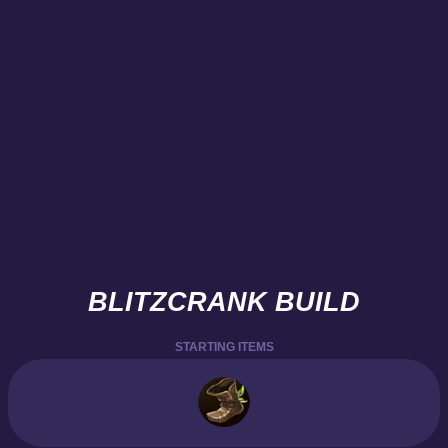
BLITZCRANK BUILD
STARTING ITEMS