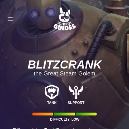
BLITZCRANK
the Great Steam Golem
TANK
SUPPORT
DIFFICULTY: LOW