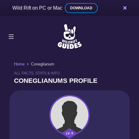
Wild Rift on PC or Mac
DOWNLOAD
Home
Coneglianum
ALL FACTS, STATS & INFO
CONEGLIANUMS PROFILE
LV. 5