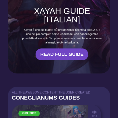
XAYAH GUIDE
[ITALIAN]
Xayah è uno dei tiratori più prestazionali nel meta della 2.5, e
uno dei più completi come kit di base, con danni ingenti e
possibilità di escape. Scopriamo insieme come farla funzionare
al meglio e come buildarla.
READ FULL GUIDE
ALL THE AWESOME CONTENT THE USER CREATED
CONEGLIANUMS GUIDES
PUBLISHED
3818