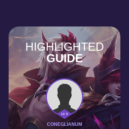
HIGHLIGHTED
GUIDE
LV. 5
CONEGLIANUM