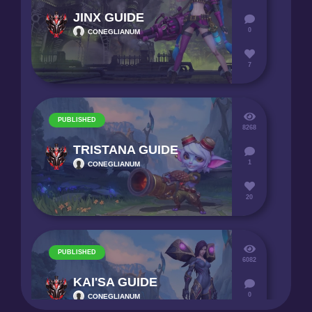
JINX GUIDE
0
CONEGLIANUM
7
PUBLISHED
8268
TRISTANA GUIDE
1
CONEGLIANUM
20
PUBLISHED
6082
KAI'SA GUIDE
0
CONEGLIANUM