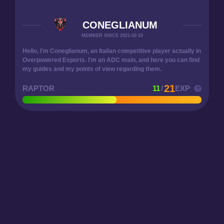
CONEGLIANUM
MEMBER SINCE 2021-02-15
Hello, I'm Coneglianum, an Italian competitive player actually in
Overpowered Esports. I'm an ADC main, and here you can find
my guides and my points of view regarding them.
21
RAPTOR
11
/
EXP