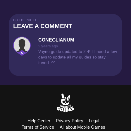
10
BUT BE NICE!
LEAVE A COMMENT
PUBLISHED
4251
CONEGLIANUM
EZREAL GUIDE
5 years ago
2
CONEGLIANUM
Vayne guide updated to 2.4! I'll need a few
5
days to update all my guides so stay
tuned. ^^
6
PUBLISHED
3960
VAYNE GUIDE
0
CONEGLIANUM
9
Help Center
Privacy Policy
Legal
Terms of Service
All about Mobile Games