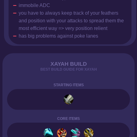
immobile ADC
you have to always keep track of your feathers
and position with your attacks to spread them the
most efficient way => very position relient
has big problems against poke lanes
XAYAH BUILD
BEST BUILD GUIDE FOR XAYAH
STARTING ITEMS
CORE ITEMS