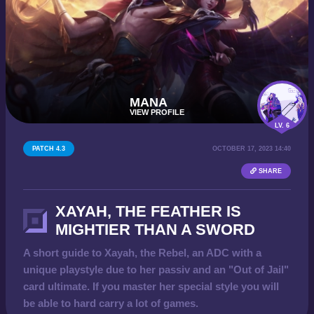
MANA
VIEW PROFILE
LV. 6
PATCH 4.3
OCTOBER 17, 2023 14:40
SHARE
XAYAH, THE FEATHER IS
MIGHTIER THAN A SWORD
A short guide to Xayah, the Rebel, an ADC with a
unique playstyle due to her passiv and an "Out of Jail"
card ultimate. If you master her special style you will
be able to hard carry a lot of games.