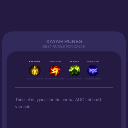
XAYAH RUNES
BEST RUNES FOR XAYAH
KEYSTONE
DOMINATION
RESOLVE
INSPIRATION
LETHAL TEMPO
GATHERING STORM
CONDITIONING
HUNTER GENIUS
This set is typical for the normal ADC crit build
varriant.