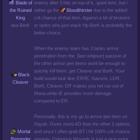
Blade of
enemy after 3 hits on top of it.. good item, but i
the Ruined
rather go for
Bloodthirster
due to the added
King
crit chance of that item. Against a lot of bruisers
aka BorK
or tanks who just stack Hp BorK is probablly the
better choice.
When the enemy team has 3 tanks armor
penetration from the [last whipser] passive of
the other armor pen items wont be enough to
quickly kill them, get Cleaver and BorK. Your
Black
build would look like: ER/IE, Navoris, LDR,
Cleaver
BorK, Cleaver. ER makes you not run out of
Mana while IE provides more damage
compared to ER.
Personally, this is my go to armor pen item on
Xayah. Gives more AD than the other 2 options,
Mortal
and since I often grab BT i hit 100% crit chance
Reminder
anyway. Grievious Wounds is just a nice extra