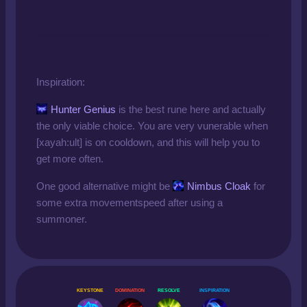
Inspiration:
Hunter Genius
is the best rune here and actually
the only viable choice. You are very vunerable when
[xayah:ult] is on cooldown, and this will help you to
get more often.
One good alternative might be
Nimbus Cloak
for
some extra movementspeed after using a
summoner.
KEYSTONE
DOMINATION
RESOLVE
INSPIRATION