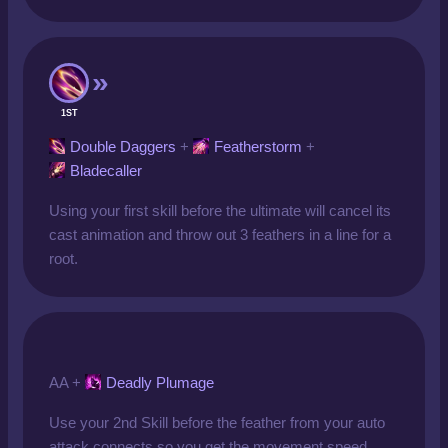
1ST
Double Daggers
+
Featherstorm
+
Bladecaller
Using your first skill before the ultimate will cancel its
cast animation and throw out 3 feathers in a line for a
root.
AA +
Deadly Plumage
Use your 2nd Skill before the feather from your auto
attack connects so you get the movement speed