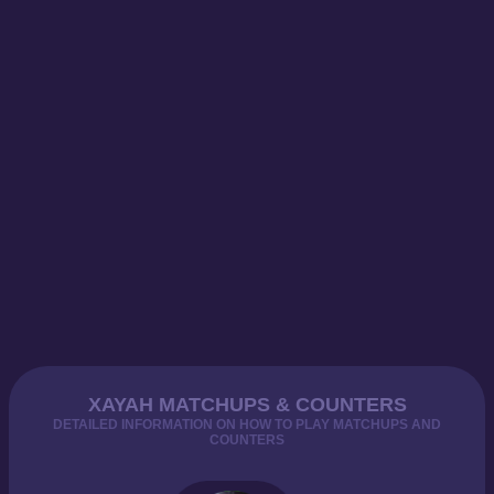
XAYAH MATCHUPS & COUNTERS
DETAILED INFORMATION ON HOW TO PLAY MATCHUPS AND
COUNTERS