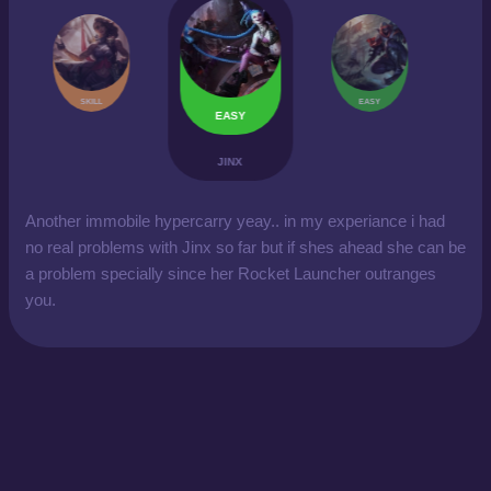
SKILL
EASY
EASY
JINX
Another immobile hypercarry yeay.. in my experiance i had
no real problems with Jinx so far but if shes ahead she can be
a problem specially since her Rocket Launcher outranges
you.