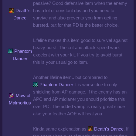
passive? Good defensive item when the enemy
Death's
has a lot of constant dps and you need to
Dance
survive and also prevents you from getting
bursted, but for that PD is the better choice.
Lifeline makes this item good to survival against
heavy burst. The crit and attack speed work
Phantom
excelent with your kit. If you try to avoid burst,
Dancer
this is your usual go to item.
Another lifeline item.. but compared to
Phantom Dancer
it is worse due to only
shielding from AP damage. If the enemy has an
Maw of
APC and AP midlaner you should prioritize this
Malmortius
over PD. The added vamp is really great since
also your feather AOE will heal you.
Kinda same explenation as
Death's Dance
. If