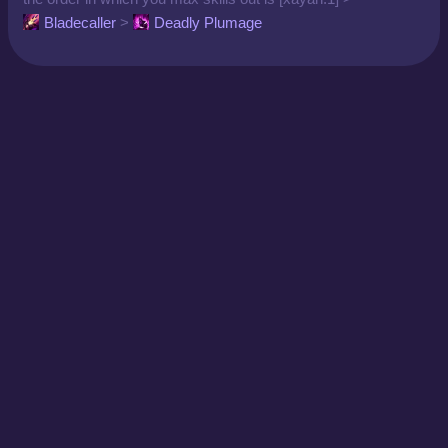
Bladecaller
>
Deadly Plumage