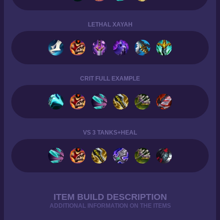
LETHAL XAYAH
CRIT FULL EXAMPLE
VS 3 TANKS+HEAL
ITEM BUILD DESCRIPTION
ADDITIONAL INFORMATION ON THE ITEMS