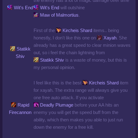
the enemy has a lot of magic damage over time
Wit's End
Wit's End
will outshine
Maw of Malmortius
.
First of the
Kircheis Shard
items.. being
honestly, I don't like this one on
Xayah
. She
already has a great speed to clear minion waves
Statikk
out, so i feel the chain lightning from
Shiv
Statikk Shiv
is a waste of money, but this is
my personal opinion.
I feel like this is the best
Kircheis Shard
item
for xayah. The extra range will always give you
one free auto attack. If you activate
Rapid
Deadly Plumage
before your AA hits an
Firecannon
enemy you will get the speed buff from the
ability, which then makes you able to just run
down the enemy for a free kill.