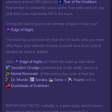
you have at least 580 stacks on
Tear of the Goddess
.
Remember to constantly stack up the Tear with casts of your
skill when you regenerate HP in the base.
During the stacking you can already prepare or buy your
Edge of Night
.
The build has a lot more AH than the crit build, why you more
often have your ultimate to keep yourself save from a lot of
dangerous enemy abilities.
After
Edge of Night
just finish the build up with either
Serylda's Grudge
(prefered due to the ability haste) or
Mortal Reminder
(if the enemy has a lot of heal like
Dr. Mundo
,
Soraka
,
Sona
or
Yuumi
) and a
Duskblade of Draktharr
.
IMPORTANT NOTE: Lethality is a poke build, which means
the order in which you max skills out is [xayah:1] >