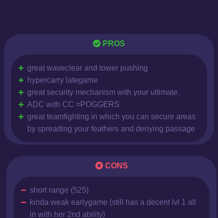
PROS
great waveclear and tower pushing
hypercarry lategame
great security mechanism with your ultimate.
ADC with CC =POGGERS
great teamfighting in which you can secure areas
by spreading your feathers and denying passage
CONS
short range (525)
kinda weak earlygame (still has a decent lvl 1 all
in with her 2nd ability)