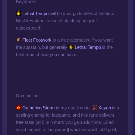
Keystone:
Lethal Tempo
will be your go to 99% of the time.
Best keystone cause of stacking up quick
attackspeed.
Fleet Footwork
is a nice alternative if you want
the susstain, but generally
Lethal Tempo
is the
best rune choice you can have.
Domination:
Gathering Storm
is my usual go to.
Xayah
is a
scaling champ for lategame, and this rune delivers
free stats (at 6 min mark you gain additional 12 ad
which equals a [longsword] which is worth 500 gold,