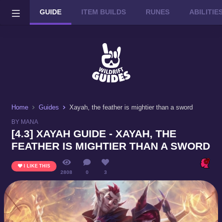
GUIDE
ITEM BUILDS
RUNES
ABILITI
Wild Rift on PC or Mac
DOWNLOAD
Home
Guides
Xayah, the feather is mightier than a sword
BY MANA
[4.3] XAYAH GUIDE - XAYAH, THE
FEATHER IS MIGHTIER THAN A SWORD
I LIKE THIS
2808
0
3