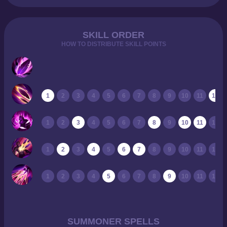
SKILL ORDER
HOW TO DISTRIBUTE SKILL POINTS
1
2
3
4
5
6
7
8
9
10
11
12
1
2
3
4
5
6
7
8
9
10
11
12
1
2
3
4
5
6
7
8
9
10
11
12
1
2
3
4
5
6
7
8
9
10
11
12
SUMMONER SPELLS