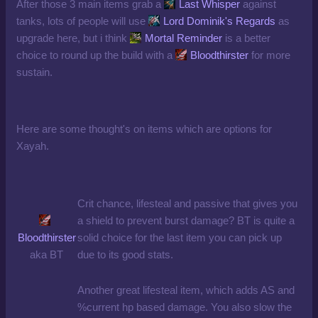
After those 3 main items grab a
Last Whisper
against
tanks, lots of people will use
Lord Dominik's Regards
as
upgrade here, but i think
Mortal Reminder
is a better
choice to round up the build with a
Bloodthirster
for more
sustain.
Here are some thought's on items which are options for
Xayah.
Crit chance, lifesteal and passive that gives you
a shield to prevent burst damage? BT is quite a
Bloodthirster
solid choice for the last item you can pick up
aka BT
due to its good stats.
Another great lifesteal item, which adds AS and
%current hp based damage. You also slow the