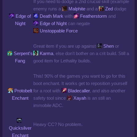
If you need to dodge a 2nd crucial skill (example
enemy runs a
Malphite
and a
Zed
dodge
Edge of
Death Mark
with
Featherstorm
and
Night
Edge of Night
can negate
Unstoppable Force
Great item if you are up against
Shen
or
Serpent's
Karma
, else don't bother on a crit build. Still a
Fang
good item for Lethality builds.
This! 90% of the games you want to go for this
boot enchant. It works get to reposition yourself
Protobelt
for a root with
Bladecaller
, and also another
Enchant
safety tool since
Xayah
is an still an
immobile ADC.
Heavy CC? No problem.
Quicksilver
Enchant