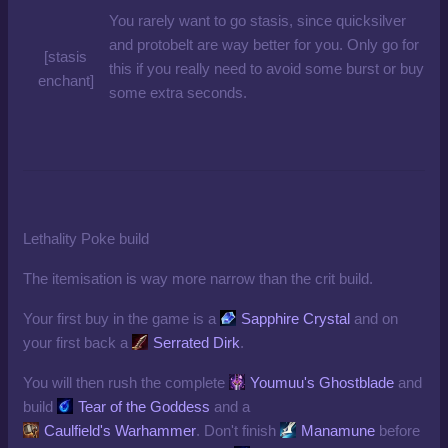
You rarely want to go stasis, since quicksilver
and protobelt are way better for you. Only go for
[stasis
this if you really need to avoid some burst or buy
enchant]
some extra seconds.
Lethality Poke build
The itemisation is way more narrow than the crit build.
Your first buy in the game is a
Sapphire Crystal
and on
your first back a
Serrated Dirk
.
You will then rush the complete
Youmuu's Ghostblade
and
build
Tear of the Goddess
and a
Caulfield's Warhammer
. Don't finish
Manamune
before