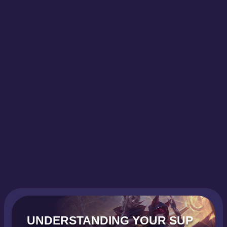
UNDERSTANDING YOUR SUP