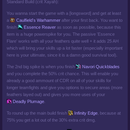
Standard Build (crit Xayah):
You wanna start the game with a [longsword] and get at least
a
Caulfield's Warhammer
after your first back. You want to
finish
Essence Reaver
as soon as possible, because this
item is a huge powerspike for you. The passive 'Essence
Flare' works with all your feathers quite well + it adds 25 AH
which will bring your skills up a lot faster (especially important
here is your ultimate, since it is a damn good survival tool).
The 2nd big spike is when you finish
Navori Quickblades
and you complete the 50% crit chance. This will enable you
already a good ammount of CDR on all of your skills for
longer teamfights and give you options to secure areas (more
feathers layed out) and gives you more uses of your
Deadly Plumage
.
To round up the main build finish
Infinity Edge
, because at
75% you get a lot out of the 30% extra crit dmg.