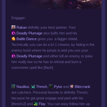
Engager:
Rakan
definitly your best partner. Your
Deadly Plumage
also buffs him and his
Battle Dance
gives you a bigger shield.
Technically you can do a lvl 1 cheese, by hiding in the
enemy bush where he jumps in and you use your
Deadly Plumage
and either kill an enemy or poke
him really low so he has to retreat and burn a
summoner spell like [flash]
Nautilus
,
Thresh
,
Pyke
and
Blitzcrank
are catchers. Personal favorite is definitly Thresh,
because he got great engage and peel with his
[thresh:2] and
Flay
. You can easy follow him up