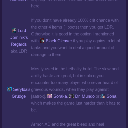
here.
If you don't have already 100% crit chance with
the other 4 items (+boots) then you get LDR.
Lord
Otherwise it is good in the option i mentioned
Dominik's
with
Black Cleaver
if you play against a lot of
Regards
tanks and you want to deal a good amount of
aka LDR
damage to them.
Mostly used in the Lethality build. The slow and
ability haste are great, but in solo q you
encounter too many player who never heard of
Serylda's
grievious wounds, when they play against
Grudge
[aatrox],
Soraka
,
Dr. Mundo
or
Sona
which makes the game just harder than it has to
be.
Armor, AD and the great bleed and heal