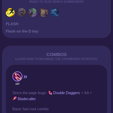
WHEN TO TAKE WHICH SUMMONERS
FLASH
Flash on the D key
COMBOS
LEARN HOW TO MAXIMIZE THE CHAMPIONS POTENTIAL
1ST
Since the page bugs:
Double Daggers
+ AA +
Bladecaller
Basic fast root combo