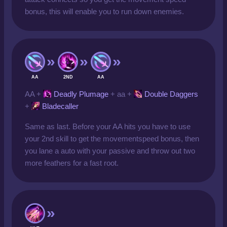
bonus, this will enable you to run down enemies.
AA
2ND
AA
AA +
Deadly Plumage
+ aa +
Double Daggers
+
Bladecaller
Same as last. Before your AA hits you have to use
your 2nd skill to get the movementspeed bonus, then
you lane a auto with your passive and throw out two
more feathers for a fast root.