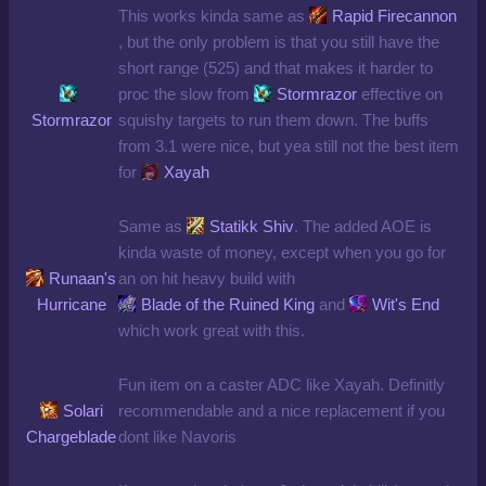
This works kinda same as
Rapid Firecannon
, but the only problem is that you still have the
short range (525) and that makes it harder to
proc the slow from
Stormrazor
effective on
Stormrazor
squishy targets to run them down. The buffs
from 3.1 were nice, but yea still not the best item
for
Xayah
Same as
Statikk Shiv
. The added AOE is
kinda waste of money, except when you go for
Runaan's
an on hit heavy build with
Hurricane
Blade of the Ruined King
and
Wit's End
which work great with this.
Fun item on a caster ADC like Xayah. Definitly
Solari
recommendable and a nice replacement if you
Chargeblade
dont like Navoris