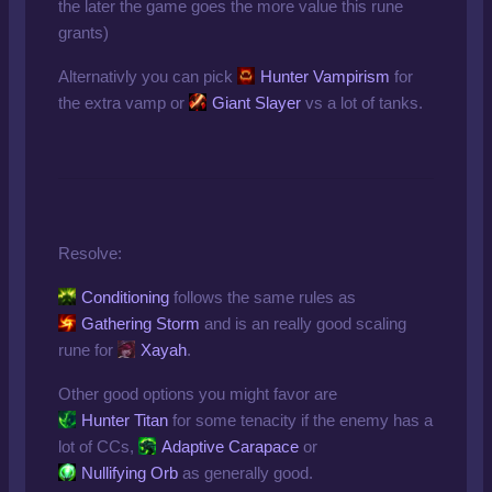
the later the game goes the more value this rune
grants)
Alternativly you can pick
Hunter Vampirism
for
the extra vamp or
Giant Slayer
vs a lot of tanks.
Resolve:
Conditioning
follows the same rules as
Gathering Storm
and is an really good scaling
rune for
Xayah
.
Other good options you might favor are
Hunter Titan
for some tenacity if the enemy has a
lot of CCs,
Adaptive Carapace
or
Nullifying Orb
as generally good.