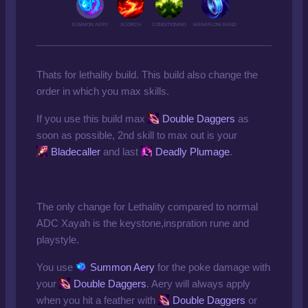
SUMMON AERY
SCORCH
CONDITIONING
MANAFLOW BAND
Thats for lethality build. This build also change the
order in which you max skills.
If you use this build max
Double Daggers
as
soon as possible, 2nd skill to max out is your
Bladecaller
and last
Deadly Plumage
.
The only change for Lethality compared to normal
ADC Xayah is the keystone,inspration rune and
playstyle.
You use
Summon Aery
for the poke damage with
your
Double Daggers
. Aery will always apply
when you hit a feather with
Double Daggers
or