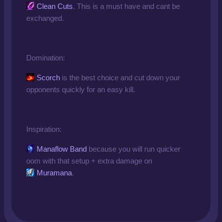
Clean Cuts
. This is a must have and cant be
exchanged.
Domination:
Scorch
is the best choice and cut down your
opponents quickly for an easy kill.
Inspiration:
Manaflow Band
because you will run quicker
oom with that setup + extra damage on
Muramana
.