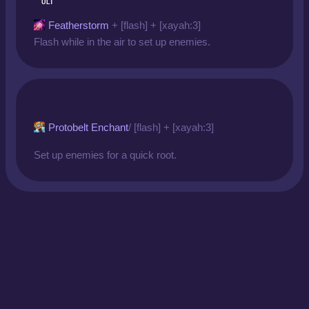
ULT
Featherstorm
+ [flash] + [xayah:3]
Flash while in the air to set up enemies.
Protobelt Enchant
/ [flash] + [xayah:3]
Set up enemies for a quick root.