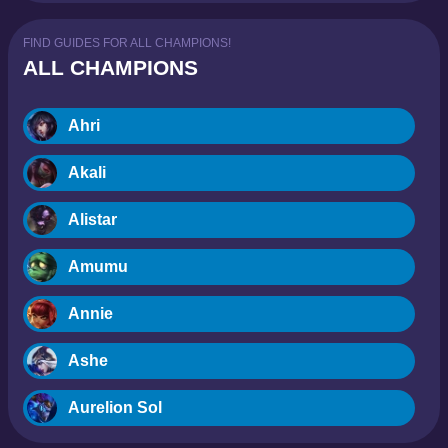
FIND GUIDES FOR ALL CHAMPIONS!
ALL CHAMPIONS
Ahri
Akali
Alistar
Amumu
Annie
Ashe
Aurelion Sol