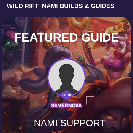
WILD RIFT: NAMI BUILDS & GUIDES
FEATURED GUIDE
LV. 10
SILVERNOVA
NAMI SUPPORT