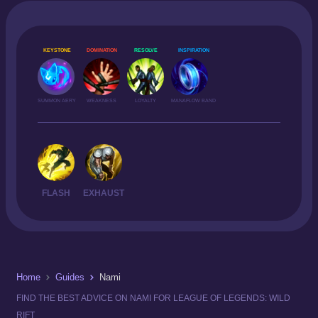
KEYSTONE
DOMINATION
RESOLVE
INSPIRATION
SUMMON AERY
WEAKNESS
LOYALTY
MANAFLOW BAND
FLASH
EXHAUST
Home
Guides
Nami
FIND THE BEST ADVICE ON NAMI FOR LEAGUE OF LEGENDS: WILD
RIFT