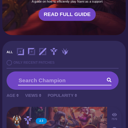
A guide on how to efficiently play Nami as a support
READ FULL GUIDE
ALL
ONLY RECENT PATCHES
AGE
VIEWS
POPULARITY
7576
2.3