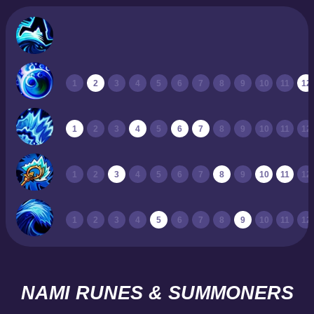
1
2
3
4
5
6
7
8
9
10
11
12
1
2
3
4
5
6
7
8
9
10
11
12
1
2
3
4
5
6
7
8
9
10
11
12
1
2
3
4
5
6
7
8
9
10
11
12
NAMI RUNES & SUMMONERS