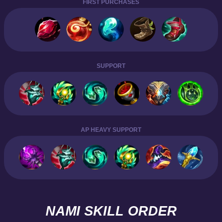
FIRST PURCHASES
SUPPORT
AP HEAVY SUPPORT
NAMI SKILL ORDER