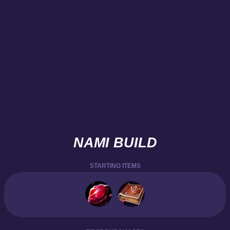
NAMI BUILD
STARTING ITEMS