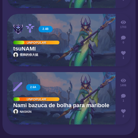
1703
2.4B
0
UNPOPULAR
tsuNAMI
很帅的你大姐
1
1406
2.6A
UNPOPULAR
1
Nami bazuca de bolha para maribole
NASKIN
2