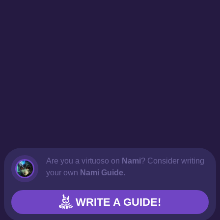
Are you a virtuoso on
Nami
? Consider writing
your own
Nami Guide
.
WRITE A GUIDE!