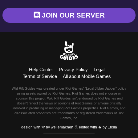
Blitzcrank
JOIN OUR SERVER
Braum
Camille
Dr. Mundo
Evelynn
Help Center
Privacy Policy
Legal
Ezreal
Terms of Service
All about Mobile Games
Fiora
Wild Rift Guides was created under Riot Games' "Legal Jibber Jabber" policy
using assets owned by Riot Games. Riot Games does not endorse or
sponsor this project. Wild Rift Guides isn't endorsed by Riot Games and
Fizz
doesn't reflect the views or opinions of Riot Games or anyone officially
involved in producing or managing Riot Games properties. Riot Games, and
all associated properties are trademarks or registered trademarks of Riot
Garen
Games, Inc.
&
design with 💜 by wellemachen
edited with 🔥 by Erisia
Gragas