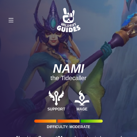
NAMI
the Tidecaller
SUPPORT
MAGE
DIFFICULTY: MODERATE