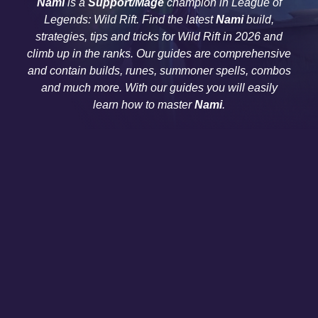
Nami
is a
Support/Mage
champion in League of
Legends: Wild Rift. Find the latest
Nami
build,
strategies, tips and tricks for Wild Rift in 2026 and
climb up in the ranks. Our guides are comprehensive
and contain builds, runes, summoner spells, combos
and much more. With our guides you will easily
learn how to master
Nami
.