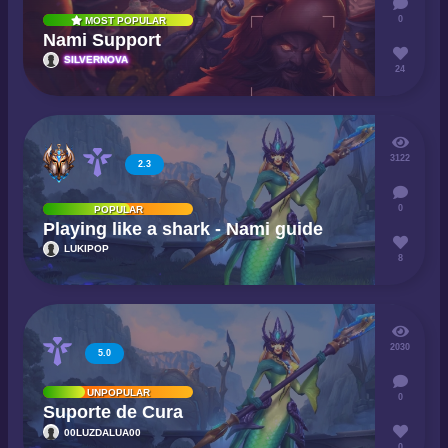
0
MOST POPULAR
Nami Support
SILVERNOVA
24
3122
2.3
0
POPULAR
Playing like a shark - Nami guide
LUKIPOP
8
2030
5.0
UNPOPULAR
0
Suporte de Cura
00LUZDALUA00
0