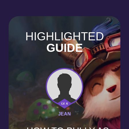
HIGHLIGHTED
GUIDE
LV. 6
JEAN