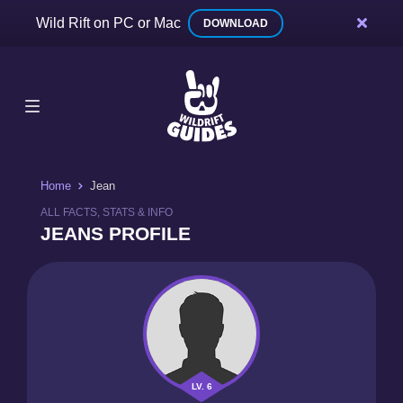
Wild Rift on PC or Mac
DOWNLOAD
Home
Jean
ALL FACTS, STATS & INFO
JEANS PROFILE
LV. 6