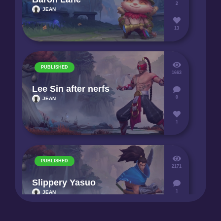
2
JEAN
13
PUBLISHED
1663
Lee Sin after nerfs
0
JEAN
1
PUBLISHED
2171
Slippery Yasuo
1
JEAN
3