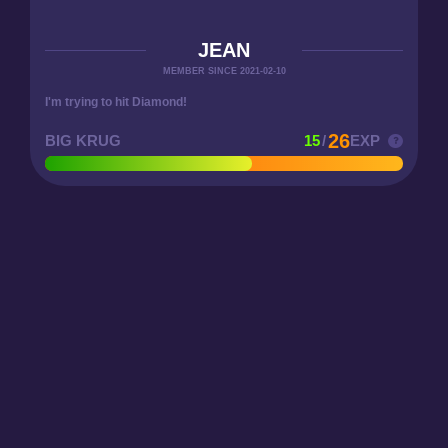
JEAN
MEMBER SINCE 2021-02-10
I'm trying to hit Diamond!
26
BIG KRUG
15
/
EXP