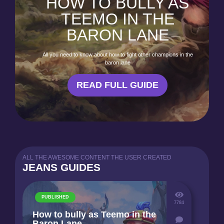
HOW TO BULLY AS
TEEMO IN THE
BARON LANE
All you need to know about how to fight other champions in the
baron lane
READ FULL GUIDE
ALL THE AWESOME CONTENT THE USER CREATED
JEANS GUIDES
PUBLISHED
7784
How to bully as Teemo in the
Baron Lane