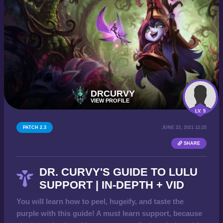
DRCURVY
VIEW PROFILE
LV. 5
PATCH 2.3
JUNE 23, 2021 12:25
SHARE
DR. CURVY'S GUIDE TO LULU
SUPPORT | IN-DEPTH + VID
You will learn how to peel, hugeify, and taste the
purple with this guide! A must learn support, because