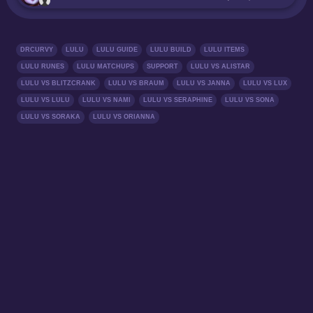
DRCURVY
LULU
LULU GUIDE
LULU BUILD
LULU ITEMS
LULU RUNES
LULU MATCHUPS
SUPPORT
LULU VS ALISTAR
LULU VS BLITZCRANK
LULU VS BRAUM
LULU VS JANNA
LULU VS LUX
LULU VS LULU
LULU VS NAMI
LULU VS SERAPHINE
LULU VS SONA
LULU VS SORAKA
LULU VS ORIANNA