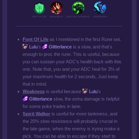
FONT OF LIFE
WEAKNESS
ADAPTIVE CARAPACE
PATHFINDER
Font Of Life
as I mentioned in the first Rune set.
Lulu
's
Glitterlance
is a slow, and that's
enough to proc the rune. This is useful, because
you can sustain your ADC's health back with this
one. Note that, you and your ADC heal for 3% of
your maximum health for 2 seconds. Just keep
that in mind.
Weakness
is useful because
Lulu
's
Glitterlance
slow, the extra damage is helpful
for some poke trades in lane.
Spirit Walker
is useful for more tankiness, and
the 20% slow resistance will probably crucial in
the late game, when the enemy is trying make a
pick. You can be able to escape if they start to