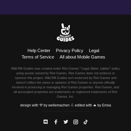
Help Center
Privacy Policy
Legal
Terms of Service
All about Mobile Games
Wild Rift Guides was created under Riot Games' "Legal Jibber Jabber" policy
using assets owned by Riot Games. Riot Games does not endorse or
sponsor this project. Wild Rift Guides isn't endorsed by Riot Games and
doesn't reflect the views or opinions of Riot Games or anyone officially
involved in producing or managing Riot Games properties. Riot Games, and
all associated properties are trademarks or registered trademarks of Riot
Games, Inc.
&
design with 💜 by wellemachen
edited with 🔥 by Erisia