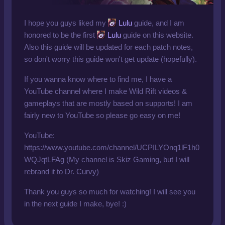
I hope you guys liked my
Lulu
guide, and I am
honored to be the first
Lulu
guide on this website.
Also this guide will be updated for each patch notes,
so don't worry this guide won't get update (hopefully).
If you wanna know where to find me, I have a
YouTube channel where I make Wild Rift videos &
gameplays that are mostly based on supports! I am
fairly new to YouTube so please go easy on me!
YouTube:
https://www.youtube.com/channel/UCPILYOnq1lF1h0
WQJqtLFAg (My channel is Skiz Gaming, but I will
rebrand it to Dr. Curvy)
Thank you guys so much for watching! I will see you
in the next guide I make, bye! :)