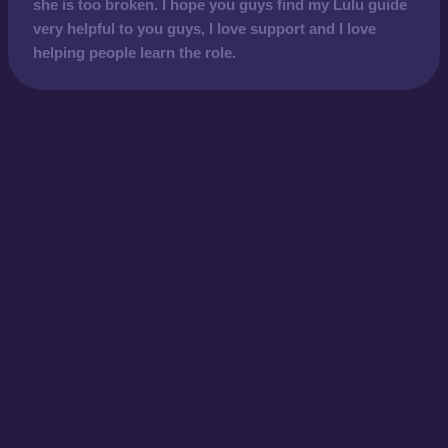
she is too broken. I hope you guys find my Lulu guide
very helpful to you guys, I love support and I love
helping people learn the role.