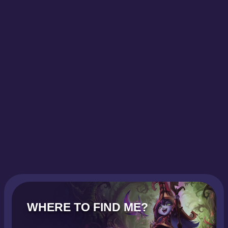
WHERE TO FIND ME?