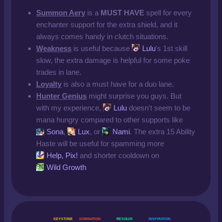
Summon Aery
is a
MUST HAVE
spell for every
enchanter support for the extra shield, and it
always comes handy in clutch situations.
Weakness
is useful because
Lulu
's 1st skill
slow, the extra damage is helpful for some poke
trades in lane.
Loyalty
is also a must have for a duo lane.
Hunter Genius
might surprise you guys. But
with my experience,
Lulu
doesn't seem to be
mana hungry compared to other supports like
Sona
,
Lux
, or
Nami
. The extra 15 Ability
Haste will be useful for spamming more
Help, Pix!
and shorter cooldown on
Wild Growth
KEYSTONE
DOMINATION
RESOLVE
INSPIRATION