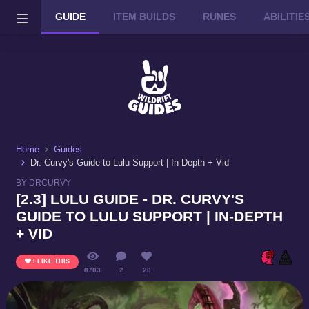
GUIDE
ITEM BUILDS
RUNES
ABILITI
Wild Rift on PC or Mac
DOWNLOAD
Home
Guides
Dr. Curvy's Guide to Lulu Support | In-Depth + Vid
BY DRCURVY
[2.3] LULU GUIDE - DR. CURVY'S
GUIDE TO LULU SUPPORT | IN-DEPTH
+ VID
I LIKE THIS
8703
2
20