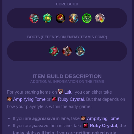
CORE BUILD
BOOTS (DEPENDS ON ENEMY TEAM'S COMP.)
ITEM BUILD DESCRIPTION
ADDITIONAL INFORMATION ON THE ITEMS
For your starting items on
Lulu
, you can either take
Amplifying Tome
or
Ruby Crystal
. But that depends on
how your playstyle is within the early game;
If you are
aggressive
in lane, take
Amplifying Tome
If you are
passive
then in lane, take
Ruby Crystal
, the
tanky stats will help if you are getting poked early.