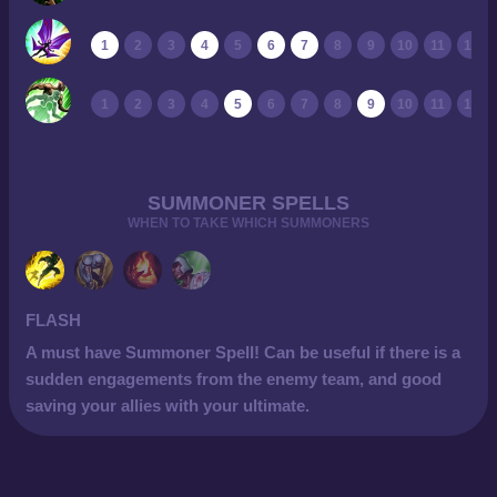
1
2
3
4
5
6
7
8
9
10
11
12
1
2
3
4
5
6
7
8
9
10
11
12
SUMMONER SPELLS
WHEN TO TAKE WHICH SUMMONERS
FLASH
A must have Summoner Spell! Can be useful if there is a
sudden engagements from the enemy team, and good
saving your allies with your ultimate.