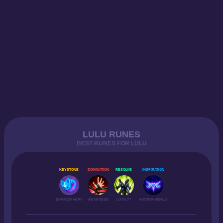
LULU RUNES
BEST RUNES FOR LULU
KEYSTONE
DOMINATION
RESOLVE
INSPIRATION
SUMMON AERY
WEAKNESS
LOYALTY
HUNTER GENIUS