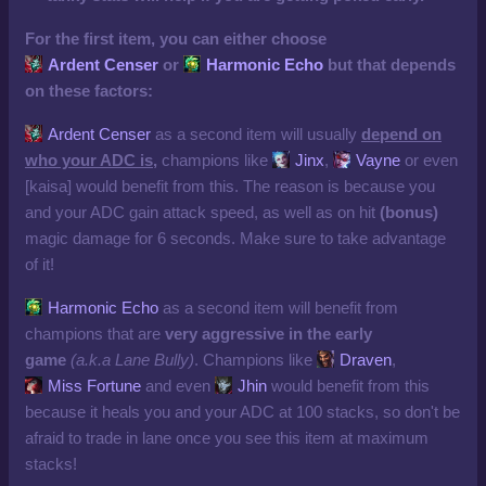
For the first item, you can either choose
Ardent Censer
or
Harmonic Echo
but that depends
on these factors:
Ardent Censer
as a second item will usually
depend on
who your ADC is,
champions like
Jinx
,
Vayne
or even
[kaisa] would benefit from this. The reason is because you
and your ADC gain attack speed, as well as on hit
(bonus)
magic damage for 6 seconds. Make sure to take advantage
of it!
Harmonic Echo
as a second item will benefit from
champions that are
very aggressive in the early
game
(a.k.a Lane Bully)
. Champions like
Draven
,
Miss Fortune
and even
Jhin
would benefit from this
because it heals you and your ADC at 100 stacks, so don't be
afraid to trade in lane once you see this item at maximum
stacks!