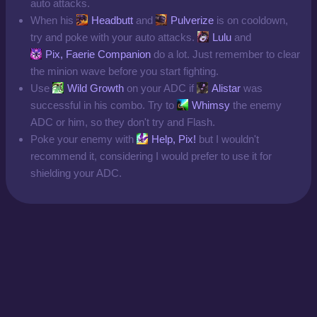
auto attacks.
When his
Headbutt
and
Pulverize
is on cooldown,
try and poke with your auto attacks.
Lulu
and
Pix, Faerie Companion
do a lot. Just remember to clear
the minion wave before you start fighting.
Use
Wild Growth
on your ADC if
Alistar
was
successful in his combo. Try to
Whimsy
the enemy
ADC or him, so they don't try and Flash.
Poke your enemy with
Help, Pix!
but I wouldn't
recommend it, considering I would prefer to use it for
shielding your ADC.