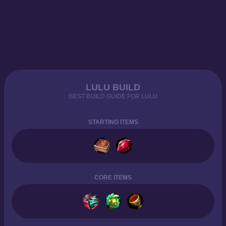
LULU BUILD
BEST BUILD GUIDE FOR LULU
STARTING ITEMS
CORE ITEMS