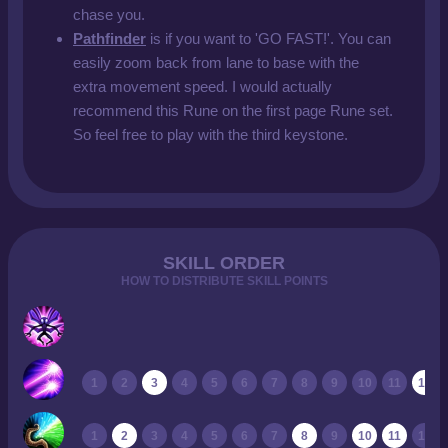
chase you.
Pathfinder
is if you want to 'GO FAST!'. You can
easily zoom back from lane to base with the
extra movement speed. I would actually
recommend this Rune on the first page Rune set.
So feel free to play with the third keystone.
SKILL ORDER
HOW TO DISTRIBUTE SKILL POINTS
1
2
3
4
5
6
7
8
9
10
11
12
1
2
3
4
5
6
7
8
9
10
11
12