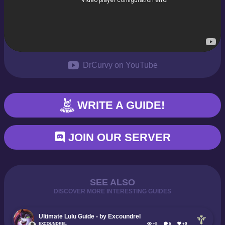
DrCurvy on YouTube
WRITE A GUIDE!
JOIN OUR SERVER
SEE ALSO
DISCOVER MORE INTERESTING GUIDES
Ultimate Lulu Guide - by Excoundrel
EXCOUNDREL
+8
6
+0