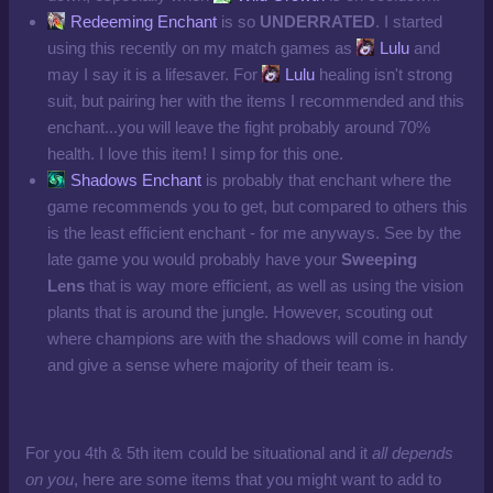
Redeeming Enchant
is so
UNDERRATED
. I started
using this recently on my match games as
Lulu
and
may I say it is a lifesaver. For
Lulu
healing isn't strong
suit, but pairing her with the items I recommended and this
enchant...you will leave the fight probably around 70%
health. I love this item! I simp for this one.
Shadows Enchant
is probably that enchant where the
game recommends you to get, but compared to others this
is the least efficient enchant - for me anyways. See by the
late game you would probably have your
Sweeping
Lens
that is way more efficient, as well as using the vision
plants that is around the jungle. However, scouting out
where champions are with the shadows will come in handy
and give a sense where majority of their team is.
For you 4th & 5th item could be situational and it
all depends
on you
, here are some items that you might want to add to