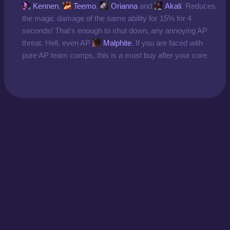
Kennen
,
Teemo
,
Orianna
and
Akali
. Reduces
the magic damage of the same ability for 15% for 4
seconds! That's enough to shut down, any annoying AP
threat. Hell, even AP
Malphite
. If you are faced with
pure AP team comps, this is a must buy after your core.