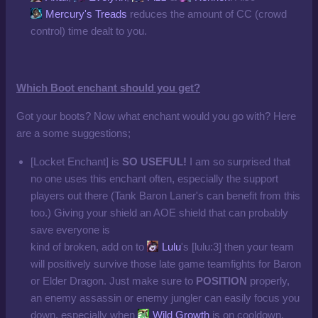
Mercury's Treads
reduces the amount of CC (crowd
control) time dealt to you.
Which Boot enchant should you get?
Got your boots? Now what enchant would you go with? Here
are a some suggestions;
[Locket Enchant] is
SO USEFUL!
I am so surprised that
no one uses this enchant often, especially the support
players out there (Tank Baron Laner's can benefit from this
too.) Giving your shield an AOE shield that can probably
save everyone is
kind of broken, add on to
Lulu
's [lulu:3] then your team
will positively survive those late game teamfights for Baron
or Elder Dragon. Just make sure to
POSITION
properly,
an enemy assassin or enemy jungler can easily focus you
down, especially when
Wild Growth
is on cooldown.