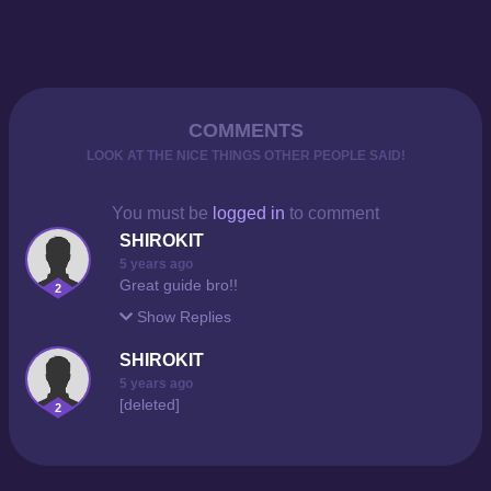
COMMENTS
LOOK AT THE NICE THINGS OTHER PEOPLE SAID!
You must be
logged in
to comment
SHIROKIT
5 years ago
Great guide bro!!
2
Show
Replies
SHIROKIT
5 years ago
[deleted]
2