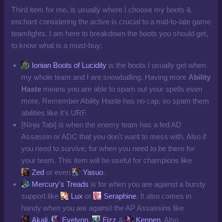
Third item for me, is usually where I choose my boots &
enchant considering the active is crucial to a mid-to-late game
teamfights. I am here to breakdown the boots you should get,
to know what is a must-buy;
Ionian Boots of Lucidity
is the boots I usually get when
my whole team and I are snowballing. Having more
Ability
Haste
means you are able to spam out your spells even
more. Remember Ability Haste has no cap, so spam them
abilities like it's URF.
[Ninja Tabi] is when the enemy team has a fed AD
Assassin or ADC that you don't want to mess with. Also if
you need to survive, for when you need to be there for
your team. This item will be useful for champions like
Zed
or even
Yasuo
.
Mercury's Treads
is for when you are against a bursty
support like
Lux
or
Seraphine
, It also comes in
handy when you are against the AP Assassins like
Akali
,
Evelynn
,
Fizz
&
Kennen
. Also