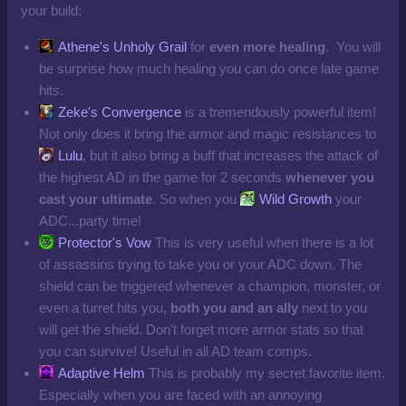
your build:
Athene's Unholy Grail
for
even more healing
. You will
be surprise how much healing you can do once late game
hits.
Zeke's Convergence
is a tremendously powerful item!
Not only does it bring the armor and magic resistances to
Lulu
, but it also bring a buff that increases the attack of
the highest AD in the game for 2 seconds
whenever you
cast your ultimate
. So when you
Wild Growth
your
ADC...party time!
Protector's Vow
This is very useful when there is a lot
of assassins trying to take you or your ADC down. The
shield can be triggered whenever a champion, monster, or
even a turret hits you,
both you and an ally
next to you
will get the shield. Don't forget more armor stats so that
you can survive! Useful in all AD team comps.
Adaptive Helm
This is probably my secret favorite item.
Especially when you are faced with an annoying