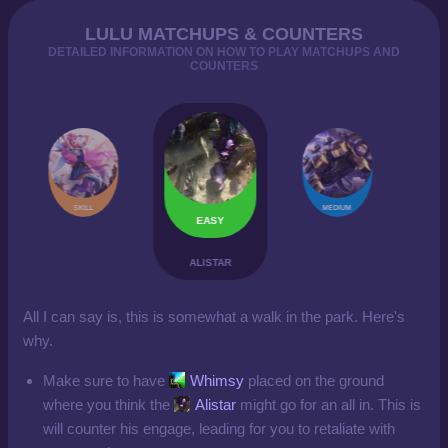
LULU MATCHUPS & COUNTERS
DETAILED INFORMATION ON HOW TO PLAY MATCHUPS AND
COUNTERS
SKILL
MEDIUM
EASY
ALISTAR
All I can say is, this is somewhat a walk in the park. Here's
why.
Make sure to have
Whimsy
placed on the ground
where you think the
Alistar
might go for an all in. This is
will counter his engage, leading for you to retaliate with