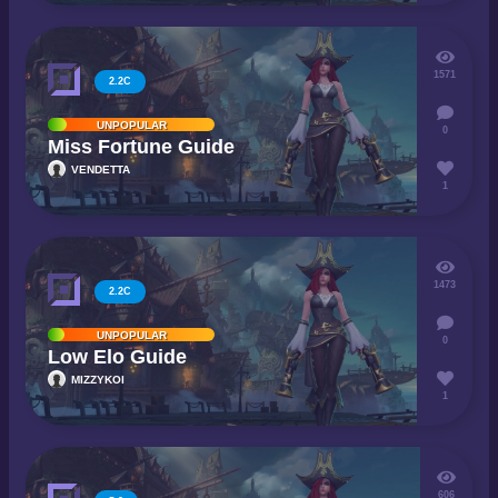
1571
2.2C
UNPOPULAR
0
Miss Fortune Guide
VENDETTA
1
1473
2.2C
UNPOPULAR
0
Low Elo Guide
MIZZYKOI
1
606