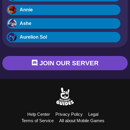
Annie
Ashe
Aurelion Sol
Blitzcrank
JOIN OUR SERVER
Braum
Camille
Dr. Mundo
Evelynn
Help Center
Privacy Policy
Legal
Ezreal
Terms of Service
All about Mobile Games