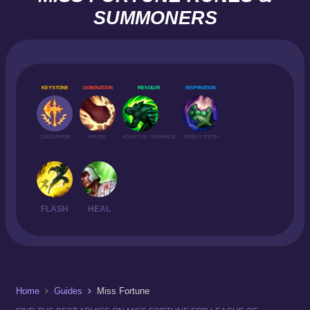
SUMMONERS
KEYSTONE
DOMINATION
RESOLVE
INSPIRATION
CONQUEROR
BRUTAL
ADAPTIVE CARAPACE
SWEET TOOTH
FLASH
HEAL
Home
Guides
Miss Fortune