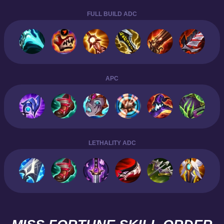
FULL BUILD ADC
APC
LETHALITY ADC