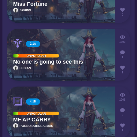
Miss Fortune
SPHINX
0
1693
2.1A
UNPOPULAR
1
No one is going to see this
LEDIAN
1
1503
4.1B
UNPOPULAR
0
MF AP CARRY
POSSUIDORDEALMAS
1