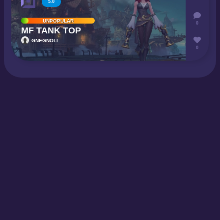
5.0
UNPOPULAR
0
MF TANK TOP
GNEGNOLI
0