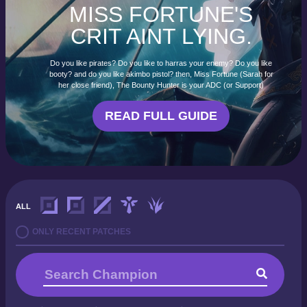
MISS FORTUNE'S
CRIT AINT LYING.
Do you like pirates? Do you like to harras your enemy? Do you like
booty? and do you like akimbo pistol? then, Miss Fortune (Sarah for
her close friend), The Bounty Hunter is your ADC (or Support)
READ FULL GUIDE
ALL
ONLY RECENT PATCHES