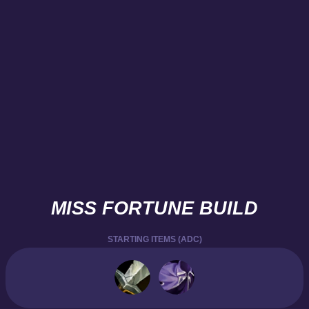
MISS FORTUNE BUILD
STARTING ITEMS (ADC)