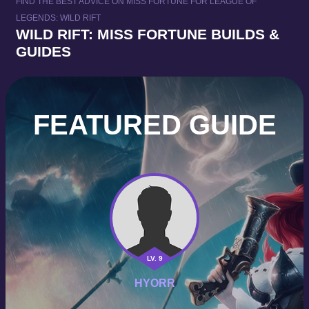
FIND THE BEST ADVICE ON MISS FORTUNE FOR LEAGUE OF
LEGENDS: WILD RIFT
WILD RIFT: MISS FORTUNE BUILDS &
GUIDES
FEATURED GUIDE
LV. 9
HYORR