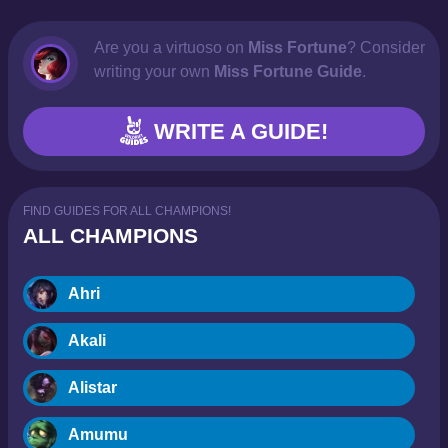
Are you a virtuoso on
Miss Fortune
? Consider
writing your own
Miss Fortune Guide
.
WRITE A GUIDE!
FIND GUIDES FOR ALL CHAMPIONS!
ALL CHAMPIONS
Ahri
Akali
Alistar
Amumu