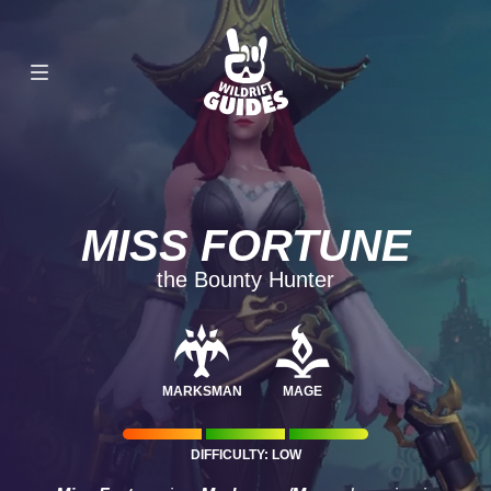
MISS FORTUNE
the Bounty Hunter
MARKSMAN
MAGE
DIFFICULTY: LOW