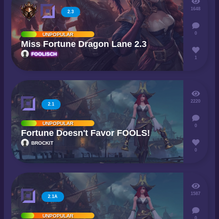
1648
2.3
0
UNPOPULAR
Miss Fortune Dragon Lane 2.3
FOOLISCH
1
2220
2.1
UNPOPULAR
0
Fortune Doesn't Favor FOOLS!
BROCKIT
0
1587
2.1A
UNPOPULAR
0