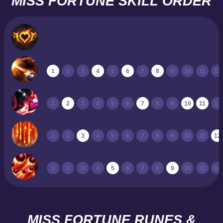
MISS FORTUNE SKILL ORDER
1
2
3
4
5
6
7
8
9
10
11
12
1
2
3
4
5
6
7
8
9
10
11
12
1
2
3
4
5
6
7
8
9
10
11
12
1
2
3
4
5
6
7
8
9
10
11
12
MISS FORTUNE RUNES &