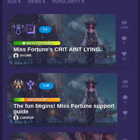
AGE
VIEWS
POPULARITY
13638
2.4
0
MOST POPULAR
Miss Fortune's CRIT AINT LYING.
HYORR
22
2.4B
1780
UNPOPULAR
0
The fun begins! Miss Fortune support
guide
LUKIPOP
1