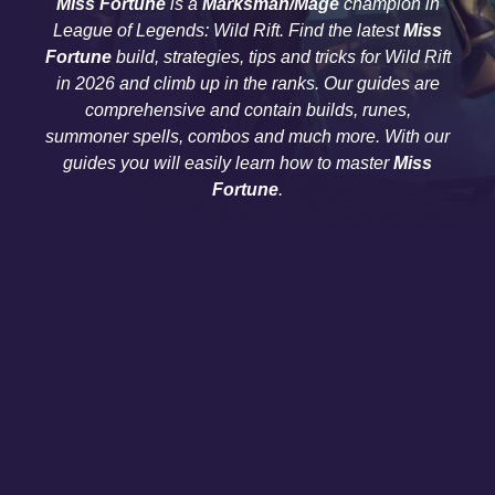
Miss Fortune
is a
Marksman/Mage
champion in
League of Legends: Wild Rift. Find the latest
Miss
Fortune
build, strategies, tips and tricks for Wild Rift
in 2026 and climb up in the ranks. Our guides are
comprehensive and contain builds, runes,
summoner spells, combos and much more. With our
guides you will easily learn how to master
Miss
Fortune
.