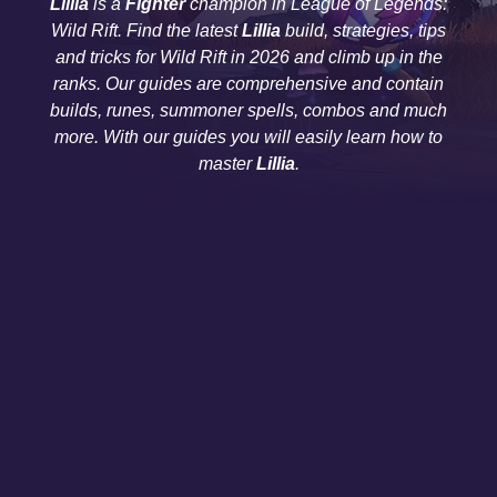
Lillia
is a
Fighter
champion in League of Legends:
Wild Rift. Find the latest
Lillia
build, strategies, tips
and tricks for Wild Rift in 2026 and climb up in the
ranks. Our guides are comprehensive and contain
builds, runes, summoner spells, combos and much
more. With our guides you will easily learn how to
master
Lillia
.