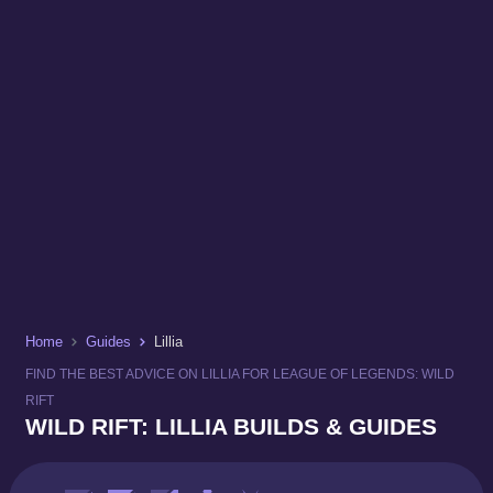
Home
Guides
Lillia
FIND THE BEST ADVICE ON LILLIA FOR LEAGUE OF LEGENDS: WILD
RIFT
WILD RIFT: LILLIA BUILDS & GUIDES