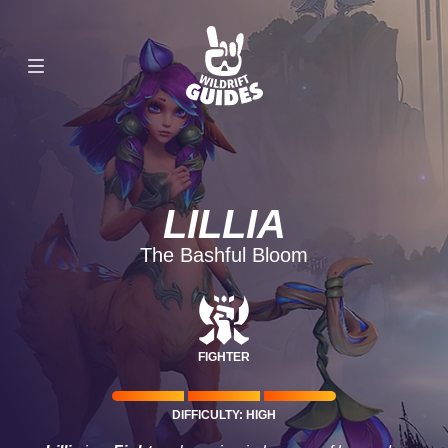
LILLIA
The Bashful Bloom
FIGHTER
DIFFICULTY: HIGH