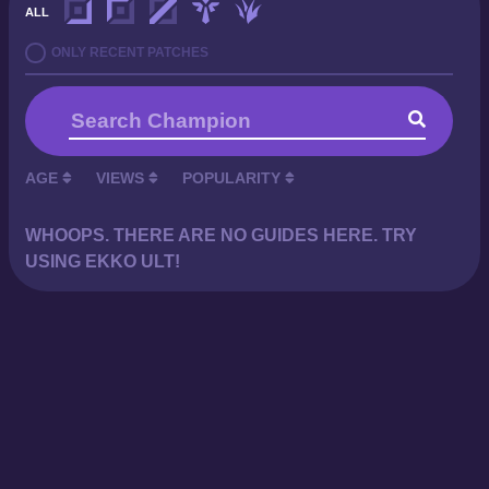
ALL
ONLY RECENT PATCHES
AGE
VIEWS
POPULARITY
WHOOPS. THERE ARE NO GUIDES HERE. TRY
USING EKKO ULT!