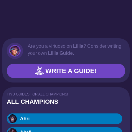
Are you a virtuoso on
Lillia
? Consider writing
your own
Lillia Guide
.
WRITE A GUIDE!
FIND GUIDES FOR ALL CHAMPIONS!
ALL CHAMPIONS
Ahri