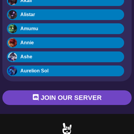
Akali
Alistar
Amumu
Annie
Ashe
Aurelion Sol
Blitzcrank
JOIN OUR SERVER
Braum
Camille
Dr. Mundo