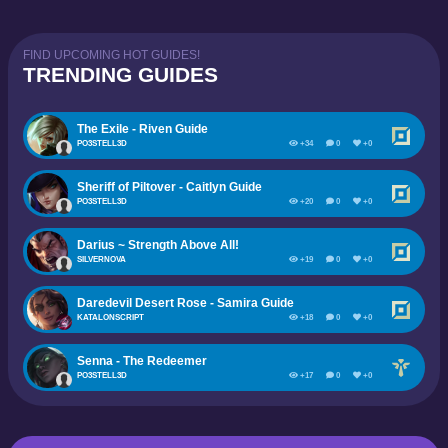
FIND UPCOMING HOT GUIDES!
TRENDING GUIDES
The Exile - Riven Guide
PO3STELL3D
+34
0
+0
Sheriff of Piltover - Caitlyn Guide
PO3STELL3D
+20
0
+0
Darius ~ Strength Above All!
SILVERNOVA
+19
0
+0
Daredevil Desert Rose - Samira Guide
KATALONSCRIPT
+18
0
+0
Senna - The Redeemer
PO3STELL3D
+17
0
+0