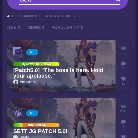
ALL
CHAMPIONS
GENERAL GUIDES
AGE
VIEWS
POPULARITY
5.0
7372
MOST POPULAR
0
[Patch5.0] "The boss is here. Hold
your applause."
COUNTER
11
2038
5.0
UNPOPULAR
0
SETT JG PATCH 5.0!
WAIR0