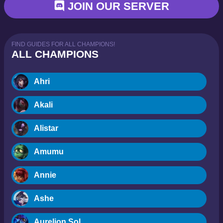
JOIN OUR SERVER
FIND GUIDES FOR ALL CHAMPIONS!
ALL CHAMPIONS
Ahri
Akali
Alistar
Amumu
Annie
Ashe
Aurelion Sol