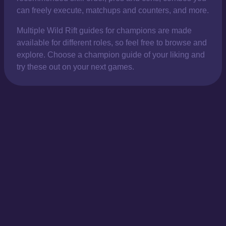
can freely execute, matchups and counters, and more.
Multiple Wild Rift guides for champions are made
available for different roles, so feel free to browse and
explore. Choose a champion guide of your liking and
try these out on your next games.