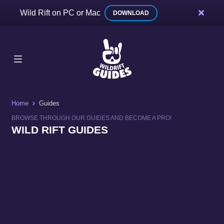
Wild Rift on PC or Mac
DOWNLOAD
Home
Guides
BROWSE THROUGH OUR GUIDES AND BECOME A PRO!
WILD RIFT GUIDES