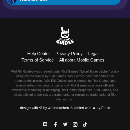
Blitzcrank
Braum
Camille
Help Center
Privacy Policy
Legal
Dr. Mundo
Terms of Service
All about Mobile Games
Evelynn
Wild Rift Guides was created under Riot Games' "Legal Jibber Jabber" policy
using assets owned by Riot Games. Riot Games does not endorse or
Ezreal
sponsor this project. Wild Rift Guides isn't endorsed by Riot Games and
doesn't reflect the views or opinions of Riot Games or anyone officially
involved in producing or managing Riot Games properties. Riot Games, and
Fiora
all associated properties are trademarks or registered trademarks of Riot
Games, Inc.
&
Fizz
design with 💜 by wellemachen
edited with 🔥 by Erisia
Garen