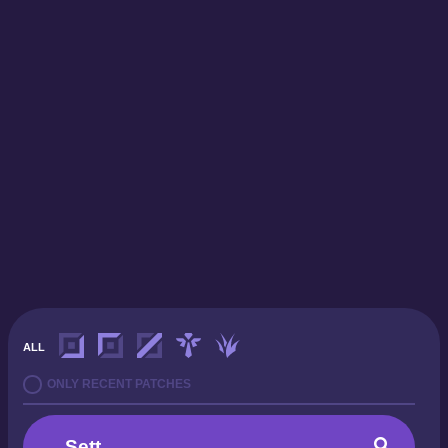
ALL
ONLY RECENT PATCHES