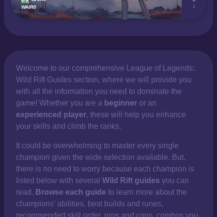
1
Welcome to our comprehensive
League of Legends:
Wild Rift Guides section, where we will provide you
with all the information you need to dominate the
game! Whether you are a
beginner
or an
experienced player
, these will help you enhance
your skills and climb the ranks.
It could be overwhelming to master every single
champion given the wide selection available. But,
there is no need to worry because each champion is
listed below with several
Wild Rift guides
you can
read.
Browse each guide
to learn more about the
champions’ abilities, best builds and runes,
recommended skill order, pros and cons, combos you