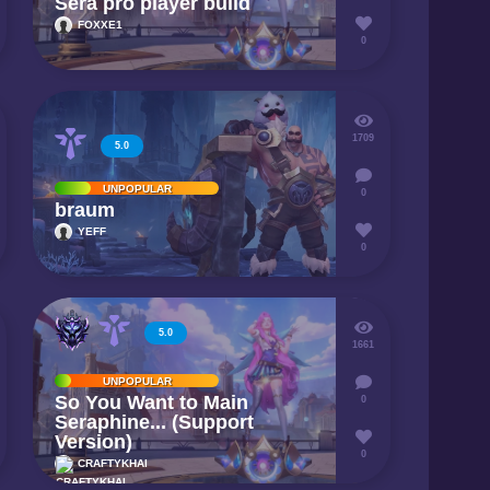
Sera pro player build
FOXXE1
0
1709
5.0
UNPOPULAR
0
braum
YEFF
0
5.0
1661
UNPOPULAR
So You Want to Main
0
Seraphine... (Support
Version)
0
CRAFTYKHAI