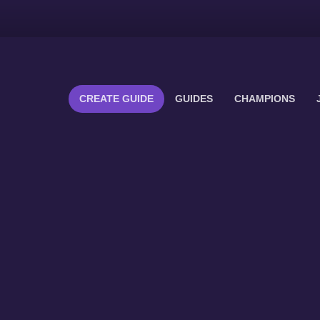
CREATE GUIDE
GUIDES
CHAMPIONS