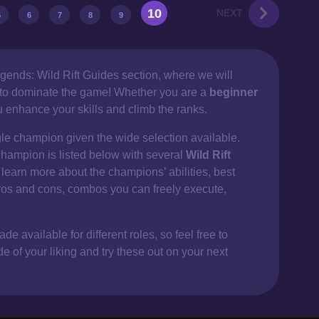
10
NEXT
5
6
7
8
9
gends: Wild Rift Guides section, where we will
d to dominate the game! Whether you are a
beginner
ou enhance your skills and climb the ranks.
gle champion given the wide selection available.
champion is listed below with several
Wild Rift
 learn more about the champions’ abilities, best
ros and cons, combos you can freely execute,
e available for different roles, so feel free to
of your liking and try these out on your next