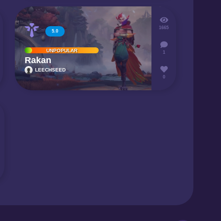
1665
5.0
UNPOPULAR
1
Rakan
LEECHSEED
0