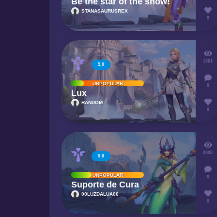
Be the star of the show!
STANASAURUSREX
0
1361
5.0
UNPOPULAR
0
Lux
RANDOM
0
2030
5.0
UNPOPULAR
0
Suporte de Cura
00LUZDALUA00
0