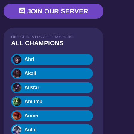
JOIN OUR SERVER
FIND GUIDES FOR ALL CHAMPIONS!
ALL CHAMPIONS
Ahri
Akali
Alistar
Amumu
Annie
Ashe