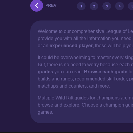
PREV
1
2
3
4
Welcome to our comprehensive
League of Le
provide you with all the information you nee
or an
experienced player
, these will help y
It could be overwhelming to master every sin
But, there is no need to worry because each 
guides
you can read.
Browse each guide
to
builds and runes, recommended skill order, p
matchups and counters, and more.
Multiple Wild Rift guides for champions are mad
browse and explore. Choose a champion guide 
games.