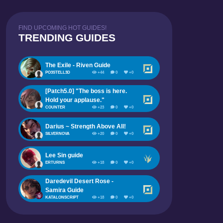
FIND UPCOMING HOT GUIDES!
TRENDING GUIDES
The Exile - Riven Guide
PO3STELL3D
+44
0
+0
[Patch5.0] "The boss is here.
Hold your applause."
COUNTER
+23
0
+0
Darius ~ Strength Above All!
SILVERNOVA
+20
0
+0
Lee Sin guide
ERTURNS
+18
0
+0
Daredevil Desert Rose -
Samira Guide
KATALONSCRIPT
+18
0
+0