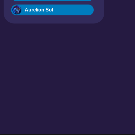
Aurelion Sol
Blitzcrank
Braum
Camille
Dr. Mundo
Evelynn
Ezreal
Fiora
Fizz