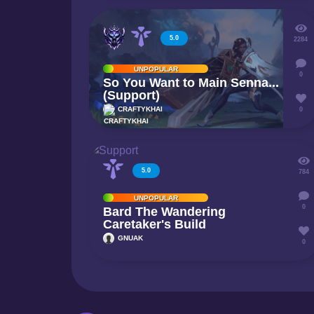
5.0
2284
UNPOPULAR
0
So You Want to Main Senna...
(Support)
CRAFTYKHAI
0
5.0
784
UNPOPULAR
0
Bard The Wandering
Caretaker's Build
GNUAK
0