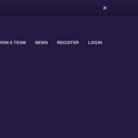
JOIN A TEAM
NEWS
REGISTER
LOGIN