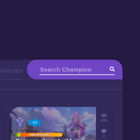
 PATCHES
1208
4.3
UNPOPULAR
0