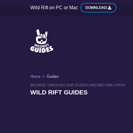
Wild Rift on PC or Mac
DOWNLOAD
Home
Guides
BROWSE THROUGH OUR GUIDES AND BECOME A PRO!
WILD RIFT GUIDES