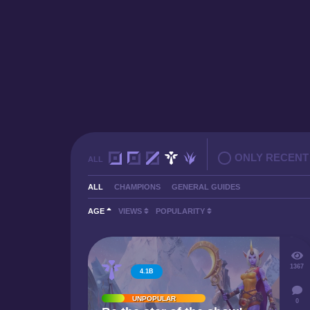
ONLY RECENT
ALL
ALL
CHAMPIONS
GENERAL GUIDES
AGE
VIEWS
POPULARITY
1367
4.1B
UNPOPULAR
0