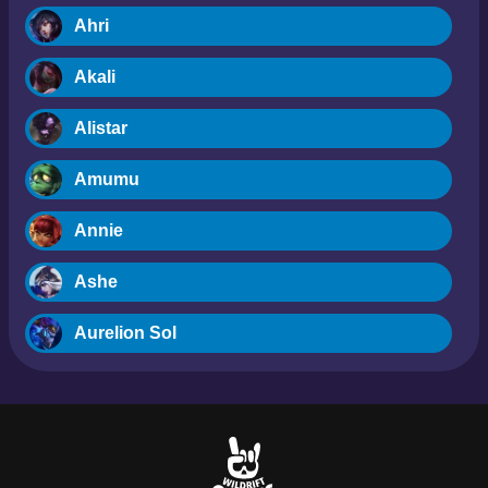
Ahri
Akali
Alistar
Amumu
Annie
Ashe
Aurelion Sol
Blitzcrank
Braum
Camille