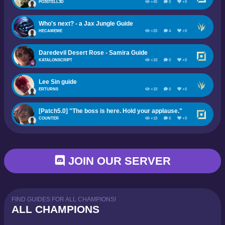
PO3STELL3D
+45
0
+0
Who's next? - a Jax Jungle Guide
HECAMEME
+20
4
+0
Daredevil Desert Rose - Samira Guide
KATALONSCRIPT
+18
0
+0
Lee Sin guide
ERTURNS
+18
0
+0
[Patch5.0] "The boss is here. Hold your applause."
COUNTER
+18
0
+0
JOIN OUR SERVER
FIND GUIDES FOR ALL CHAMPIONS!
ALL CHAMPIONS