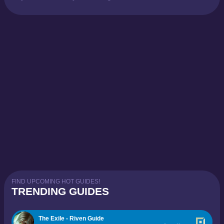
FIND UPCOMING HOT GUIDES!
TRENDING GUIDES
The Exile - Riven Guide