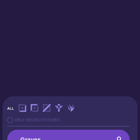
ALL
ONLY RECENT PATCHES