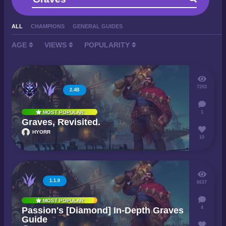
ALL
CHAMPIONS
GENERAL GUIDES
AGE
VIEWS
POPULARITY
7203
2.4B
1
MOST POPULAR
Graves, Revisited.
HYORR
10
1.1.0
6637
MOST POPULAR
4
Passion's [Diamond] In-Depth Graves
Guide