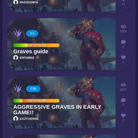
PASSIONPH
12
2354
2.4
UNPOPULAR
0
Graves guide
ERTURNS
1
2.5A
1674
UNPOPULAR
0
AGGRESSIVE GRAVES IN EARLY
GAME!!
EXZYVERSE
0