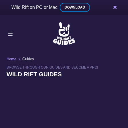
Wild Rift on PC or Mac
DOWNLOAD
Home
Guides
BROWSE THROUGH OUR GUIDES AND BECOME A PRO!
WILD RIFT GUIDES