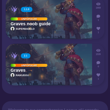
1959
1.1.0
UNPOPULAR
1
Graves noob guide
SUPERBADELO
1
1539
2.1
UNPOPULAR
0
Graves
RAIKUDOU
1