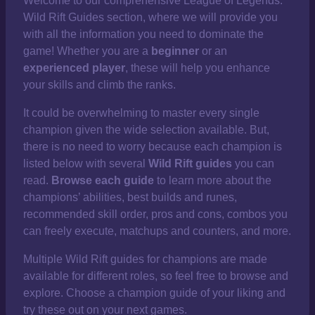
Welcome to our comprehensive
League of Legends:
Wild Rift Guides section, where we will provide you
with all the information you need to dominate the
game! Whether you are a
beginner
or an
experienced player
, these will help you enhance
your skills and climb the ranks.
It could be overwhelming to master every single
champion given the wide selection available. But,
there is no need to worry because each champion is
listed below with several
Wild Rift guides
you can
read.
Browse each guide
to learn more about the
champions’ abilities, best builds and runes,
recommended skill order, pros and cons, combos you
can freely execute, matchups and counters, and more.
Multiple Wild Rift guides for champions are made
available for different roles, so feel free to browse and
explore. Choose a champion guide of your liking and
try these out on your next games.