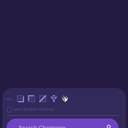
ALL
ONLY RECENT PATCHES