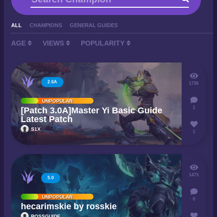
ALL
CHAMPIONS
GENERAL GUIDES
AGE
VIEWS
POPULARITY
2.6A
1736
UNPOPULAR
1
[Patch 3.0A]Master Yi Basic Guide
Latest Patch
S1X
1
1473
5.0
UNPOPULAR
0
hecarimskie by rosskie
ROSSGUIDE