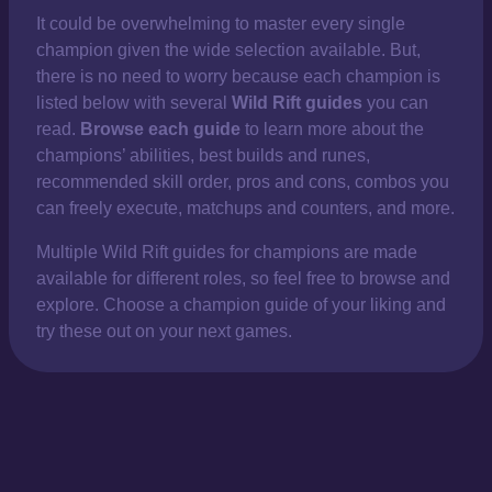
It could be overwhelming to master every single
champion given the wide selection available. But,
there is no need to worry because each champion is
listed below with several
Wild Rift guides
you can
read.
Browse each guide
to learn more about the
champions’ abilities, best builds and runes,
recommended skill order, pros and cons, combos you
can freely execute, matchups and counters, and more.
Multiple Wild Rift guides for champions are made
available for different roles, so feel free to browse and
explore. Choose a champion guide of your liking and
try these out on your next games.