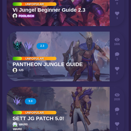
0
UNPOPULAR
Vi Jungel Beginner Guide 2.3
FOOLISCH
3
1806
2.3
UNPOPULAR
1
PANTHEON JUNGLE GUIDE
IUS
0
2039
5.0
UNPOPULAR
0
SETT JG PATCH 5.0!
WAIR0
1