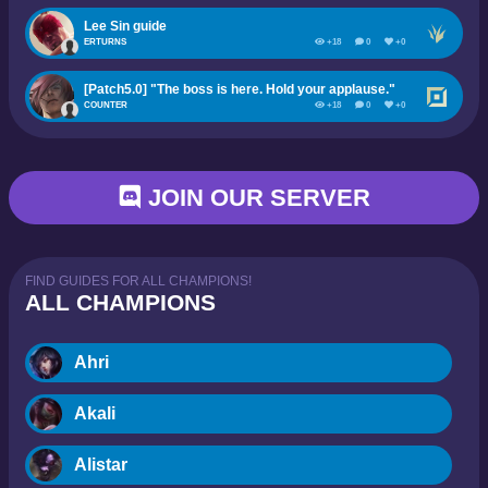
Lee Sin guide
ERTURNS
+18
0
+0
[Patch5.0] "The boss is here. Hold your applause."
COUNTER
+18
0
+0
JOIN OUR SERVER
FIND GUIDES FOR ALL CHAMPIONS!
ALL CHAMPIONS
Ahri
Akali
Alistar