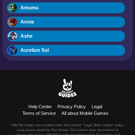
Amumu
Annie
Ashe
Aurelion Sol
Blitzcrank
Braum
Camille
Help Center
Privacy Policy
Legal
Dr. Mundo
Terms of Service
All about Mobile Games
Evelynn
Wild Rift Guides was created under Riot Games' "Legal Jibber Jabber" policy
using assets owned by Riot Games. Riot Games does not endorse or
sponsor this project. Wild Rift Guides isn't endorsed by Riot Games and