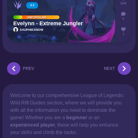
1649
4.3
UNPOPULAR
0
Evelynn - Extreme Jungler
SAUPHIESNOW
1
PREV
NEXT
Welcome to our comprehensive
League of Legends:
Wild Rift Guides section, where we will provide you
with all the information you need to dominate the
game! Whether you are a
beginner
or an
experienced player
, these will help you enhance
your skills and climb the ranks.