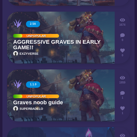
2.5A
1674
UNPOPULAR
0
AGGRESSIVE GRAVES IN EARLY
GAME!!
EXZYVERSE
0
1959
1.1.0
UNPOPULAR
1
Graves noob guide
SUPERBADELO
1