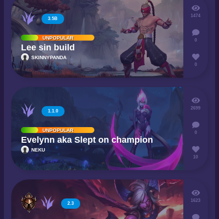
1474
3.5B
UNPOPULAR
0
Lee sin build
SKINNYPANDA
0
2699
1.1.0
UNPOPULAR
0
Evelynn aka Slept on champion
NEKU
10
1623
2.3