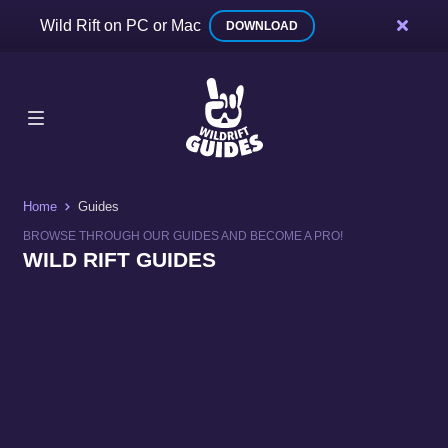
Wild Rift on PC or Mac
DOWNLOAD
Home
Guides
BROWSE THROUGH OUR GUIDES AND BECOME A PRO!
WILD RIFT GUIDES