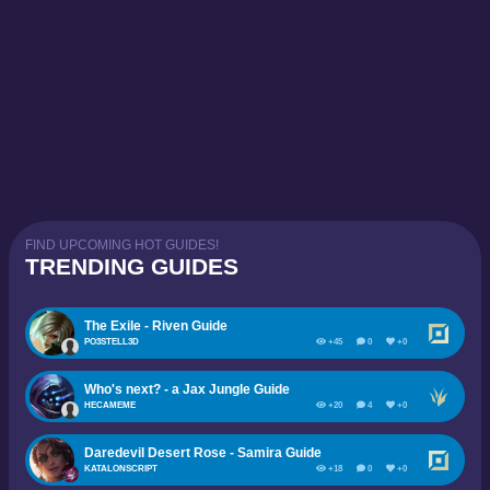
FIND UPCOMING HOT GUIDES!
TRENDING GUIDES
The Exile - Riven Guide
PO3STELL3D
+45
0
+0
Who's next? - a Jax Jungle Guide
HECAMEME
+20
4
+0
Daredevil Desert Rose - Samira Guide
KATALONSCRIPT
+18
0
+0