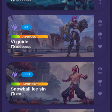
0
1377
5.0
UNPOPULAR
0
Vi guide
ROSSGUIDE
1
3398
1.1.0
UNPOPULAR
0
Snowball lee sin
ZED
7