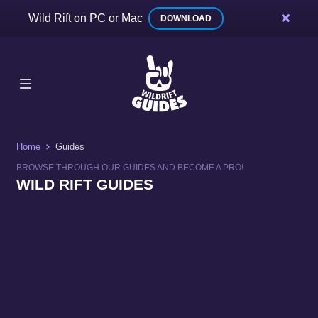
Wild Rift on PC or Mac
DOWNLOAD
Home
Guides
BROWSE THROUGH OUR GUIDES AND BECOME A PRO!
WILD RIFT GUIDES