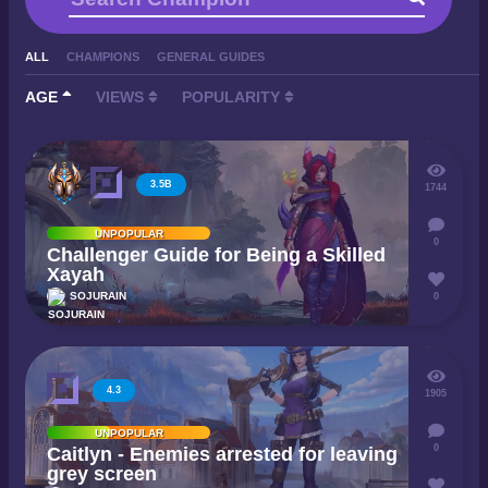
ALL
CHAMPIONS
GENERAL GUIDES
AGE
VIEWS
POPULARITY
3.5B
1744
UNPOPULAR
0
Challenger Guide for Being a Skilled
Xayah
SOJURAIN
0
4.3
1905
UNPOPULAR
0
Caitlyn - Enemies arrested for leaving
grey screen