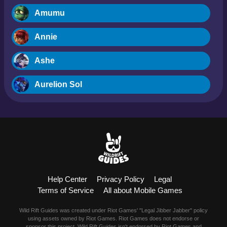
Amumu
Annie
Ashe
Aurelion Sol
Blitzcrank
Braum
Camille
Help Center
Privacy Policy
Legal
Dr. Mundo
Terms of Service
All about Mobile Games
Evelynn
Wild Rift Guides was created under Riot Games' "Legal Jibber Jabber" policy
using assets owned by Riot Games. Riot Games does not endorse or
sponsor this project. Wild Rift Guides isn't endorsed by Riot Games and