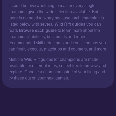
It could be overwhelming to master every single
champion given the wide selection available. But,
there is no need to worry because each champion is
listed below with several
Wild Rift guides
you can
read.
Browse each guide
to learn more about the
champions’ abilities, best builds and runes,
recommended skill order, pros and cons, combos you
can freely execute, matchups and counters, and more.
Multiple Wild Rift guides for champions are made
available for different roles, so feel free to browse and
explore. Choose a champion guide of your liking and
try these out on your next games.