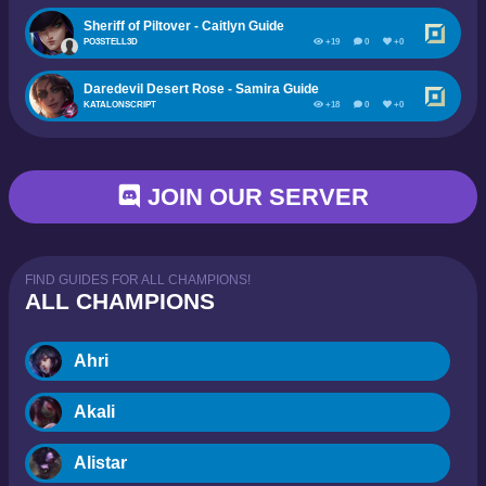
Sheriff of Piltover - Caitlyn Guide
PO3STELL3D
+19
0
+0
Daredevil Desert Rose - Samira Guide
KATALONSCRIPT
+18
0
+0
JOIN OUR SERVER
FIND GUIDES FOR ALL CHAMPIONS!
ALL CHAMPIONS
Ahri
Akali
Alistar