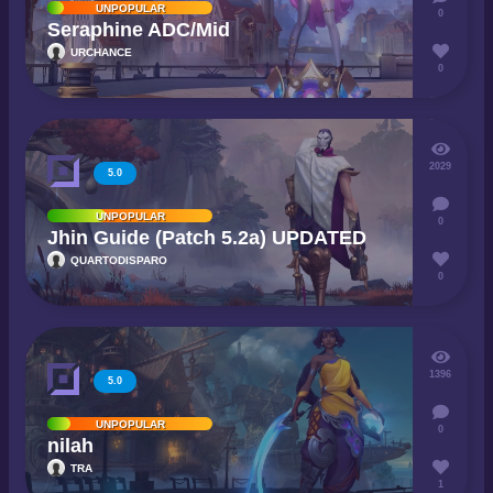
UNPOPULAR
0
Seraphine ADC/Mid
URCHANCE
0
2029
5.0
UNPOPULAR
0
Jhin Guide (Patch 5.2a) UPDATED
QUARTODISPARO
0
1396
5.0
UNPOPULAR
0
nilah
TRA
1