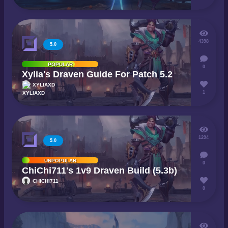
4398
5.0
POPULAR
0
Xylia's Draven Guide For Patch 5.2
XYLIAXD
1
1294
5.0
UNPOPULAR
0
ChiChi711's 1v9 Draven Build (5.3b)
CHICHI711
0