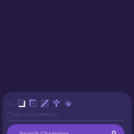
ALL
ONLY RECENT PATCHES