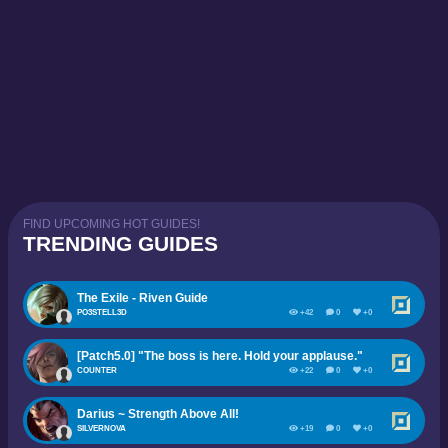
FIND UPCOMING HOT GUIDES!
TRENDING GUIDES
The Exile - Riven Guide
PO3STELL3D
+42
0
+0
[Patch5.0] "The boss is here. Hold your applause."
COUNTER
+22
0
+0
Darius ~ Strength Above All!
SILVERNOVA
+19
0
+0