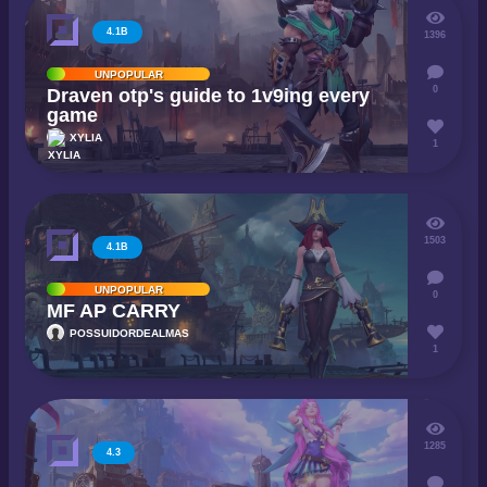
4.1B
1396
UNPOPULAR
0
Draven otp's guide to 1v9ing every
game
XYLIA
1
1503
4.1B
UNPOPULAR
0
MF AP CARRY
POSSUIDORDEALMAS
1
1285
4.3