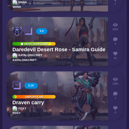
MANA
1
3602
5.0
0
MOST POPULAR
Daredevil Desert Rose - Samira Guide
KATALONSCRIPT
46
1385
4.1A
UNPOPULAR
1
Draven carry
FOXY
0