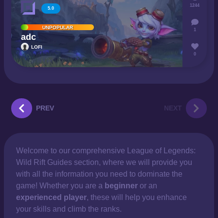
1244
5.0
UNPOPULAR
1
adc
LOFI
0
PREV
NEXT
Welcome to our comprehensive
League of Legends:
Wild Rift Guides section, where we will provide you
with all the information you need to dominate the
game! Whether you are a
beginner
or an
experienced player
, these will help you enhance
your skills and climb the ranks.